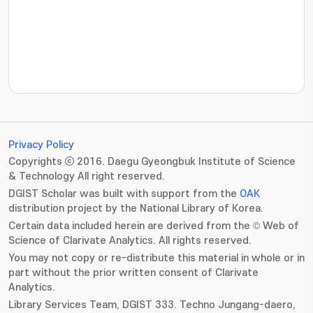
???jsp.display-item.statistics.view???: , ???jsp.displ
Privacy Policy
Copyrights ⓒ 2016. Daegu Gyeongbuk Institute of Science
& Technology All right reserved.
DGIST Scholar was built with support from the
OAK
distribution project by the National Library of Korea.
Certain data included herein are derived from the © Web of
Science of Clarivate Analytics. All rights reserved.
You may not copy or re-distribute this material in whole or in
part without the prior written consent of Clarivate
Analytics.
Library Services Team, DGIST 333. Techno Jungang-daero,