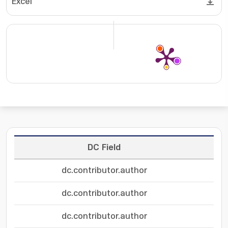
Excel
DC Field
dc.contributor.author
dc.contributor.author
dc.contributor.author