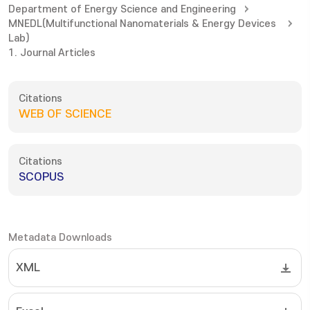
Department of Energy Science and Engineering
MNEDL(Multifunctional Nanomaterials & Energy Devices
Lab)
1. Journal Articles
Citations
WEB OF SCIENCE
Citations
SCOPUS
Metadata Downloads
XML