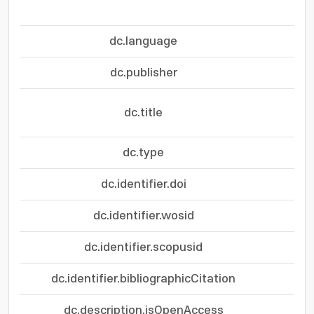
dc.language
dc.publisher
Ad
dc.title
Mec
dc.type
dc.identifier.doi
dc.identifier.wosid
dc.identifier.scopusid
dc.identifier.bibliographicCitation
AC
dc.description.isOpenAccess