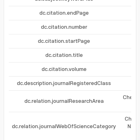
dc.citation.endPage
dc.citation.number
dc.citation.startPage
dc.citation.title
dc.citation.volume
dc.description.journalRegisteredClass
Chemis
dc.relation.journalResearchArea
Te
Chemis
dc.relation.journalWebOfScienceCategory
Nano