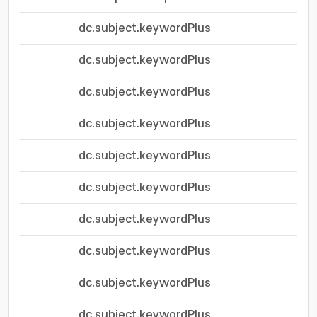
dc.subject.keywordPlus
dc.subject.keywordPlus
dc.subject.keywordPlus
dc.subject.keywordPlus
dc.subject.keywordPlus
dc.subject.keywordPlus
dc.subject.keywordPlus
dc.subject.keywordPlus
dc.subject.keywordPlus
dc.subject.keywordPlus