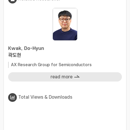
Kwak, Do-Hyun
곽도현
AX Research Group for Semiconductors
read more
Total Views & Downloads