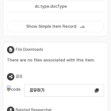
dc.type.docType
Show Simple Item Record
File Downloads
There are no files associated with this item.
공유
공유하기
Related Researcher