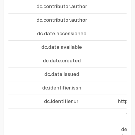
dc.contributor.author
dc.contributor.author
dc.date.accessioned
dc.date.available
dc.date.created
dc.date.issued
dc.identifier.issn
dc.identifier.uri
https:
The
cru
devic