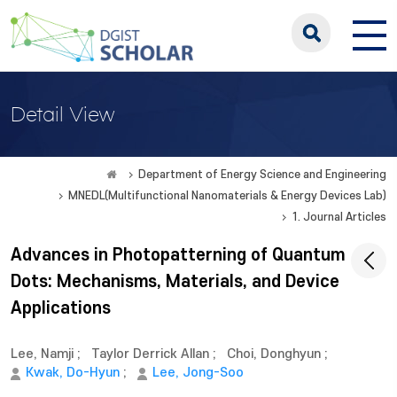
Detail View
Department of Energy Science and Engineering
MNEDL(Multifunctional Nanomaterials & Energy Devices Lab)
1. Journal Articles
Advances in Photopatterning of Quantum
Dots: Mechanisms, Materials, and Device
Applications
Lee, Namji
;
Taylor Derrick Allan
;
Choi, Donghyun
;
Kwak, Do-Hyun
;
Lee, Jong-Soo