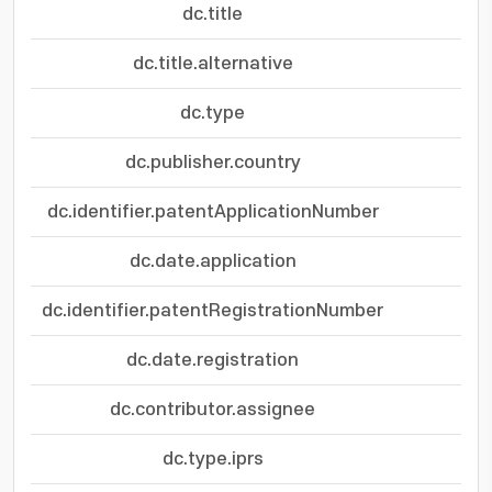
dc.title
dc.title.alternative
dc.type
dc.publisher.country
dc.identifier.patentApplicationNumber
dc.date.application
dc.identifier.patentRegistrationNumber
dc.date.registration
dc.contributor.assignee
dc.type.iprs