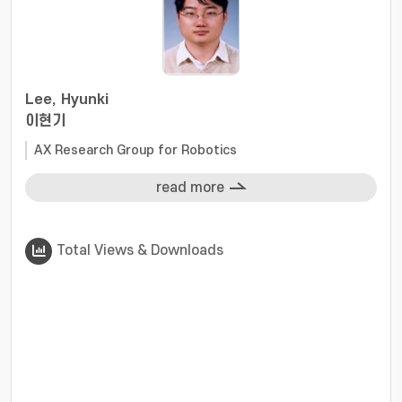
Lee, Hyunki
이현기
AX Research Group for Robotics
read more
Total Views & Downloads