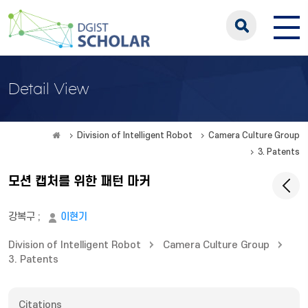
Detail View
Division of Intelligent Robot
Camera Culture Group
3. Patents
모션 캡처를 위한 패턴 마커
강복구
;
이현기
Division of Intelligent Robot
Camera Culture Group
3. Patents
Citations