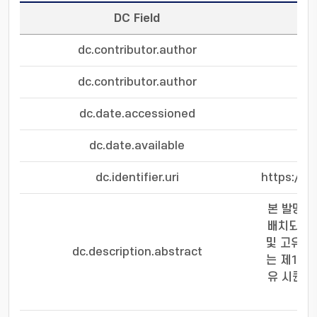
DC Field
dc.contributor.author
dc.contributor.author
dc.date.accessioned
dc.date.available
dc.identifier.uri
https://s
본 발명은
배치되고,
및 고유 
dc.description.abstract
는 제1 정
유 시퀀스