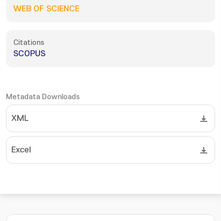
WEB OF SCIENCE
Citations
SCOPUS
Metadata Downloads
XML
Excel