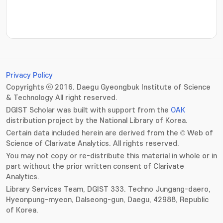
???jsp.display-item.statistics.view???: , ???jsp.displ
Privacy Policy
Copyrights ⓒ 2016. Daegu Gyeongbuk Institute of Science
& Technology All right reserved.
DGIST Scholar was built with support from the
OAK
distribution project by the National Library of Korea.
Certain data included herein are derived from the © Web of
Science of Clarivate Analytics. All rights reserved.
You may not copy or re-distribute this material in whole or in
part without the prior written consent of Clarivate
Analytics.
Library Services Team, DGIST 333. Techno Jungang-daero,
Hyeonpung-myeon, Dalseong-gun, Daegu, 42988, Republic
of Korea.