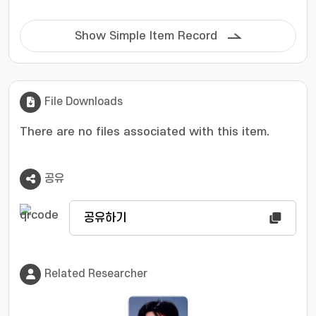
Show Simple Item Record
File Downloads
There are no files associated with this item.
공유
공유하기
Related Researcher