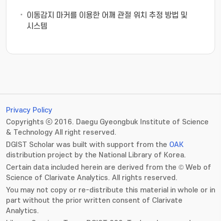
이동감지 마커를 이용한 어깨 관절 위치 추정 방법 및
시스템
Privacy Policy
Copyrights ⓒ 2016. Daegu Gyeongbuk Institute of Science
& Technology All right reserved.
DGIST Scholar was built with support from the
OAK
distribution project by the National Library of Korea.
Certain data included herein are derived from the © Web of
Science of Clarivate Analytics. All rights reserved.
You may not copy or re-distribute this material in whole or in
part without the prior written consent of Clarivate
Analytics.