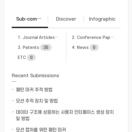
Sub-communities
Discover
Infographic
1. Journal Articles
20
2. Conference Papers
5
3. Patents
35
4. News
0
ETC
0
Recent Submissions
패턴 마커 추적 방법
모션 추적 장치 및 방법
데이터 구조에 상응하는 사용자 인터페이스 생성 장치
및 방법
모션 캡처를 위한 패턴 마커