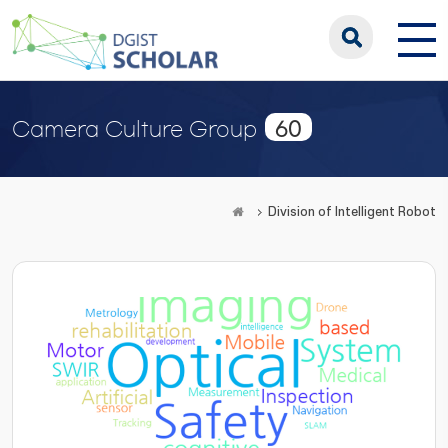
60
Camera Culture Group
Division of Intelligent Robot