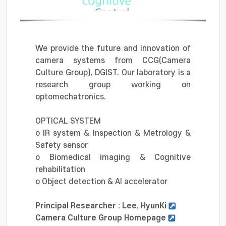
We provide the future and innovation of
camera systems from CCG(Camera
Culture Group), DGIST. Our laboratory is a
research group working on
optomechatronics.
OPTICAL SYSTEM
o IR system & Inspection & Metrology &
Safety sensor
o Biomedical imaging & Cognitive
rehabilitation
o Object detection & AI accelerator
Principal Researcher : Lee, HyunKi
Camera Culture Group Homepage