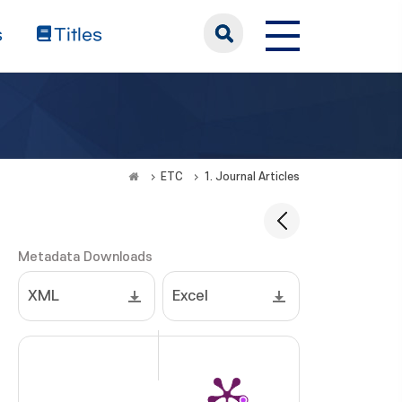
s
Titles
ETC
1. Journal Articles
Metadata Downloads
XML
Excel