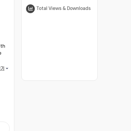
Total Views & Downloads
ath
e
ance
보기
or
???jsp.display-item.statistics.view???: , ???j
sing
s
ng
s.