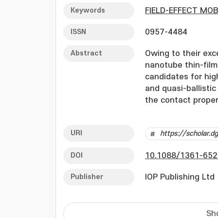
Keywords
FIELD-EFFECT MOB
ISSN
0957-4484
Abstract
Owing to their exc
nanotube thin-fil
candidates for hig
and quasi-ballisti
the contact propert
significant resear
in CNT-TFTs. Howev
URI
https://scholar.
the asymmetric ch
solution-based pro
DOI
10.1088/1361-652
considering the ef
individual contact
Publisher
IOP Publishing Ltd
characteristics. I
individual contact
This approach is 
Sh
applicable to larg