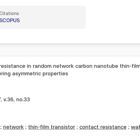
Citations
SCOPUS
 resistance in random network carbon nanotube thin-fil
ering asymmetric properties
v.36, no.33
;
network
;
thin-film transistor
;
contact resistance
;
waf