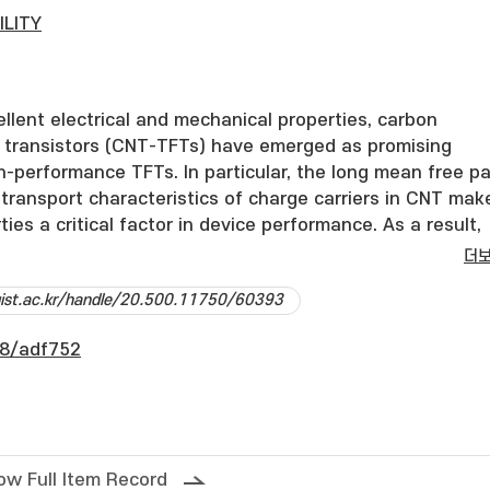
ILITY
ellent electrical and mechanical properties, carbon
m transistors (CNT-TFTs) have emerged as promising
h-performance TFTs. In particular, the long mean free p
c transport characteristics of charge carriers in CNT mak
ies a critical factor in device performance. As a result,
ch has been conducted on extracting the contact resist
더
er, previous studies have not sufficiently accounted f
dgist.ac.kr/handle/20.500.11750/60393
aracteristics of CNT-TFTs. Since CNT-TFTs fabricated u
cesses inherently exhibit asymmetric properties,
8/adf752
fective gate bias, which reflects the voltage drop acros
 resistances, is important when analyzing the device
n this work, we propose a method for accurately extracti
 resistances that accounts for these effects in CNT-TFT
independent of the contact resistance method (CRM),
ow Full Item Record
e-area devices, and enables accurate threshold voltage