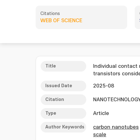
Citations
WEB OF SCIENCE
Title
Individual contact
transistors consid
Issued Date
2025-08
Citation
NANOTECHNOLOGY, 
Type
Article
Author Keywords
carbon nanotubes
scale