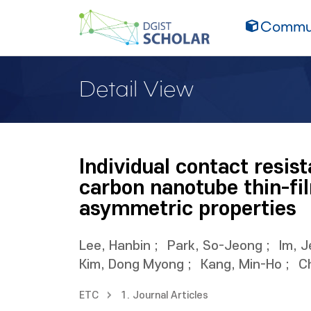
Commun
Detail View
Individual contact resi
carbon nanotube thin-fi
asymmetric properties
Lee, Hanbin
;
Park, So-Jeong
;
Im, 
Kim, Dong Myong
;
Kang, Min-Ho
;
C
ETC
1. Journal Articles