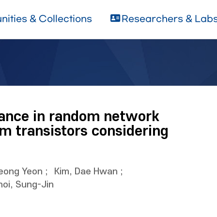
ities & Collections
Researchers & Lab
stance in random network
lm transistors considering
Jeong Yeon
;
Kim, Dae Hwan
;
hoi, Sung-Jin