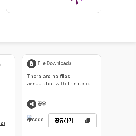
File Downloads
m
There are no files
associated with this item.
공유
공유하기
er