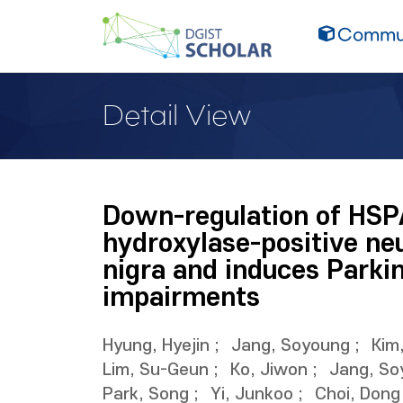
Commun
Detail View
Down-regulation of HSP
hydroxylase-positive ne
nigra and induces Parki
impairments
Hyung, Hyejin
;
Jang, Soyoung
;
Kim
Lim, Su-Geun
;
Ko, Jiwon
;
Jang, So
Park, Song
;
Yi, Junkoo
;
Choi, Dong