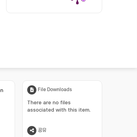
File Downloads
in
There are no files
associated with this item.
공유