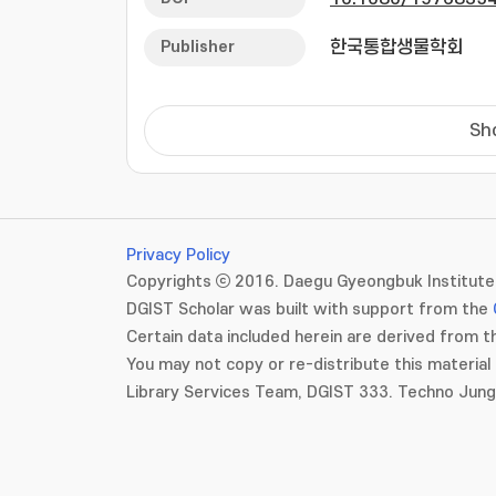
HSPA9 in PD pathop
contributions of 
Publisher
한국통합생물학회
mouse. Haploinsuf
of tyrosine hydrox
Furthermore, Hspa9
Sh
fission, enhanced 
performance during
neurotoxin 1-methy
mice further exac
impairments, and 
Privacy Policy
results suggest t
Copyrights ⓒ 2016. Daegu Gyeongbuk Institute 
development and pr
DGIST Scholar was built with support from the
strategy for PD tr
Certain data included herein are derived from th
You may not copy or re-distribute this material 
Library Services Team, DGIST 333. Techno Jun