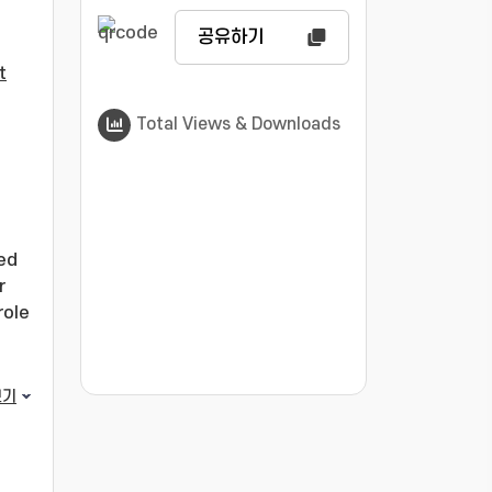
공유하기
t
Total Views & Downloads
zed
r
role
???jsp.display-item.statistics.view???: , ???j
보기
to
ated
 of