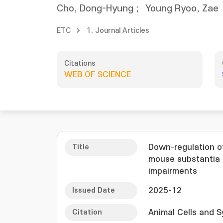
Cho, Dong-Hyung
;
Young Ryoo, Zae
ETC
1. Journal Articles
Citations
WEB OF SCIENCE
Title
Down-regulation o
mouse substantia n
impairments
Issued Date
2025-12
Citation
Animal Cells and S