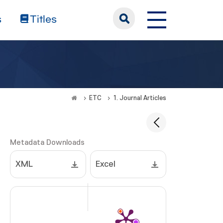
s
Titles
ETC
1. Journal Articles
Metadata Downloads
XML
Excel