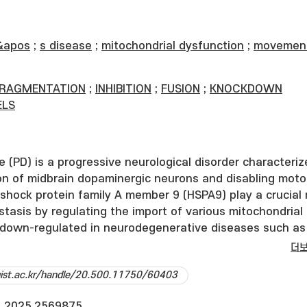
&apos
;
s disease
;
mitochondrial dysfunction
;
movemen
FRAGMENTATION
;
INHIBITION
;
FUSION
;
KNOCKDOWN
LS
e (PD) is a progressive neurological disorder characteri
on of midbrain dopaminergic neurons and disabling moto
shock protein family A member 9 (HSPA9) play a crucial 
tasis by regulating the import of various mitochondrial
s down-regulated in neurodegenerative diseases such as
e and PD, and its loss leads to excessive mitochondrial
더
h oxidative stress, which subsequently causes damage 
dgist.ac.kr/handle/20.500.11750/60403
ons. Moreover, HSPA9 interacts with multiple PD-associ
g Pink1, DJ-1, and alpha-synuclein, however precise roles
.2025.2569875