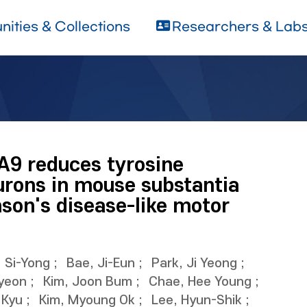
ities & Collections
Researchers & Lab
A9 reduces tyrosine
urons in mouse substantia
nson's disease-like motor
, Si-Yong
;
Bae, Ji-Eun
;
Park, Ji Yeong
;
yeon
;
Kim, Joon Bum
;
Chae, Hee Young
;
 Kyu
;
Kim, Myoung Ok
;
Lee, Hyun-Shik
;