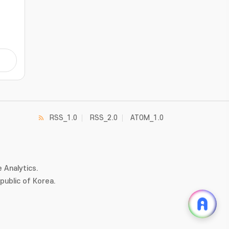
kout
oss
gra.
/-
otor
hese
RSS_1.0
RSS_2.0
ATOM_1.0
c
 Analytics.
ublic of Korea.