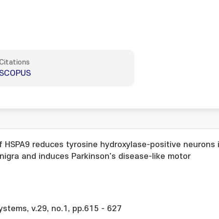
Citations
SCOPUS
f HSPA9 reduces tyrosine hydroxylase-positive neurons 
igra and induces Parkinson's disease-like motor
ystems, v.29, no.1, pp.615 - 627