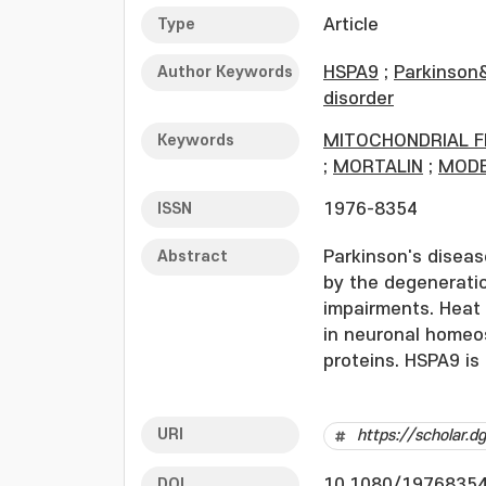
Type
Article
Author Keywords
HSPA9
;
Parkinson
disorder
Keywords
MITOCHONDRIAL 
;
MORTALIN
;
MODE
ISSN
1976-8354
Abstract
Parkinson's diseas
by the degenerati
impairments. Heat 
in neuronal homeos
proteins. HSPA9 i
Alzheimer's diseas
fragmentation wit
URI
https://scholar.
dopaminergic neur
proteins, includin
DOI
10.1080/19768354