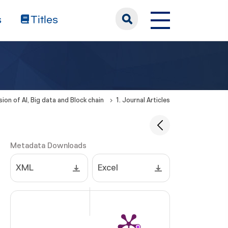
s
Titles
sion of AI, Big data and Block chain
1. Journal Articles
Metadata Downloads
XML
Excel