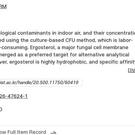
ERM
logical contaminants in indoor air, and their concentrat
sed using the culture-based CFU method, which is labor-
-consuming. Ergosterol, a major fungal cell membrane
rged as a preferred target for alternative analytical
r, ergosterol is highly hydrophobic, and specific affinit
tibodies or aptamers have not yet been successfully
더
 study, we fabricated ergosterol-specific probes using
dgist.ac.kr/handle/20.500.11750/60419
nted polymers (MIPs) immobilized on carbon nanotubes
ted them into a screen-printed electrode (SPE) platform
26-47624-1
tion was initiated through a thiol-ene click reaction usi
trakis(3-mercaptopropionate) (PETMP) and glyoxal bis(dia
O
h were selected based on predicted stable conformatio
 The resulting MIP@CNT sensor achieved an imprinting
6 and a limit of detection (LOD) of 0.22 pM for ergosterol
ow Full Item Record
n indoor air samples collected on PVC filters were quanti