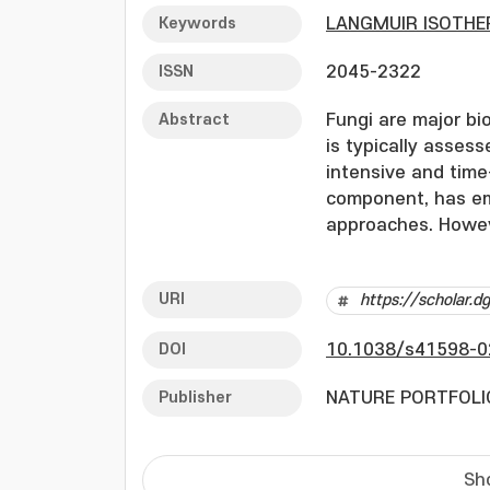
Keywords
LANGMUIR ISOTH
ISSN
2045-2322
Abstract
Fungi are major bio
is typically asses
intensive and time
component, has eme
approaches. Howeve
probes such as an
developed. In this
URI
https://scholar.
molecularly impri
(CNTs) and integra
DOI
10.1038/s41598-0
Surface polymeriza
pentaerythritol te
Publisher
NATURE PORTFOLI
acetal) (GO), whic
for MIP synthesis.
factor (IF) of 19.2
Sh
Ergosterol levels i