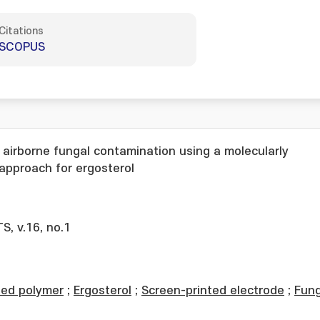
Citations
SCOPUS
 airborne fungal contamination using a molecularly
approach for ergosterol
, v.16, no.1
ted polymer
;
Ergosterol
;
Screen-printed electrode
;
Fung