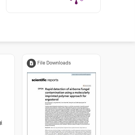
File Downloads
i