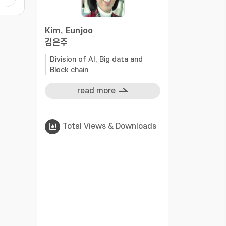
S
cant
Kim, Eunjoo
g
김은주
ls,
al
Division of AI, Big data and
Block chain
read more
Total Views & Downloads