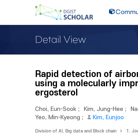
Commun
Detail View
Rapid detection of airb
using a molecularly imp
ergosterol
Choi, Eun-Sook
;
Kim, Jung-Hee
;
Na
Yeo, Min-Kyeong
;
Kim, Eunjoo
Division of AI, Big data and Block chain
1. Jo