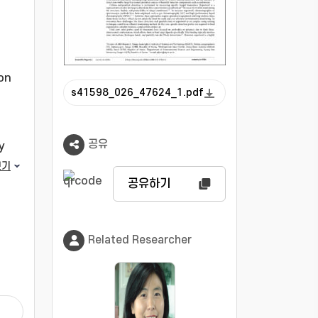
ion
s41598_026_47624_1.pdf
공유
y
보기
공유하기
.
ng
Related Researcher
llyl
ns
.
fied