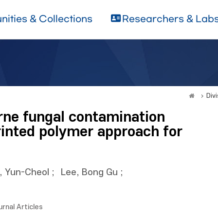
ities & Collections
Researchers & Lab
Divi
orne fungal contamination
rinted polymer approach for
, Yun-Cheol
;
Lee, Bong Gu
;
urnal Articles