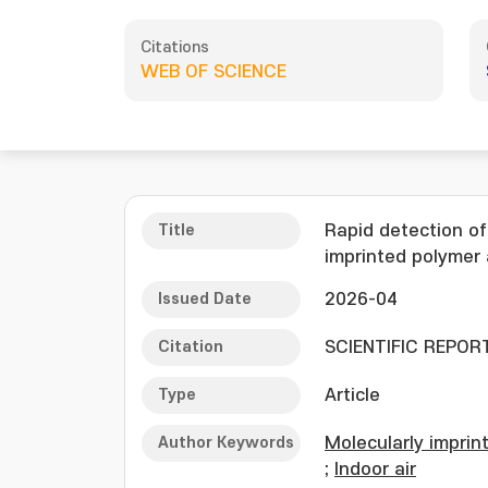
Citations
WEB OF SCIENCE
Title
Rapid detection of
imprinted polymer 
Issued Date
2026-04
Citation
SCIENTIFIC REPORTS
Type
Article
Author Keywords
Molecularly imprin
;
Indoor air