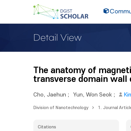
Commun
Detail View
The anatomy of magnetic
transverse domain wall
Cho, Jaehun
;
Yun, Won Seok
;
Ki
Division of Nanotechnology
1. Journal Articl
Citations