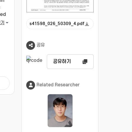
in
c
ied
the
보기
s41598_026_50309_4.pdf
 by
que,
공유
with
공유하기
on.
 and
Related Researcher
as
all