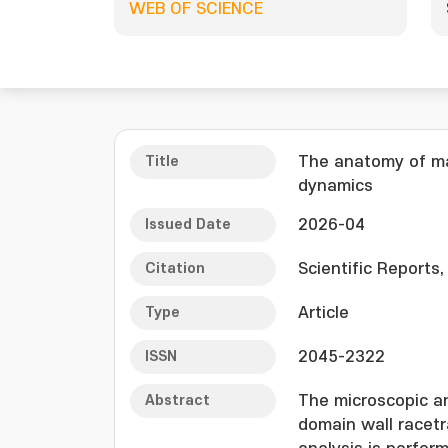
WEB OF SCIENCE
Title
The anatomy of ma
dynamics
Issued Date
2026-04
Citation
Scientific Reports,
Type
Article
ISSN
2045-2322
Abstract
The microscopic a
domain wall racetr