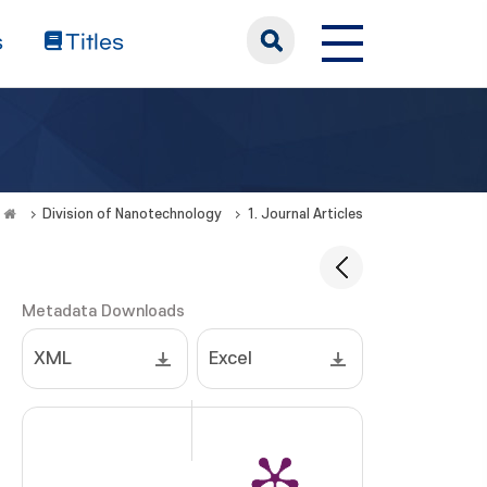
s
Titles
Division of Nanotechnology
1. Journal Articles
Metadata Downloads
XML
Excel