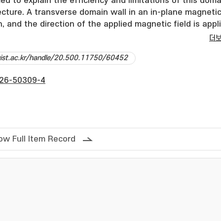
ed to explain the efficiency and limitations of this doma
ecture. A transverse domain wall in an in-plane magneti
, and the direction of the applied magnetic field is appl
r to the film plane. The domain wall displacement upon 
더
out-of-plane magnetic field pulses is shown to be driven
dgist.ac.kr/handle/20.500.11750/60452
torque and subsequently decelerated by the damping tor
wall to settle at a specific position. Crucially, a
26-50309-4
quency is exhibited by this domain wall dynamics. After
tic field, a reverse domain wall dynamics is observed 
 causing the domain wall to revert to its original positi
ous domain wall motion, a notch structure is introduced,
 is calculated as a function of the out-of-plane field
ow Full Item Record
ysis reveals that the depinning field decreases linearly 
eld strength increases. Finally, the principle of domain w
ple-notched nanowire is verified by the application of
plane field pulses. © The Author(s) 2026.