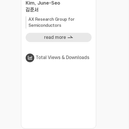
Kim, June-Seo
김준서
AX Research Group for
Semiconductors
read more
Total Views & Downloads
???jsp.display-item.statistics.view???: , ???j