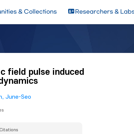
ities & Collections
Researchers & Lab
 field pulse induced
 dynamics
m, June-Seo
es
Citations