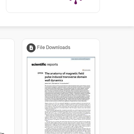
File Downloads