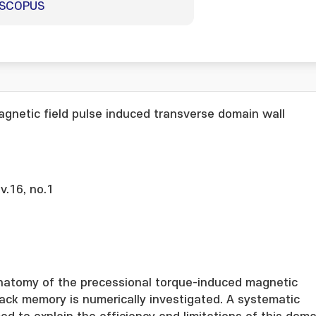
SCOPUS
gnetic field pulse induced transverse domain wall
 v.16, no.1
natomy of the precessional torque-induced magnetic
ack memory is numerically investigated. A systematic