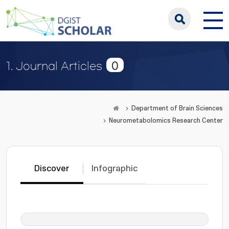
0
1. Journal Articles
Department of Brain Sciences
Neurometabolomics Research Center
Discover
Infographic