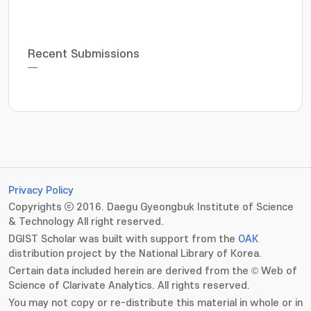
Recent Submissions
Privacy Policy
Copyrights ⓒ 2016. Daegu Gyeongbuk Institute of Science
& Technology All right reserved.
DGIST Scholar was built with support from the
OAK
distribution project by the National Library of Korea.
Certain data included herein are derived from the © Web of
Science of Clarivate Analytics. All rights reserved.
You may not copy or re-distribute this material in whole or in