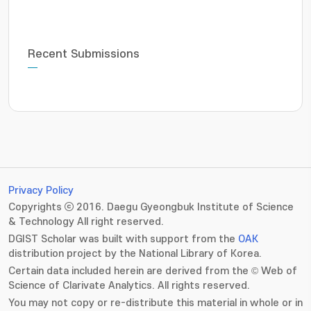
Recent Submissions
Privacy Policy
Copyrights ⓒ 2016. Daegu Gyeongbuk Institute of Science
& Technology All right reserved.
DGIST Scholar was built with support from the
OAK
distribution project by the National Library of Korea.
Certain data included herein are derived from the © Web of
Science of Clarivate Analytics. All rights reserved.
You may not copy or re-distribute this material in whole or in