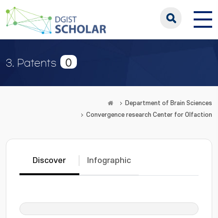
0
3. Patents
Department of Brain Sciences
Convergence research Center for Olfaction
Discover
Infographic