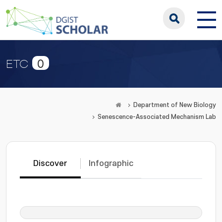
0
ETC
Department of New Biology
Senescence-Associated Mechanism Lab
Discover
Infographic