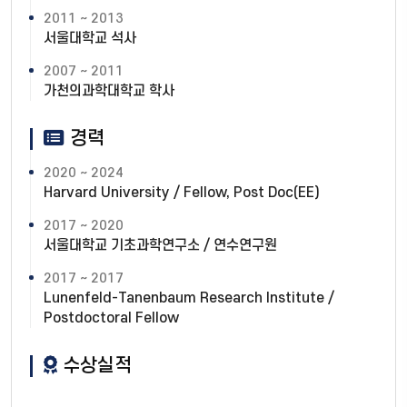
2011 ~ 2013
서울대학교 석사
2007 ~ 2011
가천의과학대학교 학사
경력
2020 ~ 2024
Harvard University / Fellow, Post Doc(EE)
2017 ~ 2020
서울대학교 기초과학연구소 / 연수연구원
2017 ~ 2017
Lunenfeld-Tanenbaum Research Institute /
Postdoctoral Fellow
수상실적