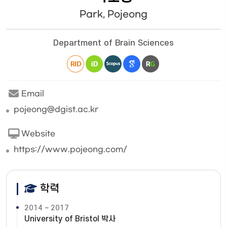
Park, Pojeong
Department of Brain Sciences
Email
pojeong@dgist.ac.kr
Website
https://www.pojeong.com/
학력
2014 ~ 2017
University of Bristol 박사