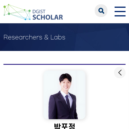
Researchers & Labs
박포정