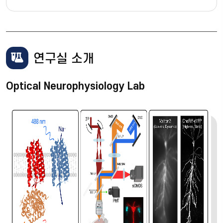
연구실 소개
Optical Neurophysiology Lab