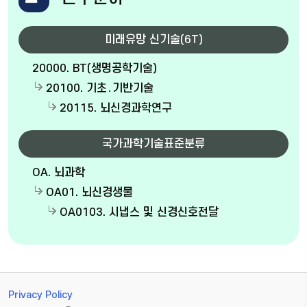
미래유망 신기술(6T)
20000. BT(생명공학기술)
20100. 기초․기반기술
20115. 뇌신경과학연구
국가과학기술표준분류
OA. 뇌과학
OA01. 뇌신경생물
OA0103. 시냅스 및 신경신호전달
Privacy Policy