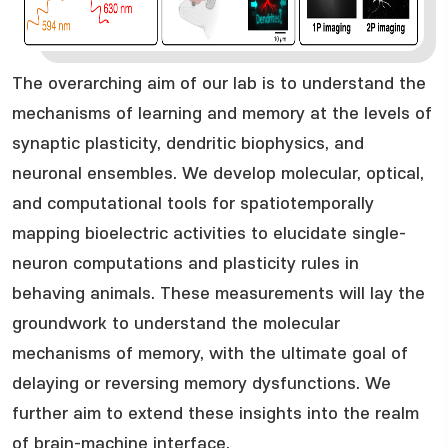
The overarching aim of our lab is to understand the
mechanisms of learning and memory at the levels of
synaptic plasticity, dendritic biophysics, and
neuronal ensembles. We develop molecular, optical,
and computational tools for spatiotemporally
mapping bioelectric activities to elucidate single-
neuron computations and plasticity rules in
behaving animals. These measurements will lay the
groundwork to understand the molecular
mechanisms of memory, with the ultimate goal of
delaying or reversing memory dysfunctions. We
further aim to extend these insights into the realm
of brain-machine interface.