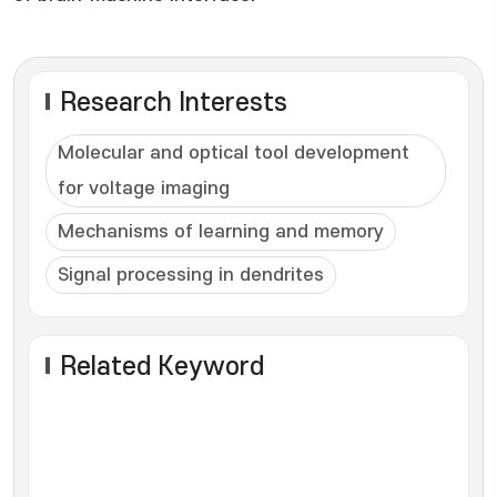
Research Interests
Molecular and optical tool development
for voltage imaging
Mechanisms of learning and memory
Signal processing in dendrites
Related Keyword