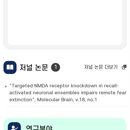
저널 논문
1
저널 논문 더보기
"Targeted NMDA receptor knockdown in recall-
activated neuronal ensembles impairs remote fear
extinction", Molecular Brain, v.18, no.1
연구분야