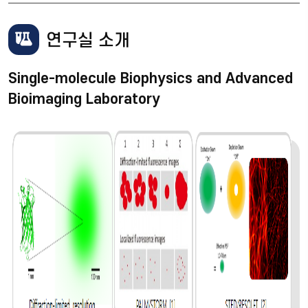
연구실 소개
Single-molecule Biophysics and Advanced
Bioimaging Laboratory