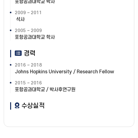
포항공과대학교 박사
2009 ~ 2011
석사
2005 ~ 2009
포항공과대학교 학사
경력
2016 ~ 2018
Johns Hopkins University / Research Fellow
2015 ~ 2016
포항공과대학교 / 박사후연구원
수상실적