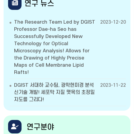
연구 뉴스
The Research Team Led by DGIST
2023-12-20
Professor Dae-ha Seo has
Successfully Developed New
Technology for Optical
Microscopy Analysis! Allows for
the Drawing of Highly Precise
Maps of Cell Membrane Lipid
Rafts!
DGIST 서대하 교수팀, 광학현미경 분석
2023-11-22
신기술 개발! 세포막 지질 뗏목의 초정밀
지도를 그리다!
연구분야