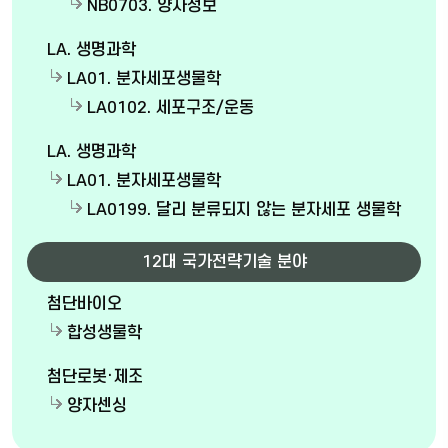
NB0703. 양자정보
LA. 생명과학
LA01. 분자세포생물학
LA0102. 세포구조/운동
LA. 생명과학
LA01. 분자세포생물학
LA0199. 달리 분류되지 않는 분자세포 생물학
12대 국가전략기술 분야
첨단바이오
합성생물학
첨단로봇·제조
양자센싱