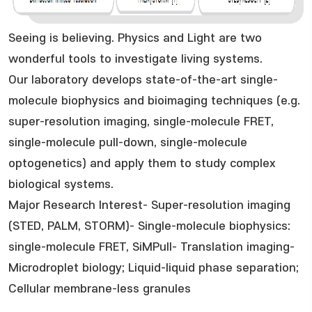
Seeing is believing. Physics and Light are two
wonderful tools to investigate living systems.
Our laboratory develops state-of-the-art single-
molecule biophysics and bioimaging techniques (e.g.
super-resolution imaging, single-molecule FRET,
single-molecule pull-down, single-molecule
optogenetics) and apply them to study complex
biological systems.
Major Research Interest- Super-resolution imaging
(STED, PALM, STORM)- Single-molecule biophysics:
single-molecule FRET, SiMPull- Translation imaging-
Microdroplet biology; Liquid-liquid phase separation;
Cellular membrane-less granules