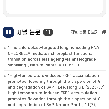
저널 논문
11
저널 논문 더보기
"The chloroplast-targeted long noncoding RNA
CHLORELLA mediates chloroplast functional
transition across leaf ageing via anterograde
signalling", Nature Plants, v.11, no.11
"High-temperature-induced FKF1 accumulation
promotes flowering through the dispersion of GI
and degradation of SVP", Lee, Hong Gil. (2025-07).
High-temperature-induced FKF1 accumulation
promotes flowering through the dispersion of GI
and degradation of SVP. Nature Plants, 11(7),