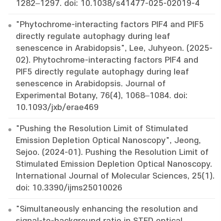
1282–1297. doi: 10.1038/s41477-025-02019-4
"Phytochrome-interacting factors PIF4 and PIF5
directly regulate autophagy during leaf
senescence in Arabidopsis", Lee, Juhyeon. (2025-
02). Phytochrome-interacting factors PIF4 and
PIF5 directly regulate autophagy during leaf
senescence in Arabidopsis. Journal of
Experimental Botany, 76(4), 1068–1084. doi:
10.1093/jxb/erae469
"Pushing the Resolution Limit of Stimulated
Emission Depletion Optical Nanoscopy", Jeong,
Sejoo. (2024-01). Pushing the Resolution Limit of
Stimulated Emission Depletion Optical Nanoscopy.
International Journal of Molecular Sciences, 25(1).
doi: 10.3390/ijms25010026
"Simultaneously enhancing the resolution and