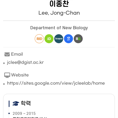
이종찬
Lee, Jong-Chan
Department of New Biology
Email
jclee@dgist.ac.kr
Website
https://sites.google.com/view/jcleelab/home
학력
2009 ~ 2015