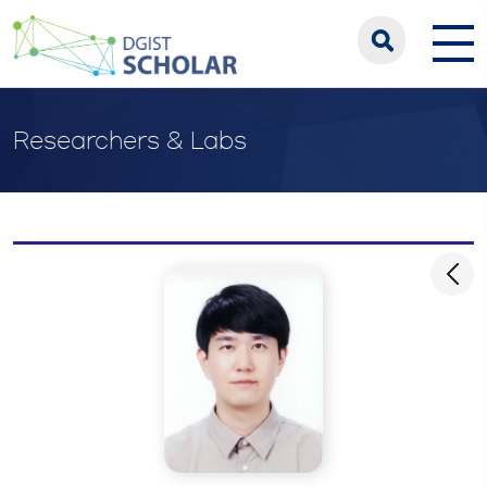
Researchers & Labs