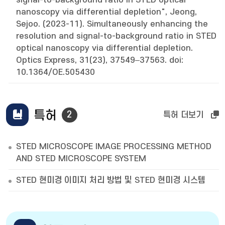
signal-to-background ratio in STED optical
nanoscopy via differential depletion", Jeong,
Sejoo. (2023-11). Simultaneously enhancing the
resolution and signal-to-background ratio in STED
optical nanoscopy via differential depletion.
Optics Express, 31(23), 37549–37563. doi:
10.1364/OE.505430
특허
2
특허 더보기
STED MICROSCOPE IMAGE PROCESSING METHOD
AND STED MICROSCOPE SYSTEM
STED 현미경 이미지 처리 방법 및 STED 현미경 시스템