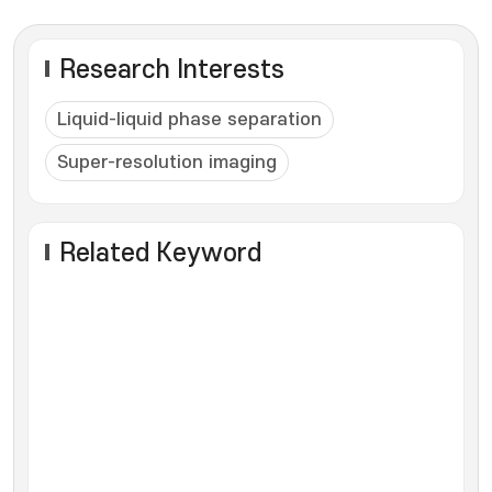
Research Interests
Liquid-liquid phase separation
Super-resolution imaging
Related Keyword