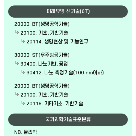
미래유망 신기술(6T)
20000. BT(생명공학기술)
20100. 기초․기반기술
20114. 생명현상 및 기능연구
30000. ST(우주항공기술)
30400. 나노기반․공정
30412. 나노 측정기술(100 nm이하)
20000. BT(생명공학기술)
20100. 기초․기반기술
20119. 기타기초․기반기술
국가과학기술표준분류
NB. 물리학