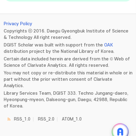
Privacy Policy
Copyrights ⓒ 2016. Daegu Gyeongbuk Institute of Science
& Technology All right reserved.
DGIST Scholar was built with support from the
OAK
distribution project by the National Library of Korea.
Certain data included herein are derived from the © Web of
Science of Clarivate Analytics. All rights reserved.
You may not copy or re-distribute this material in whole or in
part without the prior written consent of Clarivate
Analytics.
Library Services Team, DGIST 333. Techno Jungang-daero,
Hyeonpung-myeon, Dalseong-gun, Daegu, 42988, Republic
of Korea.
RSS_1.0
RSS_2.0
ATOM_1.0