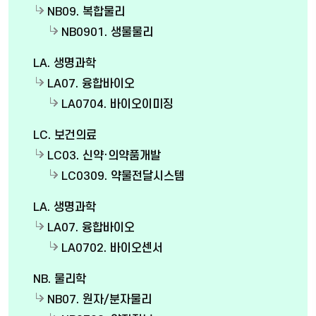
NB09. 복합물리
NB0901. 생물물리
LA. 생명과학
LA07. 융합바이오
LA0704. 바이오이미징
LC. 보건의료
LC03. 신약·의약품개발
LC0309. 약물전달시스템
LA. 생명과학
LA07. 융합바이오
LA0702. 바이오센서
NB. 물리학
NB07. 원자/분자물리