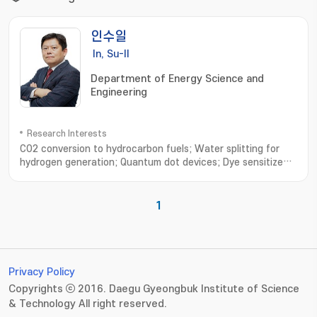
인수일
In, Su-Il
Department of Energy Science and
Engineering
Research Interests
CO2 conversion to hydrocarbon fuels; Water splitting for
hydrogen generation; Quantum dot devices; Dye sensitized
solar cells; Environmental remediation; Synthesis of
functional nanomaterials; CO2 연료전환; 수소생산을 위한 광전기
화학적 물분해; 양자점 태양전지; 염료감응 태양전지; 공해물질 저감연
1
구; 기능성 나노소재 개발
Privacy Policy
Copyrights ⓒ 2016. Daegu Gyeongbuk Institute of Science
& Technology All right reserved.