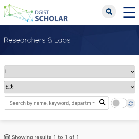
Researchers & Labs
Showing results 1 to 1 of 1