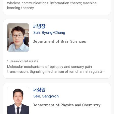
wireless communications; information theory; machine
learning theorey
서병창
Suh, Byung-Chang
Department of Brain Sciences
Research Interests
Molecular mechanisms of epilepsy and sensory pain
transmission; Signaling mechanism of ion channel regulation
and membrane excitability; 분자전기생리; 간질 및 통증의 분자적
기전 연구
서상원
Seo, Sangwon
Department of Physics and Chemistry