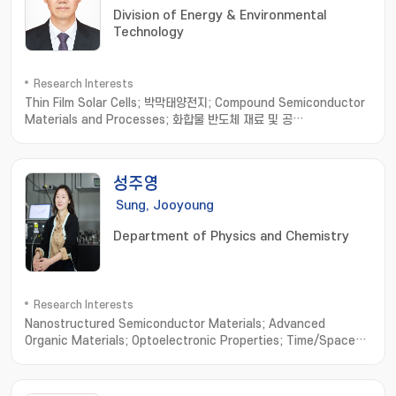
Division of Energy & Environmental
Technology
Research Interests
Thin Film Solar Cells; 박막태양전지; Compound Semiconductor
Materials and Processes; 화합물 반도체 재료 및 공
정; Optoelectronic Devices based on Micro-Optical
Structures; 미세 광학 구조 기반 광전자소
자; Organic/Inorganic/Metallic Hybrid Thin Films and
성주영
Applications; 유무기금속 하이브리드 박막
Sung, Jooyoung
Department of Physics and Chemistry
Research Interests
Nanostructured Semiconductor Materials; Advanced
Organic Materials; Optoelectronic Properties; Time/Space-
resolved Spectroscopy