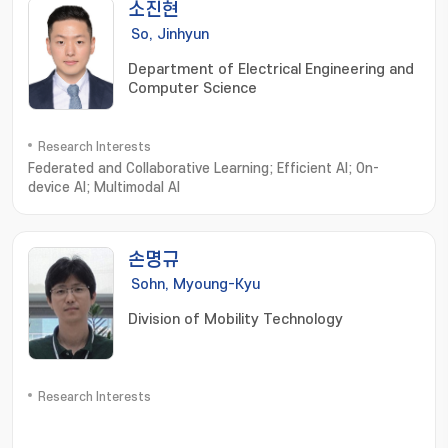
소진현
So, Jinhyun
Department of Electrical Engineering and
Computer Science
Research Interests
Federated and Collaborative Learning; Efficient AI; On-
device AI; Multimodal AI
손명규
Sohn, Myoung-Kyu
Division of Mobility Technology
Research Interests