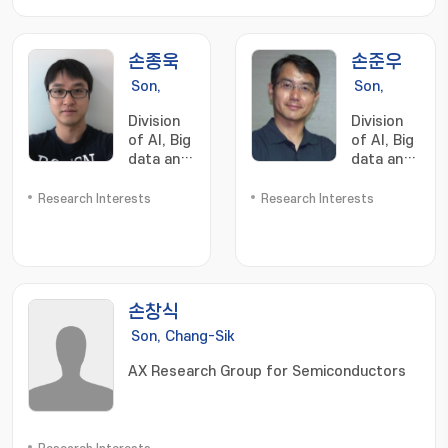
손종욱
손준우
Son,
Son,
Jongwuk
Joonwoo
Division
Division
of AI, Big
of AI, Big
data and
data and
Block
Block
chain
chain
Research Interests
Research Interests
손창식
Son, Chang-Sik
AX Research Group for Semiconductors