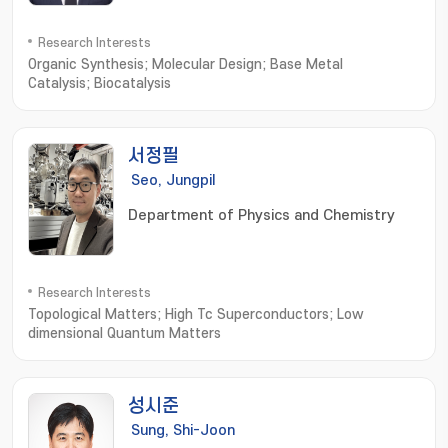
Research Interests
Organic Synthesis; Molecular Design; Base Metal
Catalysis; Biocatalysis
서정필
Seo, Jungpil
Department of Physics and Chemistry
Research Interests
Topological Matters; High Tc Superconductors; Low
dimensional Quantum Matters
성시준
Sung, Shi-Joon