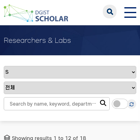
Researchers & Labs
Showing results 1 to 12 of 18