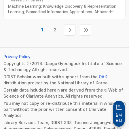
Research Interests
Machine Learning; Knowledge Discovery & Representation
Learning; Biomedical Informatics Applications; AI-based
Human-Robot Interaction; Machine Intelligence
1
2
Privacy Policy
Copyrights ⓒ 2016. Daegu Gyeongbuk Institute of Science
& Technology All right reserved.
DGIST Scholar was built with support from the
OAK
distribution project by the National Library of Korea.
Certain data included herein are derived from the © Web of
Science of Clarivate Analytics. All rights reserved.
You may not copy or re-distribute this material in whole or in
part without the prior written consent of Clarivate
Analytics.
검색
필터
Library Services Team, DGIST 333. Techno Jungang-daero,
Hyeonpung-myeon, Dalseong-gun, Daegu, 42988, Republic