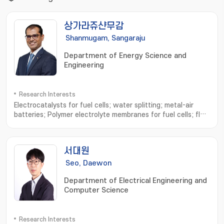
상가라쥬샨무감
Shanmugam, Sangaraju
Department of Energy Science and
Engineering
Research Interests
Electrocatalysts for fuel cells; water splitting; metal-air
batteries; Polymer electrolyte membranes for fuel cells; flow
batteries; Hydrogen generation and utilization
서대원
Seo, Daewon
Department of Electrical Engineering and
Computer Science
Research Interests