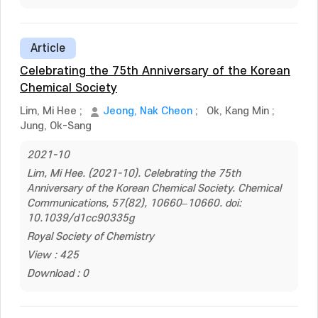
Article
Celebrating the 75th Anniversary of the Korean
Chemical Society
Lim, Mi Hee
;
Jeong, Nak Cheon
;
Ok, Kang Min
;
Jung, Ok-Sang
2021-10
Lim, Mi Hee. (2021-10). Celebrating the 75th
Anniversary of the Korean Chemical Society. Chemical
Communications, 57(82), 10660–10660. doi:
10.1039/d1cc90335g
Royal Society of Chemistry
View : 425
Download : 0