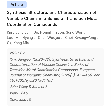
Article
Synthesis, Structure, and Characterization of
Variable Chains in a Series of Transition Metal
Coordination Compounds
Kim, Jungjoo
;
Jo, Hongil
;
Yoon, Sung Won
;
Lee, Min Hyung
;
Choi, Woojae
;
Choi, Kwang-Yong
;
Ok, Kang Min
2020-02
Kim, Jungjoo. (2020-02). Synthesis, Structure, and
Characterization of Variable Chains in a Series of
Transition Metal Coordination Compounds. European
Journal of Inorganic Chemistry, 2020(5), 452–460. doi:
10.1002/ejic.201901188
John Wiley & Sons Ltd.
View : 645
Download : 0