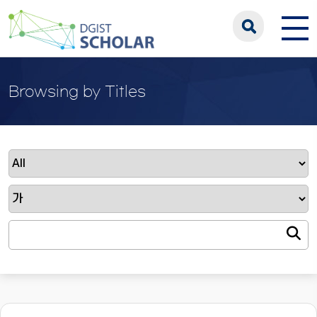
Browsing by Titles