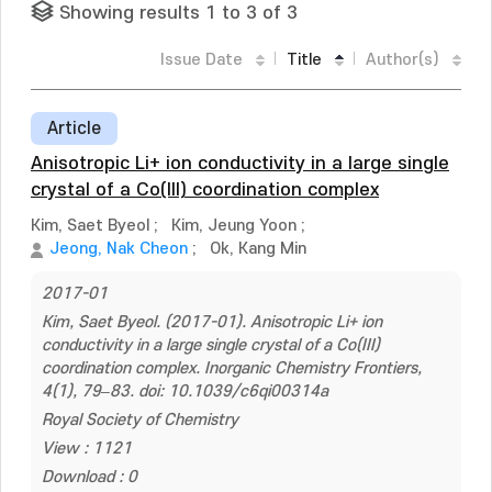
Showing results 1 to 3 of 3
Issue Date
Title
Author(s)
Article
Anisotropic Li+ ion conductivity in a large single
crystal of a Co(III) coordination complex
Kim, Saet Byeol
;
Kim, Jeung Yoon
;
Jeong, Nak Cheon
;
Ok, Kang Min
2017-01
Kim, Saet Byeol. (2017-01). Anisotropic Li+ ion
conductivity in a large single crystal of a Co(III)
coordination complex. Inorganic Chemistry Frontiers,
4(1), 79–83. doi: 10.1039/c6qi00314a
Royal Society of Chemistry
View : 1121
Download : 0