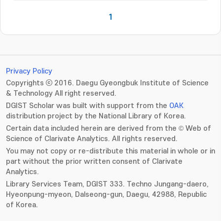
1
Privacy Policy
Copyrights ⓒ 2016. Daegu Gyeongbuk Institute of Science
& Technology All right reserved.
DGIST Scholar was built with support from the
OAK
distribution project by the National Library of Korea.
Certain data included herein are derived from the © Web of
Science of Clarivate Analytics. All rights reserved.
You may not copy or re-distribute this material in whole or in
part without the prior written consent of Clarivate
Analytics.
Library Services Team, DGIST 333. Techno Jungang-daero,
Hyeonpung-myeon, Dalseong-gun, Daegu, 42988, Republic
of Korea.