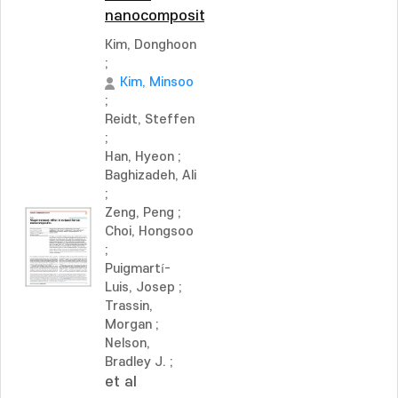
nanocomposites
Kim, Donghoon
;
Kim, Minsoo
;
Reidt, Steffen
;
Han, Hyeon
;
Baghizadeh, Ali
;
Zeng, Peng
;
Choi, Hongsoo
;
Puigmartí-
Luis, Josep
;
Trassin,
Morgan
;
Nelson,
Bradley J.
;
et al