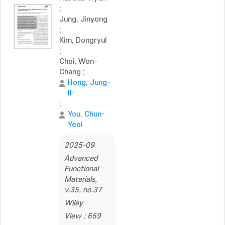
;
Jung, Jinyong
;
Kim, Dongryul
;
Choi, Won-
Chang
;
Hong, Jung-
Il
;
You, Chun-
Yeol
2025-09
Advanced
Functional
Materials,
v.35, no.37
Wiley
View : 659