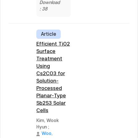
Download
: 38
Article
Efficient TiO2
Surface
Treatment
Using
Cs2CO3 for
Solution-
Processed
Planar-Type
Sb2S3 Solar
Cells
Kim, Wook
Hyun
;
Woo,