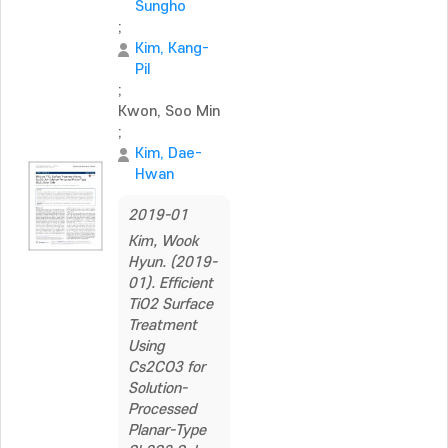
Sungho
;
Kim, Kang-
Pil
;
Kwon, Soo Min
;
Kim, Dae-
Hwan
2019-01
Kim, Wook
Hyun. (2019-
01). Efficient
TiO2 Surface
Treatment
Using
Cs2CO3 for
Solution-
Processed
Planar-Type