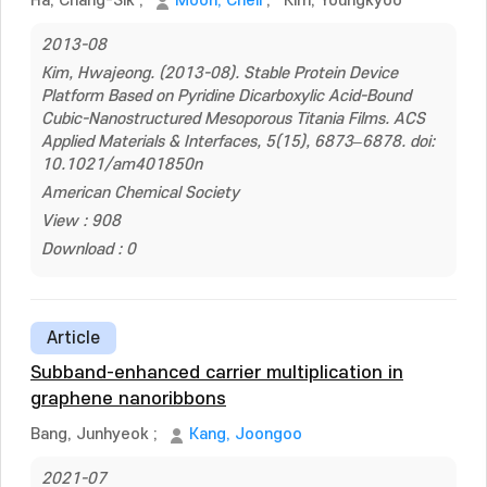
Ha, Chang-Sik
;
Moon, Cheil
;
Kim, Youngkyoo
2013-08
Kim, Hwajeong. (2013-08). Stable Protein Device
Platform Based on Pyridine Dicarboxylic Acid-Bound
Cubic-Nanostructured Mesoporous Titania Films. ACS
Applied Materials & Interfaces, 5(15), 6873–6878. doi:
10.1021/am401850n
American Chemical Society
View : 908
Download : 0
Article
Subband-enhanced carrier multiplication in
graphene nanoribbons
Bang, Junhyeok
;
Kang, Joongoo
2021-07