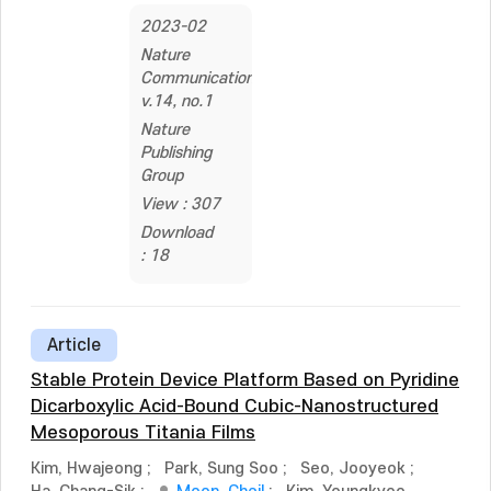
2023-02
Nature
Communications,
v.14, no.1
Nature
Publishing
Group
View : 307
Download
: 18
Article
Stable Protein Device Platform Based on Pyridine
Dicarboxylic Acid-Bound Cubic-Nanostructured
Mesoporous Titania Films
Kim, Hwajeong
;
Park, Sung Soo
;
Seo, Jooyeok
;