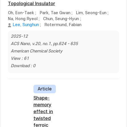
Topological Insulator
Oh, Eon-Taek
;
Park, Tae Gwan
;
Lim, Seong-Eun
;
Na, Hong Ryeol
;
Chun, Seung-Hyun
;
Lee, Sunghun
;
Rotermund, Fabian
2025-12
ACS Nano, v.20, no.1, pp.624 - 635
American Chemical Society
View : 61
Download : 0
Article
Shape-
memory
effect in
twisted
ferroic