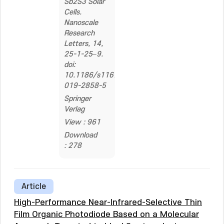
Sb2S3 Solar
Cells.
Nanoscale
Research
Letters, 14,
25-1-25–9.
doi:
10.1186/s11671-
019-2858-5
Springer
Verlag
View : 961
Download
: 278
Article
High-Performance Near-Infrared-Selective Thin
Film Organic Photodiode Based on a Molecular