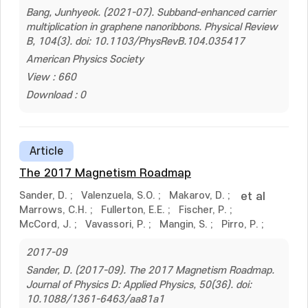
Bang, Junhyeok. (2021-07). Subband-enhanced carrier
multiplication in graphene nanoribbons. Physical Review
B, 104(3). doi: 10.1103/PhysRevB.104.035417
American Physics Society
View : 660
Download : 0
Article
The 2017 Magnetism Roadmap
Sander, D.
;
Valenzuela, S.O.
;
Makarov, D.
;
et al
Marrows, C.H.
;
Fullerton, E.E.
;
Fischer, P.
;
McCord, J.
;
Vavassori, P.
;
Mangin, S.
;
Pirro, P.
;
2017-09
Sander, D. (2017-09). The 2017 Magnetism Roadmap.
Journal of Physics D: Applied Physics, 50(36). doi:
10.1088/1361-6463/aa81a1