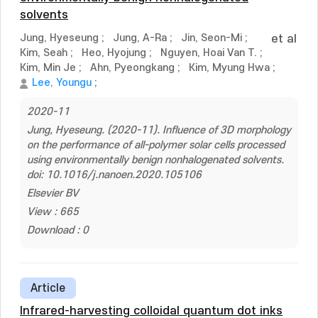
solvents
Jung, Hyeseung
;
Jung, A-Ra
;
Jin, Seon-Mi
;
et al
Kim, Seah
;
Heo, Hyojung
;
Nguyen, Hoai Van T.
;
Kim, Min Je
;
Ahn, Pyeongkang
;
Kim, Myung Hwa
;
Lee, Youngu
;
2020-11
Jung, Hyeseung. (2020-11). Influence of 3D morphology
on the performance of all-polymer solar cells processed
using environmentally benign nonhalogenated solvents.
doi: 10.1016/j.nanoen.2020.105106
Elsevier BV
View : 665
Download : 0
Article
Infrared-harvesting colloidal quantum dot inks