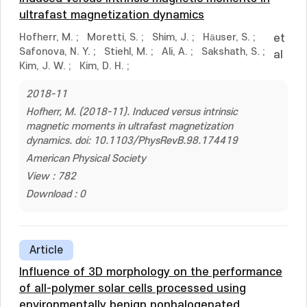
ultrafast magnetization dynamics
Hofherr, M.
;
Moretti, S.
;
Shim, J.
;
Häuser, S.
;
et
Safonova, N. Y.
;
Stiehl, M.
;
Ali, A.
;
Sakshath, S.
;
al
Kim, J. W.
;
Kim, D. H.
;
2018-11
Hofherr, M. (2018-11). Induced versus intrinsic
magnetic moments in ultrafast magnetization
dynamics. doi: 10.1103/PhysRevB.98.174419
American Physical Society
View : 782
Download : 0
Article
Influence of 3D morphology on the performance
of all-polymer solar cells processed using
environmentally benign nonhalogenated