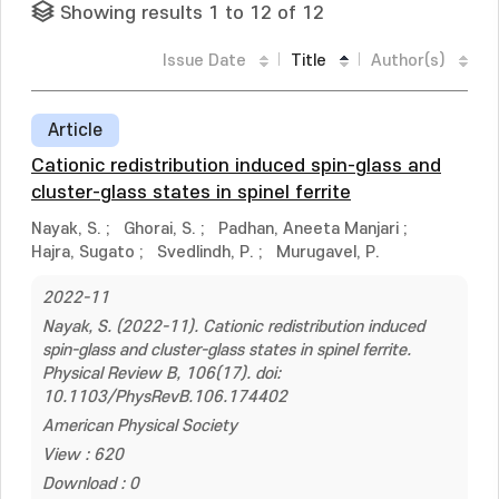
Showing results 1 to 12 of 12
Issue Date
Title
Author(s)
Article
Cationic redistribution induced spin-glass and
cluster-glass states in spinel ferrite
Nayak, S.
;
Ghorai, S.
;
Padhan, Aneeta Manjari
;
Hajra, Sugato
;
Svedlindh, P.
;
Murugavel, P.
2022-11
Nayak, S. (2022-11). Cationic redistribution induced
spin-glass and cluster-glass states in spinel ferrite.
Physical Review B, 106(17). doi:
10.1103/PhysRevB.106.174402
American Physical Society
View : 620
Download : 0