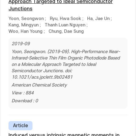
Approach Targeted to Ideal Semiconductor
Junctions
Yoon, Seongwon
;
Ryu, Hwa Sook
;
Ha, Jae Un
;
Kang, Mingyun
;
Thanh Luan Nguyen
;
Woo, Han Young
;
Chung, Dae Sung
2019-09
Yoon, Seongwon. (2019-09). High-Performance Near-
Infrared-Selective Thin Film Organic Photodiode Based
on a Molecular Approach Targeted to Ideal
Semiconductor Junctions. doi:
10.1021/acs.jpclett.9b02481
American Chemical Society
View : 884
Download : 0
Article
Induced versus intrinsic magnetic moments in