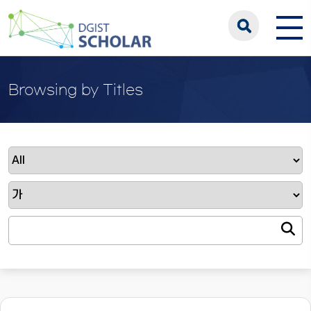
Browsing by Titles