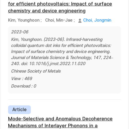
for efficient photovoltaics: Impact of surface
chemistry and device engineering
Kim, Younghoon
;
Choi, Min-Jae
;
Choi, Jongmin
2023-06
Kim, Younghoon. (2023-06). Infrared-harvesting
colloidal quantum dot inks for efficient photovoltaics:
Impact of surface chemistry and device engineering.
Journal of Materials Science & Technology, 147, 224–
240. doi: 10.1016/j.jmst.2022.11.020
Chinese Society of Metals
View : 469
Download : 0
Article
Mode-Selective and Anomalous Decoherence
Mechanisms of Interlayer Phonons in a