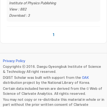
Institute of Physics Publishing
View : 882
Download : 3
1
Privacy Policy
Copyrights ⓒ 2016. Daegu Gyeongbuk Institute of Science
& Technology All right reserved.
DGIST Scholar was built with support from the
OAK
distribution project by the National Library of Korea.
Certain data included herein are derived from the © Web of
Science of Clarivate Analytics. All rights reserved.
You may not copy or re-distribute this material in whole or in
part without the prior written consent of Clarivate