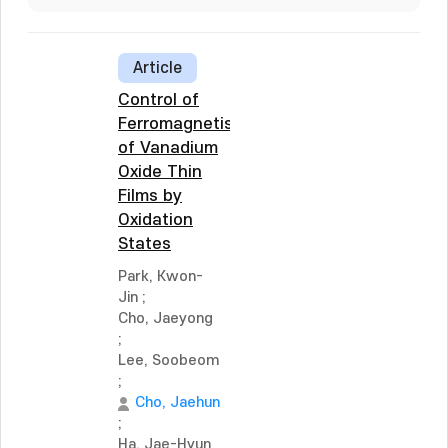
Article
Control of
Ferromagnetism
of Vanadium
Oxide Thin
Films by
Oxidation
States
Park, Kwon-
Jin
;
Cho, Jaeyong
;
Lee, Soobeom
;
Cho, Jaehun
;
Ha, Jae-Hyun