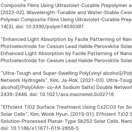
Composite Films Using Ultraviolet-Curable Prepolymer a
(2022-02). Wavelength-Tunable and Water-Stable Cesi
Polymer Composite Films Using Ultraviolet-Curable Prep
14(3). doi: 10.3390/polym14030381
"Enhanced Light Absorption by Facile Patterning of N
Photoelectrode for Cesium Lead Halide Perovskite Solar 
Enhanced Light Absorption by Facile Patterning of Na
Photoelectrode for Cesium Lead Halide Perovskite Sola
"Ultra-Tough and Super-Swelling Poly(vinyl alcohol)/P
Network Hydrogels", Kim, Ja-Rok. (2021-03). Ultra-Toug
alcohol)/Poly(AAm- co-AA Sodium Salts) Double Network
2439–2448. doi: 10.1021/acs.macromol.0c02716
"Efficient TiO2 Surface Treatment Using Cs2CO3 for S
Solar Cells", Kim, Wook Hyun. (2019-01). Efficient TiO
Solution-Processed Planar-Type Sb2S3 Solar Cells. Nan
doi: 10.1186/s11671-019-2858-5