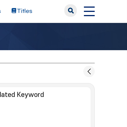
s
Titles
lated Keyword