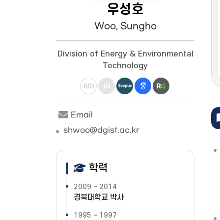
우성호
Woo, Sungho
Division of Energy & Environmental
Technology
Email
shwoo@dgist.ac.kr
학력
2009 ~ 2014
경북대학교 박사
1995 ~ 1997