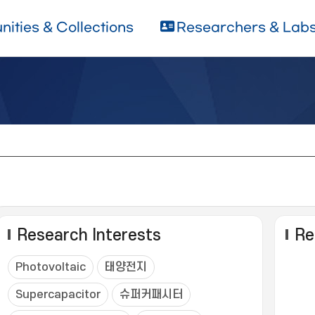
ities & Collections
Researchers & Lab
Research Interests
Re
Photovoltaic
태양전지
Supercapacitor
슈퍼커패시터