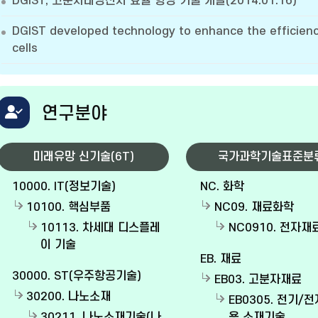
DGIST, 고분자태양전지 효율 향상 기술 개발(2014.01.16)
DGIST developed technology to enhance the efficienc
cells
연구분야
미래유망 신기술(6T)
국가과학기술표준분
10000. IT(정보기술)
NC. 화학
10100. 핵심부품
NC09. 재료화학
10113. 차세대 디스플레
NC0910. 전자
이 기술
EB. 재료
30000. ST(우주항공기술)
EB03. 고분자재료
30200. 나노소재
EB0305. 전기/
30211. 나노소재기술(나
용 소재기술