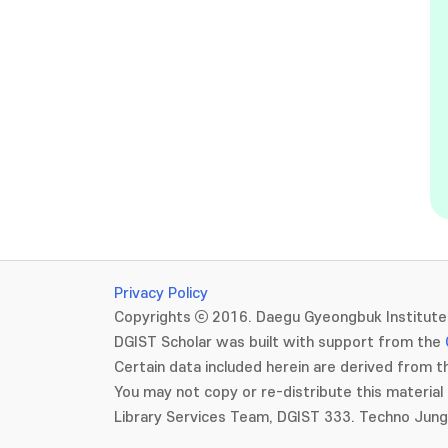
Privacy Policy
Copyrights ⓒ 2016. Daegu Gyeongbuk Institute 
DGIST Scholar was built with support from the
Certain data included herein are derived from th
You may not copy or re-distribute this material 
Library Services Team, DGIST 333. Techno Jun