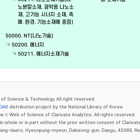
노분말소재, 광학용 나노소
재, 고기능 시너지 소재, 촉
매․환경․기능소재에 중점)
50000. NT(나노기술)
50200. 에너지
50211. 에너지소재기술
of Science & Technology All right reserved.
OAK
distribution project by the National Library of Korea.
e © Web of Science of Clarivate Analytics. All rights reserved.
in whole or in part without the prior written consent of Clarivate
gang-daero, Hyeonpung-myeon, Dalseong-gun, Daegu, 42988, Rep