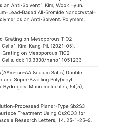
s an Anti-Solvent", Kim, Wook Hyun.
um–Lead-Based All-Bromide Nanocrystal–
olymer as an Anti-Solvent. Polymers,
ano-Grating on Mesoporous TiO2
Cells", Kim, Kang-Pil. (2021-05).
no-Grating on Mesoporous TiO2
r Cells. doi: 10.3390/nano11051233
oly(AAm- co-AA Sodium Salts) Double
h and Super-Swelling Poly(vinyl
 Hydrogels. Macromolecules, 54(5),
olution-Processed Planar-Type Sb2S3
2 Surface Treatment Using Cs2CO3 for
oscale Research Letters, 14, 25-1-25–9.