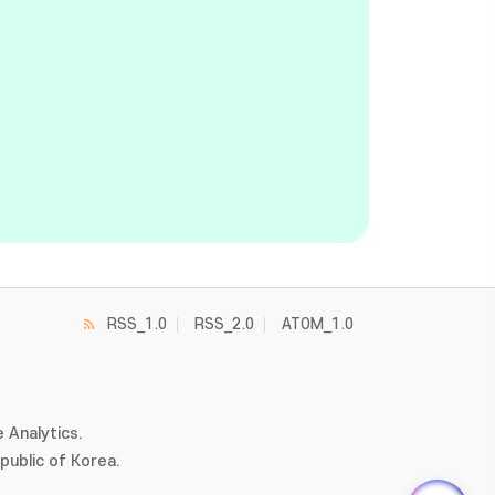
RSS_1.0
RSS_2.0
ATOM_1.0
 Analytics.
ublic of Korea.