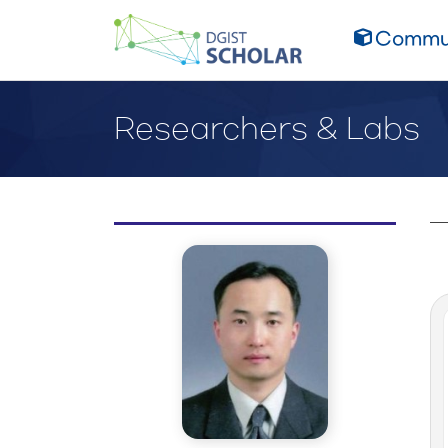
Commun
Researchers & Labs