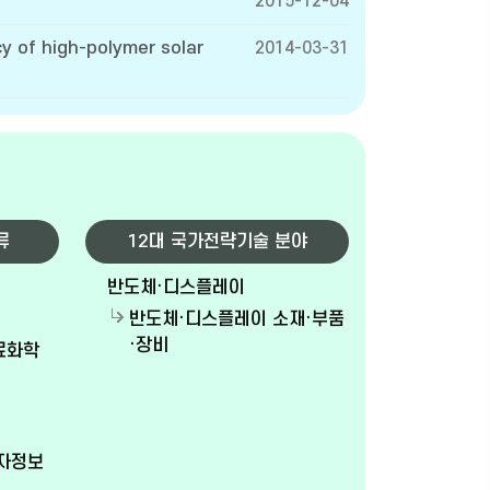
2015-12-04
y of high-polymer solar
2014-03-31
류
12대 국가전략기술 분야
반도체·디스플레이
반도체·디스플레이 소재·부품
·장비
재료화학
전자정보