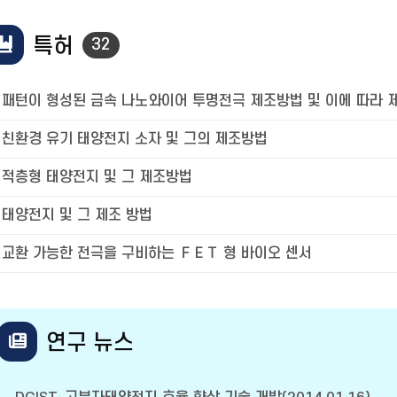
특허
32
패턴이 형성된 금속 나노와이어 투명전극 제조방법 및 이에 따라 
친환경 유기 태양전지 소자 및 그의 제조방법
적층형 태양전지 및 그 제조방법
태양전지 및 그 제조 방법
교환 가능한 전극을 구비하는 ＦＥＴ 형 바이오 센서
연구 뉴스