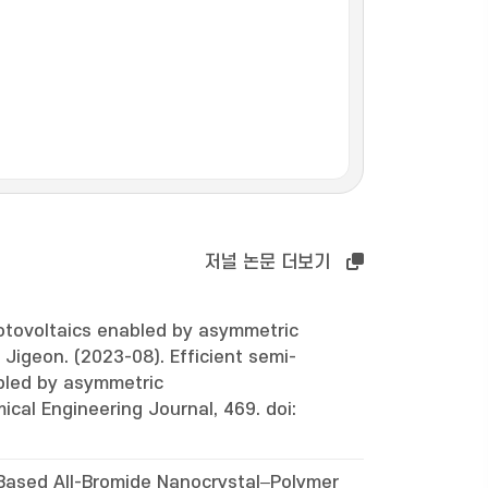
저널 논문 더보기
otovoltaics enabled by asymmetric
 Jigeon. (2023-08). Efficient semi-
bled by asymmetric
ical Engineering Journal, 469. doi:
ased All-Bromide Nanocrystal–Polymer