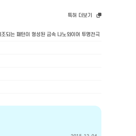
특허 더보기
제조되는 패턴이 형성된 금속 나노와이어 투명전극