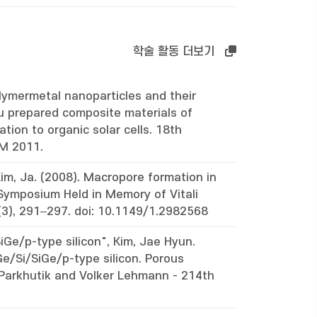
학술 활동 더보기
lymermetal nanoparticles and their
itu prepared composite materials of
tion to organic solar cells. 18th
CM 2011.
im, Ja. (2008). Macropore formation in
Symposium Held in Memory of Vitali
3), 291–297. doi: 10.1149/1.2982568
iGe/p-type silicon", Kim, Jae Hyun.
Ge/Si/SiGe/p-type silicon. Porous
 Parkhutik and Volker Lehmann - 214th