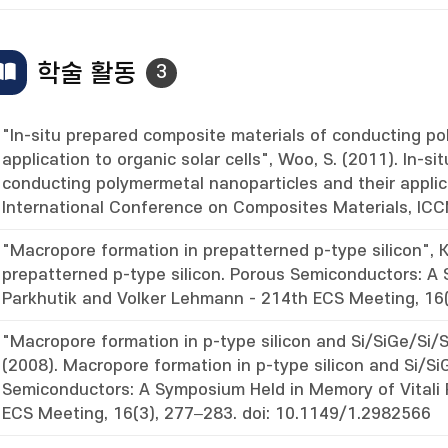
학술 활동
3
"In-situ prepared composite materials of conducting po
application to organic solar cells", Woo, S. (2011). In-s
conducting polymermetal nanoparticles and their applica
International Conference on Composites Materials, IC
"Macropore formation in prepatterned p-type silicon", K
prepatterned p-type silicon. Porous Semiconductors: A 
Parkhutik and Volker Lehmann - 214th ECS Meeting, 16(
"Macropore formation in p-type silicon and Si/SiGe/Si/S
(2008). Macropore formation in p-type silicon and Si/Si
Semiconductors: A Symposium Held in Memory of Vitali
ECS Meeting, 16(3), 277–283. doi: 10.1149/1.2982566