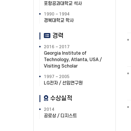
포항공과대학교 석사
1990 ~ 1994
경북대학교 학사
경력
2016 ~ 2017
Georgia Institute of
Technology, Atlanta, USA /
Visiting Scholar
1997 ~ 2005
LG전자 / 선임연구원
수상실적
2014
공로상 / 디지스트