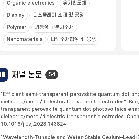
Organic electronics
유기반도체
Display
디스플레이 소재 및 공정
Polymer
기능성 고분자소재
Nanomaterials
나노소재합성 및 응용
저널 논문
54
"Efficient semi-transparent perovskite quantum dot ph
dielectric/metal/dielectric transparent electrodes", Kim,
transparent perovskite quantum dot photovoltaics ena
dielectric/metal/dielectric transparent electrodes. Chem
10.1016/j.cej.2023.143824
"Wavelength-Tunable and Water-Stable Cesium–Lead-B