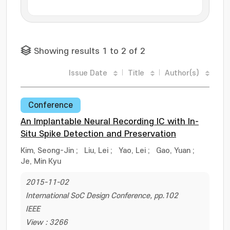
Showing results 1 to 2 of 2
Issue Date
Title
Author(s)
Conference
An Implantable Neural Recording IC with In-
Situ Spike Detection and Preservation
Kim, Seong-Jin
;
Liu, Lei
;
Yao, Lei
;
Gao, Yuan
;
Je, Min Kyu
2015-11-02
International SoC Design Conference, pp.102
IEEE
View : 3266