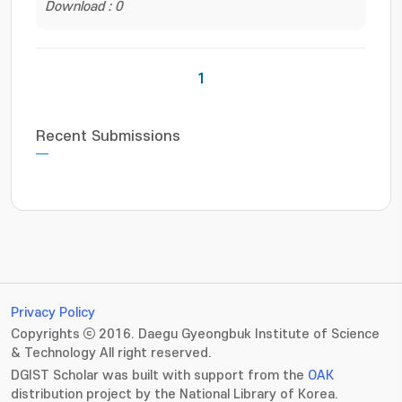
Download : 0
1
Recent Submissions
Privacy Policy
Copyrights ⓒ 2016. Daegu Gyeongbuk Institute of Science
& Technology All right reserved.
DGIST Scholar was built with support from the
OAK
distribution project by the National Library of Korea.