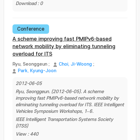
Download : 0
Conference
A scheme improving fast PMIPv6-based
network mobility by eliminating tunneling
overload for ITS
Ryu, Seonggeun
;
Choi, Ji-Woong
;
Park, Kyung-Joon
2012-06-05
Ryu, Seonggeun. (2012-06-05). A scheme
improving fast PMIPv6-based network mobility by
eliminating tunneling overload for ITS. IEEE Intelligent
Vehicles Symposium Workshops, 1–6.
IEEE Intelligent Transportation Systems Society
(ITSS)
View : 440