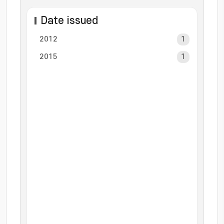
Date issued
2012
1
2015
1