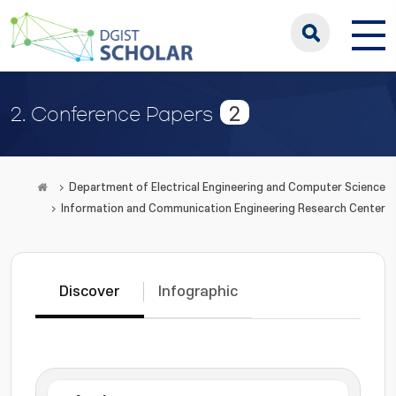
2
2. Conference Papers
Department of Electrical Engineering and Computer Science
Information and Communication Engineering Research Center
Discover
Infographic