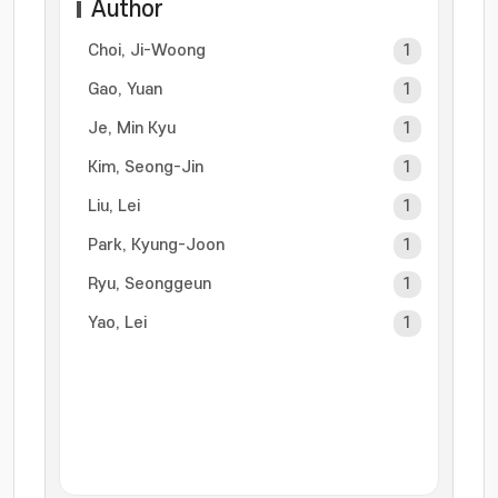
Author
Choi, Ji-Woong
1
Gao, Yuan
1
Je, Min Kyu
1
Kim, Seong-Jin
1
Liu, Lei
1
Park, Kyung-Joon
1
Ryu, Seonggeun
1
Yao, Lei
1