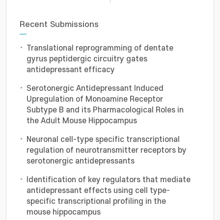
Recent Submissions
Translational reprogramming of dentate
gyrus peptidergic circuitry gates
antidepressant efficacy
Serotonergic Antidepressant Induced
Upregulation of Monoamine Receptor
Subtype B and its Pharmacological Roles in
the Adult Mouse Hippocampus
Neuronal cell-type specific transcriptional
regulation of neurotransmitter receptors by
serotonergic antidepressants
Identification of key regulators that mediate
antidepressant effects using cell type-
specific transcriptional profiling in the
mouse hippocampus