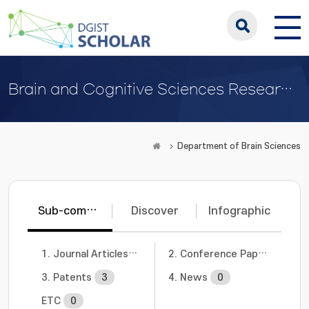
Brain and Cognitive Sciences Research Center
Department of Brain Sciences
Sub-communities
Discover
Infographic
1. Journal Articles
7
2. Conference Papers
3
3. Patents
3
4. News
0
ETC
0