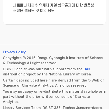
세로토닌 재흡수 억제제 계열 항우울제에 대한 반응성
조절용 펩티드 및 이의 용도
Privacy Policy
Copyrights ⓒ 2016. Daegu Gyeongbuk Institute of Science
& Technology All right reserved.
DGIST Scholar was built with support from the
OAK
distribution project by the National Library of Korea.
Certain data included herein are derived from the © Web of
Science of Clarivate Analytics. All rights reserved.
You may not copy or re-distribute this material in whole or in
part without the prior written consent of Clarivate
Analytics.
Library Services Team, DGIST 333. Techno Jungang-daero,