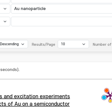
Results/Page
Number of 
 seconds).
is and excitation experiments
ects of Au on a semiconductor