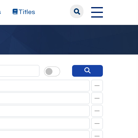
s
Titles