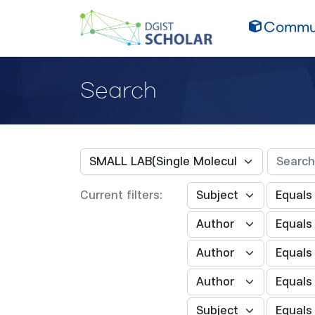
Commun
Search
Current filters: