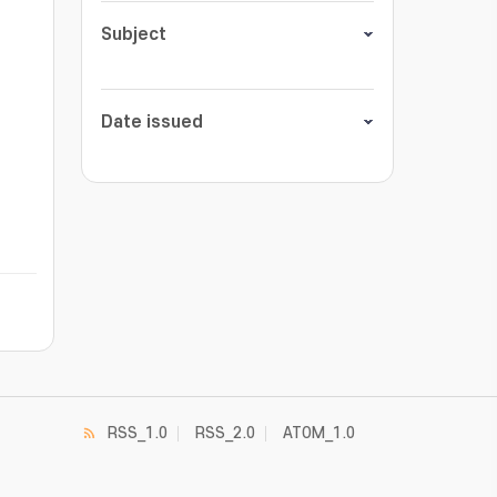
Subject
Date issued
RSS_1.0
RSS_2.0
ATOM_1.0