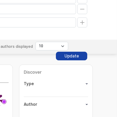
authors displayed
Update
Discover
Type
Author