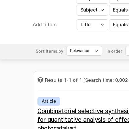
Add filters:
Sort items by
In order
Results 1-1 of 1 (Search time: 0.002
Article
Combinatorial selective synthes
for quantitative analysis of eff
photocatalyst