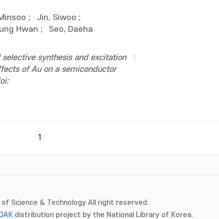
 Minsoo
;
Jin, Siwoo
;
eung Hwan
;
Seo, Daeha
selective synthesis and excitation
effects of Au on a semiconductor
oi:
1
of Science & Technology All right reserved.
OAK
distribution project by the National Library of Korea.