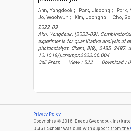
Ahn, Yongdeok
;
Park, Jiseong
;
Park,
Jo, Woohyun
;
Kim, Jeongho
;
Cho, S
2022-09
Ahn, Yongdeok. (2022-09). Combinatorial 
experiments for quantitative analysis of 
photocatalyst. Chem, 8(9), 2485–2497. d
10.1016/j.chempr.2022.06.004
Cell Press
View : 522
Download : 0
Privacy Policy
Copyrights ⓒ 2016. Daegu Gyeongbuk Institute 
DGIST Scholar was built with support from the