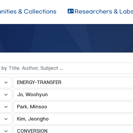
ities & Collections
Researchers & Lab