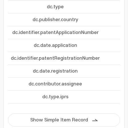
dc.type
dc.publisher.country
dc.identifier.patentApplicationNumber
dc.date.application
dc.identifier.patentRegistrationNumber
dc.date.registration
dc.contributor.assignee
(재
dc.type.iprs
Show Simple Item Record