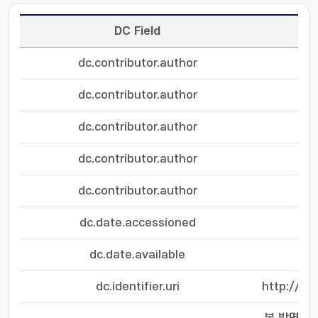
DC Field
dc.contributor.author
dc.contributor.author
dc.contributor.author
dc.contributor.author
dc.contributor.author
dc.date.accessioned
dc.date.available
dc.identifier.uri
http://hd