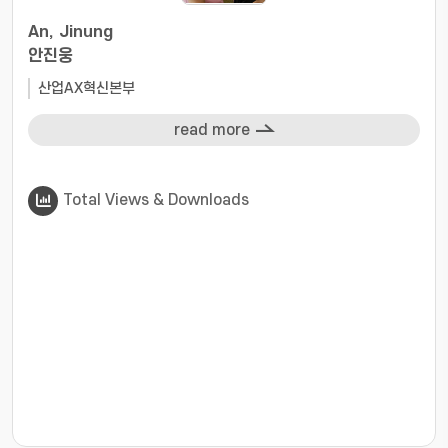
An, Jinung
안진웅
산업AX혁신본부
read more
Total Views & Downloads
???jsp.display-item.statistics.view???: , ???jsp.displ