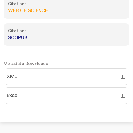
Citations
WEB OF SCIENCE
Citations
SCOPUS
Metadata Downloads
XML
Excel