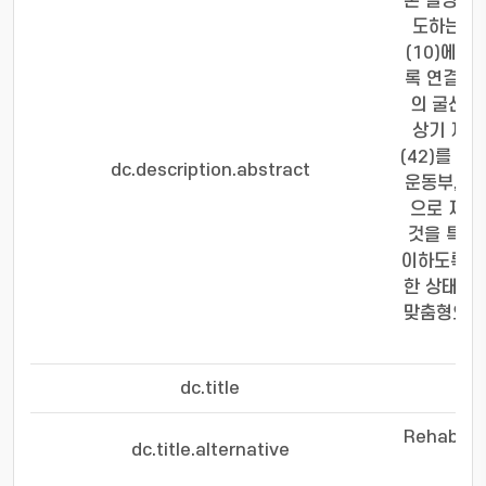
본 발명은 
도하는 장
(10)에 
록 연결되는
의 굴신 
상기 제2
(42)를 
dc.description.abstract
운동부, 제
으로 제어
것을 특징으
이하도록 경
한 상태에서
맞춤형으로
dc.title
손
Rehabilit
dc.title.alternative