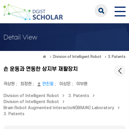
Detail View
Division of Intelligent Robot
3. Patents
손 운동과 연동한 상지부 재활장치
곽상원
;
최정현
;
안진웅
;
이상문
;
이부환
Division of Intelligent Robot
3. Patents
Division of Intelligent Robot
Brain Robot Augmented InteractioN(BRAIN) Laboratory
3. Patents