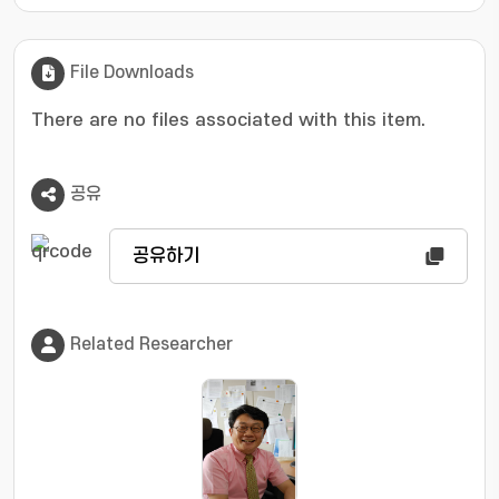
File Downloads
There are no files associated with this item.
공유
공유하기
Related Researcher