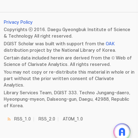
Privacy Policy
Copyrights ⓒ 2016. Daegu Gyeongbuk Institute of Science
& Technology All right reserved.
DGIST Scholar was built with support from the
OAK
distribution project by the National Library of Korea.
Certain data included herein are derived from the © Web of
Science of Clarivate Analytics. All rights reserved.
You may not copy or re-distribute this material in whole or in
part without the prior written consent of Clarivate
Analytics.
Library Services Team, DGIST 333. Techno Jungang-daero,
Hyeonpung-myeon, Dalseong-gun, Daegu, 42988, Republic
of Korea.
RSS_1.0
RSS_2.0
ATOM_1.0