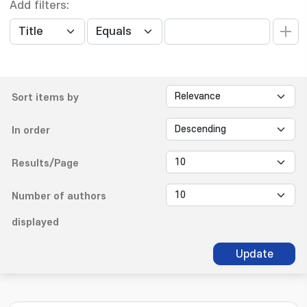
Add filters:
Sort items by
In order
Results/Page
Number of authors
displayed
Update