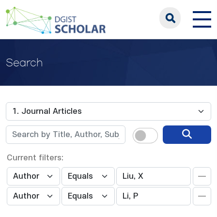
Search
Current filters: