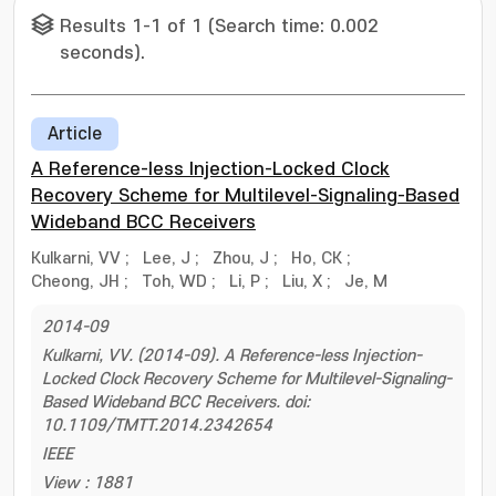
Results 1-1 of 1 (Search time: 0.002
seconds).
Article
A Reference-less Injection-Locked Clock
Recovery Scheme for Multilevel-Signaling-Based
Wideband BCC Receivers
Kulkarni, VV
;
Lee, J
;
Zhou, J
;
Ho, CK
;
Cheong, JH
;
Toh, WD
;
Li, P
;
Liu, X
;
Je, M
2014-09
Kulkarni, VV. (2014-09). A Reference-less Injection-
Locked Clock Recovery Scheme for Multilevel-Signaling-
Based Wideband BCC Receivers. doi:
10.1109/TMTT.2014.2342654
IEEE
View : 1881