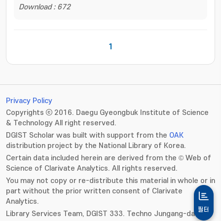
Download : 672
1
Privacy Policy
Copyrights ⓒ 2016. Daegu Gyeongbuk Institute of Science
& Technology All right reserved.
DGIST Scholar was built with support from the
OAK
distribution project by the National Library of Korea.
Certain data included herein are derived from the © Web of
Science of Clarivate Analytics. All rights reserved.
You may not copy or re-distribute this material in whole or in
part without the prior written consent of Clarivate
Analytics.
필터
Library Services Team, DGIST 333. Techno Jungang-daero,