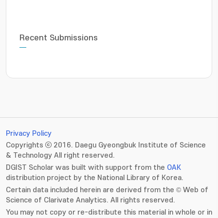
Recent Submissions
Privacy Policy
Copyrights ⓒ 2016. Daegu Gyeongbuk Institute of Science
& Technology All right reserved.
DGIST Scholar was built with support from the
OAK
distribution project by the National Library of Korea.
Certain data included herein are derived from the © Web of
Science of Clarivate Analytics. All rights reserved.
You may not copy or re-distribute this material in whole or in