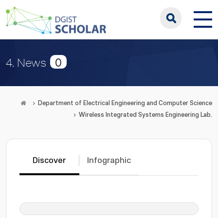
0
4. News
Department of Electrical Engineering and Computer Science
Wireless Integrated Systems Engineering Lab.
Discover
Infographic