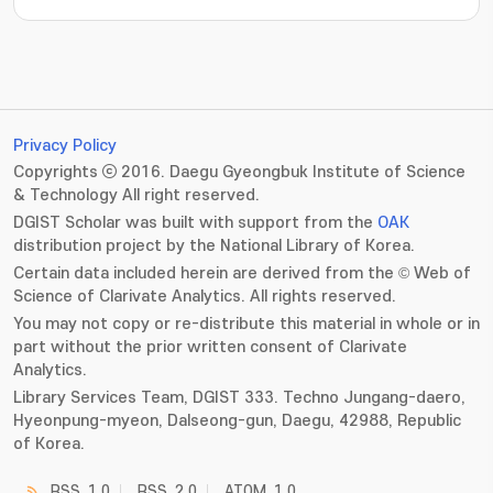
Privacy Policy
Copyrights ⓒ 2016. Daegu Gyeongbuk Institute of Science
& Technology All right reserved.
DGIST Scholar was built with support from the
OAK
distribution project by the National Library of Korea.
Certain data included herein are derived from the © Web of
Science of Clarivate Analytics. All rights reserved.
You may not copy or re-distribute this material in whole or in
part without the prior written consent of Clarivate
Analytics.
Library Services Team, DGIST 333. Techno Jungang-daero,
Hyeonpung-myeon, Dalseong-gun, Daegu, 42988, Republic
of Korea.
RSS_1.0
RSS_2.0
ATOM_1.0