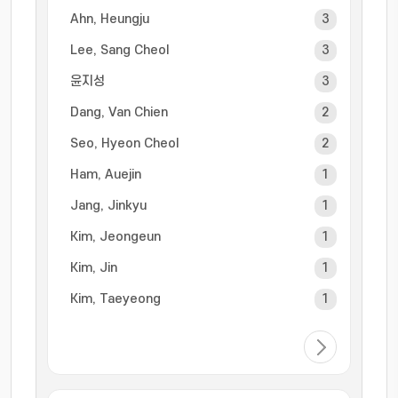
Ahn, Heungju
3
Lee, Sang Cheol
3
윤지성
3
Dang, Van Chien
2
Seo, Hyeon Cheol
2
Ham, Auejin
1
Jang, Jinkyu
1
Kim, Jeongeun
1
Kim, Jin
1
Kim, Taeyeong
1