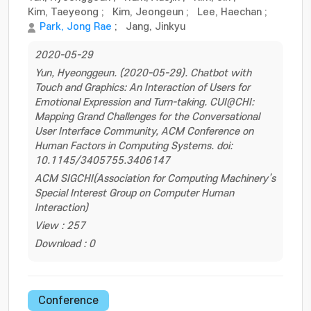
Kim, Taeyeong
;
Kim, Jeongeun
;
Lee, Haechan
;
Park, Jong Rae
;
Jang, Jinkyu
2020-05-29
Yun, Hyeonggeun. (2020-05-29). Chatbot with
Touch and Graphics: An Interaction of Users for
Emotional Expression and Turn-taking. CUI@CHI:
Mapping Grand Challenges for the Conversational
User Interface Community, ACM Conference on
Human Factors in Computing Systems. doi:
10.1145/3405755.3406147
ACM SIGCHI(Association for Computing Machinery’s
Special Interest Group on Computer Human
Interaction)
View : 257
Download : 0
Conference