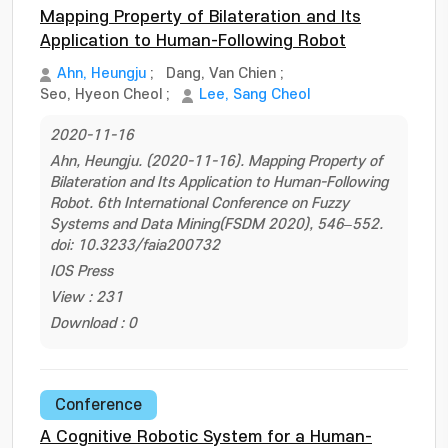
Mapping Property of Bilateration and Its
Application to Human-Following Robot
Ahn, Heungju
;
Dang, Van Chien
;
Seo, Hyeon Cheol
;
Lee, Sang Cheol
2020-11-16
Ahn, Heungju. (2020-11-16). Mapping Property of
Bilateration and Its Application to Human-Following
Robot. 6th International Conference on Fuzzy
Systems and Data Mining(FSDM 2020), 546–552.
doi: 10.3233/faia200732
IOS Press
View : 231
Download : 0
Conference
A Cognitive Robotic System for a Human-