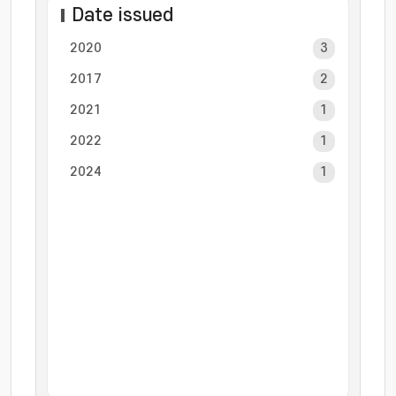
Date issued
2020
3
2017
2
2021
1
2022
1
2024
1