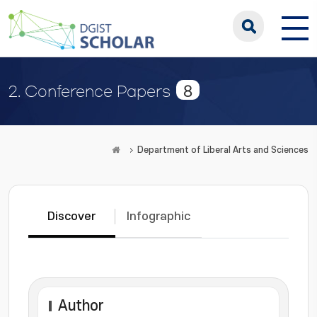
8
2. Conference Papers
Department of Liberal Arts and Sciences
Discover
Infographic
Author