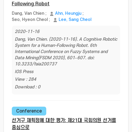
Following Robot
Dang, Van Chien
;
Ahn, Heungju
;
Seo, Hyeon Cheol
;
Lee, Sang Cheol
2020-11-16
Dang, Van Chien. (2020-11-16). A Cognitive Robotic
System for a Human-Following Robot. 6th
International Conference on Fuzzy Systems and
Data Mining(FSDM 2020), 601–607. doi:
10.3233/faia200737
IOS Press
View : 284
Download : 0
Conference
선거구 재획정에 대한 평가: 제21대 국회의원 선거를
중심으로