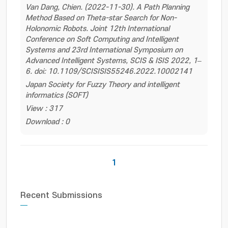
Van Dang, Chien. (2022-11-30). A Path Planning
Method Based on Theta-star Search for Non-
Holonomic Robots. Joint 12th International
Conference on Soft Computing and Intelligent
Systems and 23rd International Symposium on
Advanced Intelligent Systems, SCIS & ISIS 2022, 1–
6. doi: 10.1109/SCISISIS55246.2022.10002141
Japan Society for Fuzzy Theory and intelligent
informatics (SOFT)
View : 317
Download : 0
1
Recent Submissions