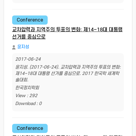
Conference
교차압력과 지역주의 투표의 변화: 제14~18대 대통령
선거를 중심으로
윤지성
2017-06-24
윤지성. (2017-06-24). 교차압력과 지역주의 투표의 변화:
제14~18대 대통령 선거를 중심으로. 2017 한국학 세계학
술대회.
한국정치학회
View : 292
Download : 0
Conference