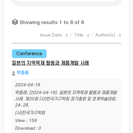
Showing results 1 to 8 of 8
Issue Date
Title
Author(s)
Conference
일본의 지역목재 활용과 제품개발 사례
박종래
2024-04-19
박종래. (2024-04-19). 일본의 지역목재 활용과 제품개발
사례. 제35회 (사)한국가구학회 정기총회 및 춘계학술대회,
24–28.
(사)한국가구학회
View : 159
Download : 0