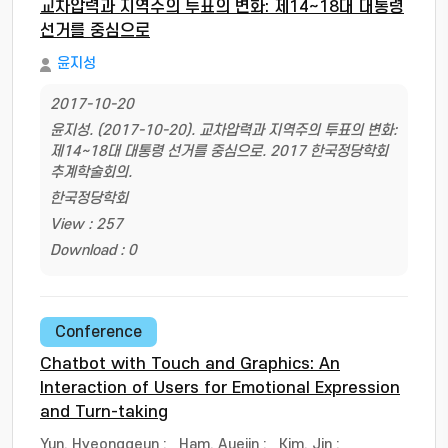
교차압력과 지역주의 투표의 변화: 제14~18대 대통령
선거를 중심으로
윤지성
2017-10-20
윤지성. (2017-10-20). 교차압력과 지역주의 투표의 변화:
제14~18대 대통령 선거를 중심으로. 2017 한국정당학회
추계학술회의.
한국정당학회
View : 257
Download : 0
Conference
Chatbot with Touch and Graphics: An
Interaction of Users for Emotional Expression
and Turn-taking
Yun, Hyeonggeun
;
Ham, Auejin
;
Kim, Jin
;