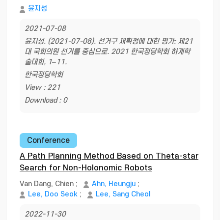
윤지성
2021-07-08
윤지성. (2021-07-08). 선거구 재획정에 대한 평가: 제21
대 국회의원 선거를 중심으로. 2021 한국정당학회 하계학
술대회, 1–11.
한국정당학회
View : 221
Download : 0
Conference
A Path Planning Method Based on Theta-star
Search for Non-Holonomic Robots
Van Dang, Chien
;
Ahn, Heungju
;
Lee, Doo Seok
;
Lee, Sang Cheol
2022-11-30