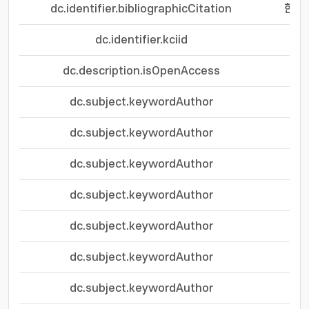
dc.identifier.bibliographicCitation
한국자
dc.identifier.kciid
dc.description.isOpenAccess
dc.subject.keywordAuthor
dc.subject.keywordAuthor
dc.subject.keywordAuthor
dc.subject.keywordAuthor
dc.subject.keywordAuthor
dc.subject.keywordAuthor
dc.subject.keywordAuthor
per