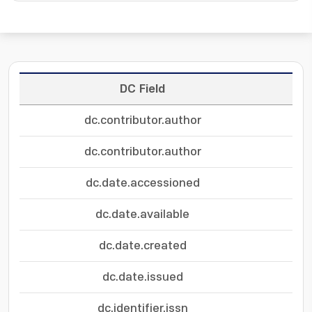
DC Field
dc.contributor.author
dc.contributor.author
dc.date.accessioned
dc.date.available
dc.date.created
dc.date.issued
dc.identifier.issn