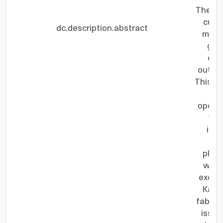
The sp
curr
dc.description.abstract
motio
gate
dom
output
This si
an
opera
wal
inve
dom
physi
wall 
excha
Kasuy
fabric
issue