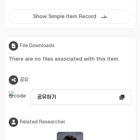
Show Simple Item Record
File Downloads
There are no files associated with this item.
공유
공유하기
Related Researcher