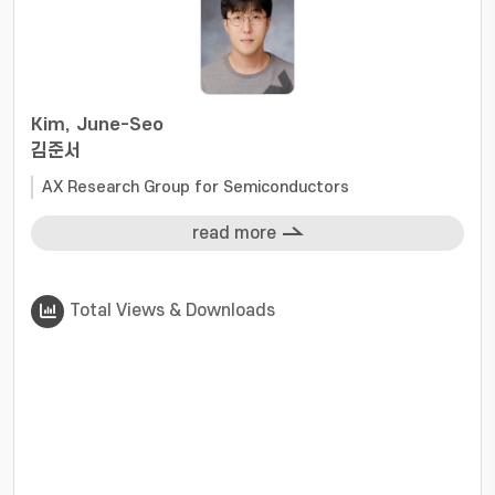
Kim, June-Seo
김준서
AX Research Group for Semiconductors
read more
Total Views & Downloads