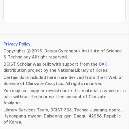
???jsp.display-item.statistics.view???: , ???jsp.displ
Privacy Policy
Copyrights ⓒ 2016. Daegu Gyeongbuk Institute of Science
& Technology All right reserved.
DGIST Scholar was built with support from the
OAK
distribution project by the National Library of Korea.
Certain data included herein are derived from the © Web of
Science of Clarivate Analytics. All rights reserved.
You may not copy or re-distribute this material in whole or in
part without the prior written consent of Clarivate
Analytics.
Library Services Team, DGIST 333. Techno Jungang-daero,
Hyeonpung-myeon, Dalseong-gun, Daegu, 42988, Republic
of Korea.