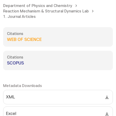
Department of Physics and Chemistry
Reaction Mechanism & Structural Dynamics Lab
1. Journal Articles
Citations
WEB OF SCIENCE
Citations
SCOPUS
Metadata Downloads
XML
Excel