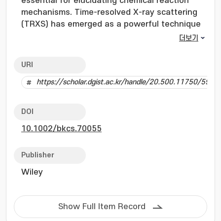
essential for elucidating chemical reaction
mechanisms. Time-resolved X-ray scattering
(TRXS) has emerged as a powerful technique
for investigating molecular vibrations, as it
더보기
simultaneously provides both temporal and
spatial information on vibrational modes.
URI
However, visualizing these vibrations via TRXS
https://scholar.dgist.ac.kr/handle/20.500.11750/5903
remains challenging due to technical
limitations in achieving a high signal-to-noise
ratio (SNR) and temporal resolution, making it
DOI
difficult to resolve subtle oscillatory signals
10.1002/bkcs.70055
arising from molecular vibrations. Here, we
present an integrative analysis framework
developed to efficiently extract oscillatory
Publisher
signals from TRXS data and verify their
Wiley
association with molecular vibrations. The
framework comprises two key steps: the
extraction of oscillatory signals using singular
Show Full Item Record
spectrum analysis (SSA) and posterior