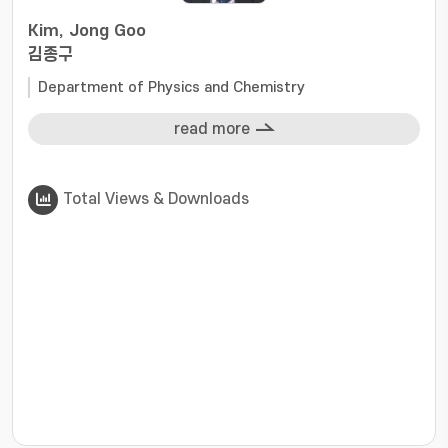
Kim, Jong Goo
김종구
Department of Physics and Chemistry
read more
Total Views & Downloads
???jsp.display-item.statistics.view???: , ???jsp.displ