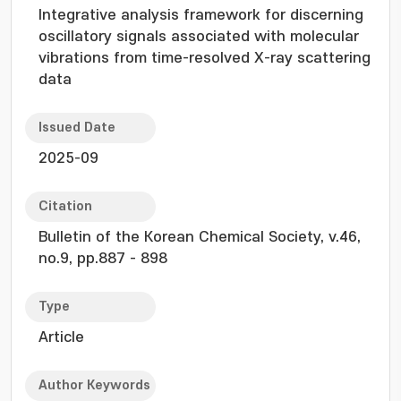
Integrative analysis framework for discerning
oscillatory signals associated with molecular
vibrations from time-resolved X-ray scattering
data
Issued Date
2025-09
Citation
Bulletin of the Korean Chemical Society, v.46,
no.9, pp.887 - 898
Type
Article
Author Keywords