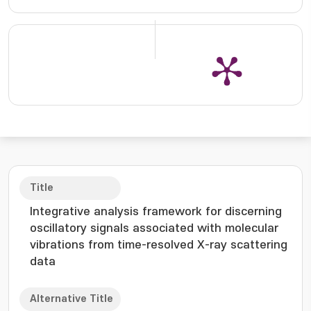
Title
Integrative analysis framework for discerning
oscillatory signals associated with molecular
vibrations from time-resolved X-ray scattering
data
Alternative Title