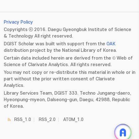
Privacy Policy
Copyrights ⓒ 2016. Daegu Gyeongbuk Institute of Science
& Technology All right reserved.
DGIST Scholar was built with support from the
OAK
distribution project by the National Library of Korea.
Certain data included herein are derived from the © Web of
Science of Clarivate Analytics. All rights reserved.
You may not copy or re-distribute this material in whole or in
part without the prior written consent of Clarivate
Analytics.
Library Services Team, DGIST 333. Techno Jungang-daero,
Hyeonpung-myeon, Dalseong-gun, Daegu, 42988, Republic
of Korea.
RSS_1.0
RSS_2.0
ATOM_1.0