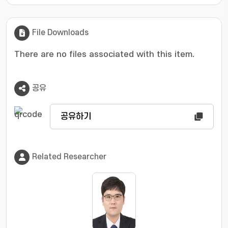
structural analysis to assess the physical
relevance of the extracted signals. By applying
this scheme to simulated TRXS datasets, we
File Downloads
demonstrate that it identifies oscillatory
signals embedded in the data more effectively
There are no files associated with this item.
than conventional Fourier transform analysis,
even under low SNR conditions. Furthermore,
공유
the structural analysis step effectively
discriminates physically irrelevant
components, such as harmonic and
공유하기
combination frequencies, and high-frequency
artifacts from signals corresponding to the
fundamental frequencies of molecular
Related Researcher
vibrations. The proposed data analysis
framework is expected to advance studies of
molecular vibrations and wavepacket
dynamics using TRXS, ultimately providing
deeper insights into the ultrafast reaction
dynamics.