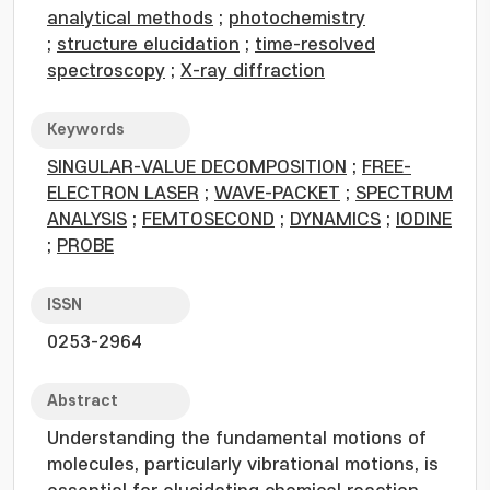
analytical methods
;
photochemistry
;
structure elucidation
;
time-resolved
spectroscopy
;
X-ray diffraction
Keywords
SINGULAR-VALUE DECOMPOSITION
;
FREE-
ELECTRON LASER
;
WAVE-PACKET
;
SPECTRUM
ANALYSIS
;
FEMTOSECOND
;
DYNAMICS
;
IODINE
;
PROBE
ISSN
0253-2964
Abstract
Understanding the fundamental motions of
molecules, particularly vibrational motions, is