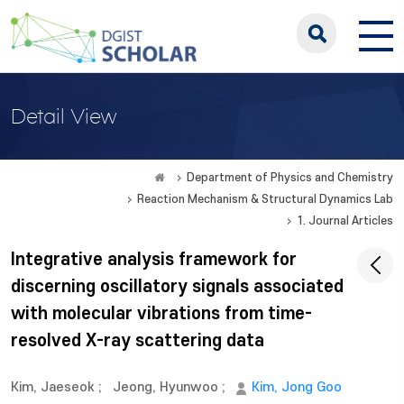
Detail View
Department of Physics and Chemistry
Reaction Mechanism & Structural Dynamics Lab
1. Journal Articles
Integrative analysis framework for
discerning oscillatory signals associated
with molecular vibrations from time-
resolved X-ray scattering data
Kim, Jaeseok
;
Jeong, Hyunwoo
;
Kim, Jong Goo