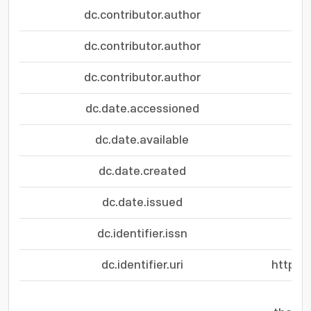
dc.contributor.author
dc.contributor.author
dc.contributor.author
dc.date.accessioned
dc.date.available
dc.date.created
dc.date.issued
dc.identifier.issn
dc.identifier.uri
https: