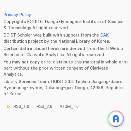
Privacy Policy
Copyrights ⓒ 2016. Daegu Gyeongbuk Institute of Science
& Technology All right reserved.
DGIST Scholar was built with support from the
OAK
distribution project by the National Library of Korea.
Certain data included herein are derived from the © Web of
Science of Clarivate Analytics. All rights reserved.
You may not copy or re-distribute this material in whole or in
part without the prior written consent of Clarivate
Analytics.
Library Services Team, DGIST 333. Techno Jungang-daero,
Hyeonpung-myeon, Dalseong-gun, Daegu, 42988, Republic
of Korea.
RSS_1.0
RSS_2.0
ATOM_1.0