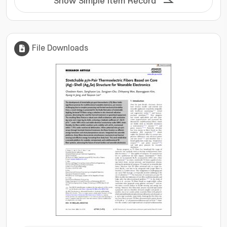
Show Simple Item Record
File Downloads