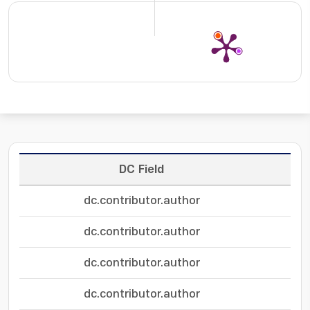
DC Field
dc.contributor.author
dc.contributor.author
dc.contributor.author
dc.contributor.author