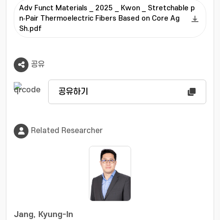
Adv Funct Materials _ 2025 _ Kwon _ Stretchable p
n‐Pair Thermoelectric Fibers Based on Core Ag
Sh.pdf
공유
공유하기
Related Researcher
Jang, Kyung-In