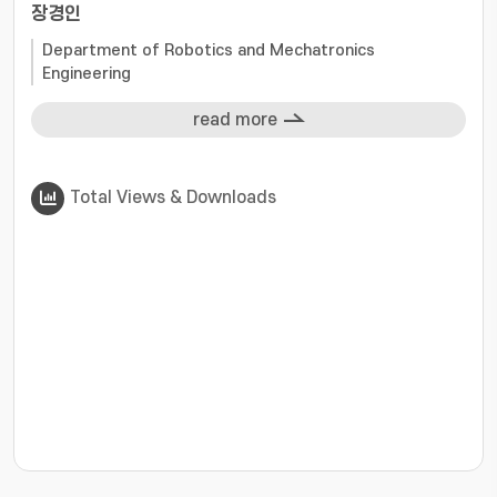
장경인
Department of Robotics and Mechatronics
Engineering
read more
Total Views & Downloads
???jsp.display-item.statistics.view???: , ???jsp.displ