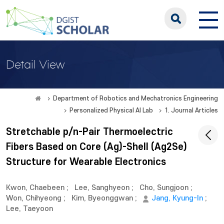
Detail View
Department of Robotics and Mechatronics Engineering
Personalized Physical AI Lab
1. Journal Articles
Stretchable p/n-Pair Thermoelectric
Fibers Based on Core (Ag)-Shell (Ag2Se)
Structure for Wearable Electronics
Kwon, Chaebeen
;
Lee, Sanghyeon
;
Cho, Sungjoon
;
Won, Chihyeong
;
Kim, Byeonggwan
;
Jang, Kyung-In
;
Lee, Taeyoon