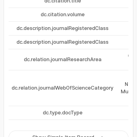
dc.citation.title
dc.citation.volume
dc.description.journalRegisteredClass
dc.description.journalRegisteredClass
Che
dc.relation.journalResearchArea
Che
Nano
dc.relation.journalWebOfScienceCategory
Multid
dc.type.docType