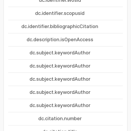
dc.identifier.wosid
dc.identifier.scopusid
dc.identifier.bibliographicCitation
dc.description.isOpenAccess
dc.subject.keywordAuthor
dc.subject.keywordAuthor
dc.subject.keywordAuthor
dc.subject.keywordAuthor
dc.subject.keywordAuthor
dc.citation.number