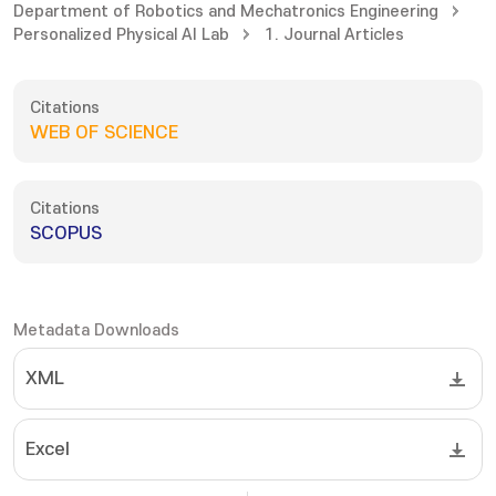
Department of Robotics and Mechatronics Engineering
Personalized Physical AI Lab
1. Journal Articles
Citations
WEB OF SCIENCE
Citations
SCOPUS
Metadata Downloads
XML
Excel