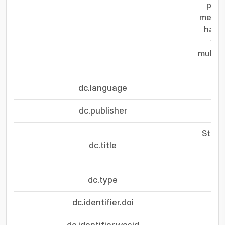
plat
mechan
harve
ver
multif
dc.language
dc.publisher
Stret
dc.title
Cor
dc.type
dc.identifier.doi