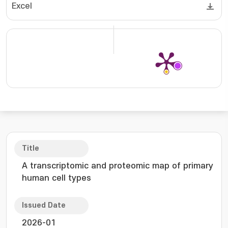
Excel
Title
A transcriptomic and proteomic map of primary
human cell types
Issued Date
2026-01