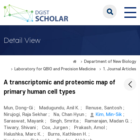
Detail View
Department of New Biology
Laboratory for QBIO and Precision Medicine
1. Journal Articles
A transcriptomic and proteomic map of
primary human cell types
Mun, Dong-Gi
;
Madugundu, Anil K.
;
Renuse, Santosh
;
Nirujogi, Raja Sekhar
;
Na, Chan Hyun
;
Kim, Min-Sik
;
Saraswat, Mayank
;
Singh, Smrita
;
Ramarajan, Madan G.
;
Tiwary, Shivani
;
Cox, Jurgen
;
Prakash, Amol
;
Halushka, Marc K.
;
Burns, Kathleen H.
;