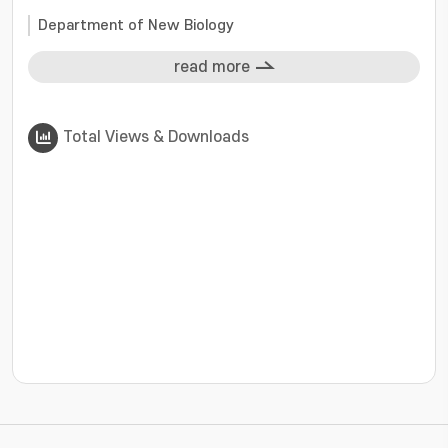
Department of New Biology
read more
Total Views & Downloads
???jsp.display-item.statistics.view???: , ???jsp.displ