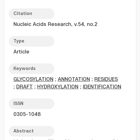
Citation
Nucleic Acids Research, v.54, no.2
Type
Article
Keywords
GLYCOSYLATION
;
ANNOTATION
;
RESIDUES
;
DRAFT
;
HYDROXYLATION
;
IDENTIFICATION
ISSN
0305-1048
Abstract