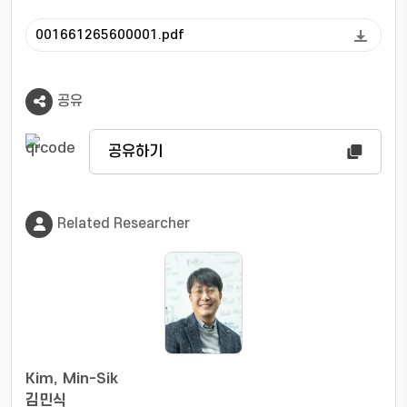
001661265600001.pdf
공유
공유하기
Related Researcher
Kim, Min-Sik
김민식