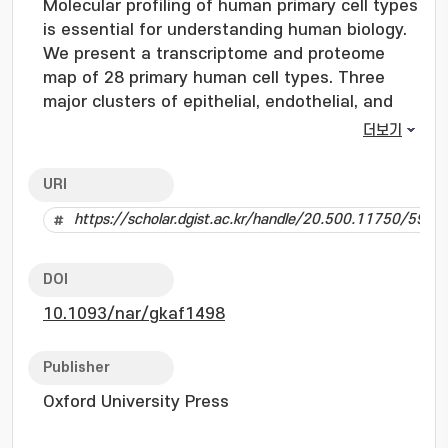
Molecular profiling of human primary cell types
is essential for understanding human biology.
We present a transcriptome and proteome
map of 28 primary human cell types. Three
major clusters of epithelial, endothelial, and
mesenchymal cell types were observed in both
더보기
the transcriptome and proteome levels along
with the discovery of cell type enriched
URI
molecules including GRAP and C1orf116. The
https://scholar.dgist.ac.kr/handle/20.500.11750/5992
epithelial cell specific protein C1orf116 was
further validated using immunohistochemistry
across various human tissues. An exhaustive
DOI
protein database search considering 39 post-
10.1093/nar/gkaf1498
translational modifications (PTMs) revealed
novel insights into the PTM landscape
including identification of understudied PTMs
Publisher
such as serine O-acetylation and histidine
Oxford University Press
methylation. This also enabled comprehensive
characterization of proteins with diverse