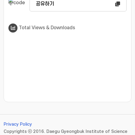
공유하기
Total Views & Downloads
???jsp.display-item.statistics.view???: , ???jsp.displ
Privacy Policy
Copyrights ⓒ 2016. Daegu Gyeongbuk Institute of Science