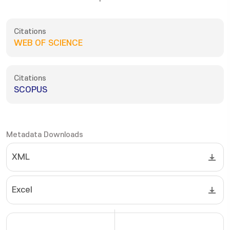
Citations
WEB OF SCIENCE
Citations
SCOPUS
Metadata Downloads
XML
Excel