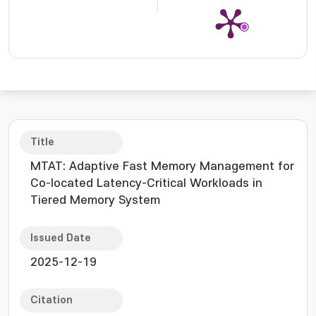
Title
MTAT: Adaptive Fast Memory Management for
Co-located Latency-Critical Workloads in
Tiered Memory System
Issued Date
2025-12-19
Citation