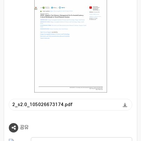
learning to identify the minimal FMem capacity
necessary to satisfy stringent SLOs,
supporting rapid response to sudden demand
surges, and uses a simulated annealing
algorithm to allocate the remaining FMem
fairly among co-located BE workloads.
Compared to state-of-the-art tiered memory
page-placement solutions, MTAT improves the
maximum throughput of LC workloads by up to
1.7× and enhances BE workloads' fairness by
up to 3.3×, all while incurring only a 19%
throughput penalty at worst.
2_s2.0_105026673174.pdf
공유