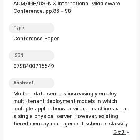
ACM/IFIP/USENIX International Middleware
Conference, pp.86 - 98
Type
Conference Paper
ISBN
9798400715549
Abstract
Modern data centers increasingly employ
multi-tenant deployment models in which
multiple applications or virtual machines share
a single physical server. However, existing
tiered memory management schemes classify
pages solely by access frequency to govern
더보기
promotions and demotions across memory