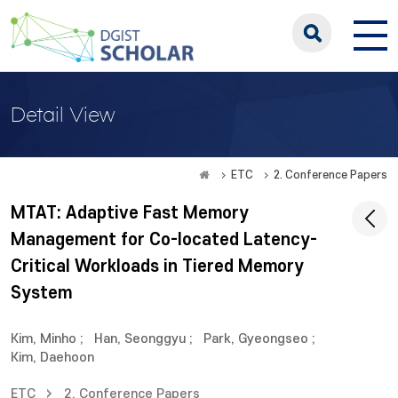
Detail View
ETC
2. Conference Papers
MTAT: Adaptive Fast Memory
Management for Co-located Latency-
Critical Workloads in Tiered Memory
System
Kim, Minho
;
Han, Seonggyu
;
Park, Gyeongseo
;
Kim, Daehoon
ETC
2. Conference Papers