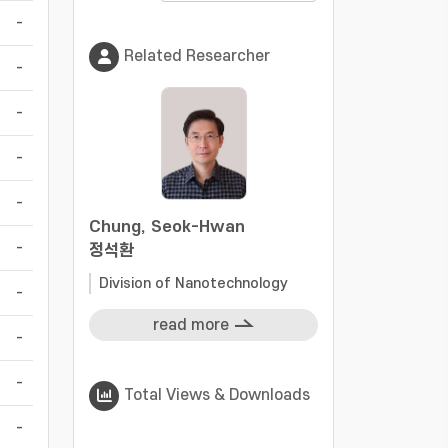
-
Related Researcher
-
-
-
-
Chung, Seok-Hwan
-
정석환
Division of Nanotechnology
-
read more
-
-
Total Views & Downloads
-