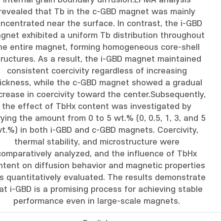
internal grain boundary diffusion.EPMA analysis
revealed that Tb in the c-GBD magnet was mainly
ncentrated near the surface. In contrast, the i-GBD
gnet exhibited a uniform Tb distribution throughout
he entire magnet, forming homogeneous core-shell
tructures. As a result, the i-GBD magnet maintained
consistent coercivity regardless of increasing
ickness, while the c-GBD magnet showed a gradual
rease in coercivity toward the center.Subsequently,
the effect of TbHx content was investigated by
ying the amount from 0 to 5 wt.% (0, 0.5, 1, 3, and 5
t.%) in both i-GBD and c-GBD magnets. Coercivity,
thermal stability, and microstructure were
comparatively analyzed, and the influence of TbHx
ntent on diffusion behavior and magnetic properties
s quantitatively evaluated. The results demonstrate
at i-GBD is a promising process for achieving stable
performance even in large-scale magnets.