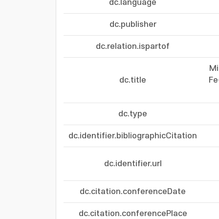
dc.language
dc.publisher
dc.relation.ispartof
Mi
dc.title
Fe
dc.type
dc.identifier.bibliographicCitation
dc.identifier.url
dc.citation.conferenceDate
dc.citation.conferencePlace