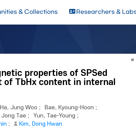
ities & Collections
Researchers & Lab
netic properties of SPSed
 of TbHx content in internal
Ha, Jung Woo
;
Bae, Kyoung-Hoon
;
, Jong Tae
;
Yun, Tae-Young
;
min
;
Kim, Dong Hwan