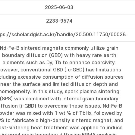
2025-06-03
2233-9574
tps://scholar.dgist.ac.kr/handle/20.500.11750/60028
Nd-Fe-B sintered magnets commonly utilize grain
boundary diffusion (GBD) with heavy rare earth
elements such as Dy, Tb to enhance coercivity.
owever, conventional GBD ( c-GBD) has limitations
cluding excessive consumption of diffusion sources
near the surface and limited diffusion depth and
homogeneity. In this study, spark plasma sintering
(SPS) was combined with internal grain boundary
iffusion (i-GBD) to overcome these issues. Nd-Fe-B
owder was mixed with 1 wt.% of TbHx, followed by
S to fabricate a high-density sintered magnet, and
ost-sintering heat treatment was applied to induce