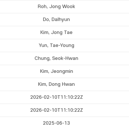
Roh, Jong Wook
Do, Dalhyun
Kim, Jong Tae
Yun, Tae-Young
Chung, Seok-Hwan
Kim, Jeongmin
Kim, Dong Hwan
2026-02-10T11:10:22Z
2026-02-10T11:10:22Z
2025-06-13