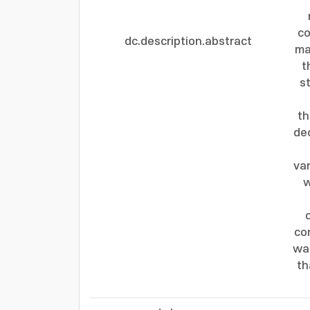
co
dc.description.abstract
ma
t
s
th
dec
var
w
co
wa
th