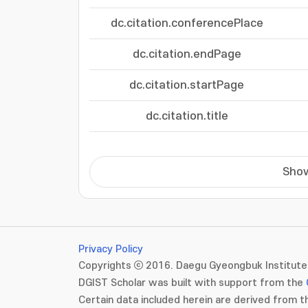
dc.citation.conferencePlace
dc.citation.endPage
dc.citation.startPage
dc.citation.title
Show
Privacy Policy
Copyrights ⓒ 2016. Daegu Gyeongbuk Institute 
DGIST Scholar was built with support from the
Certain data included herein are derived from th