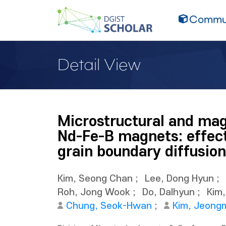
Commun
Detail View
Microstructural and mag
Nd-Fe-B magnets: effect
grain boundary diffusion
Kim, Seong Chan
;
Lee, Dong Hyun
;
Roh, Jong Wook
;
Do, Dalhyun
;
Kim
Chung, Seok-Hwan
;
Kim, Jeong