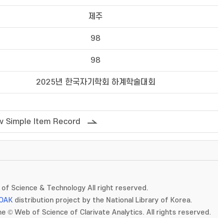
제주
98
98
2025년 한국자기학회 하계학술대회
 Simple Item Record
of Science & Technology All right reserved.
OAK
distribution project by the National Library of Korea.
e © Web of Science of Clarivate Analytics. All rights reserved.