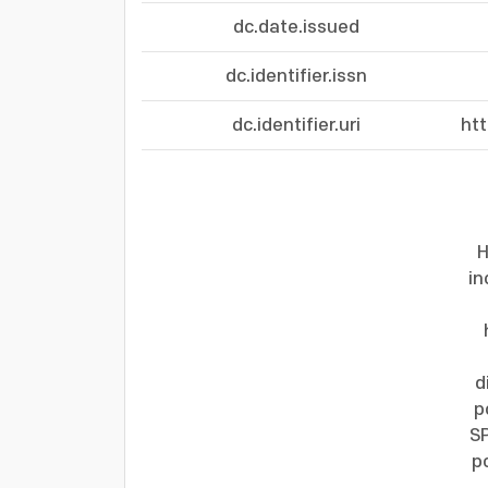
dc.date.issued
dc.identifier.issn
dc.identifier.uri
ht
H
in
d
p
SP
p