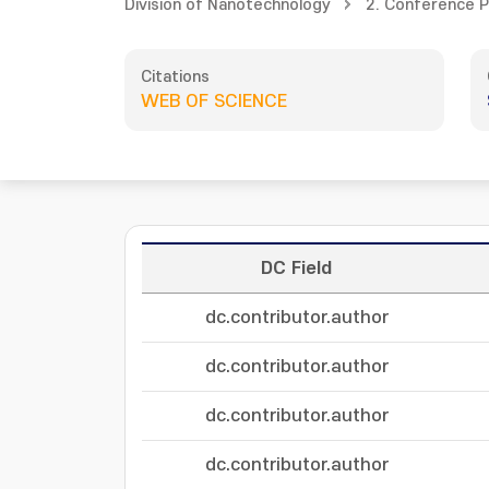
Division of Nanotechnology
2. Conference 
Citations
WEB OF SCIENCE
DC Field
dc.contributor.author
dc.contributor.author
dc.contributor.author
dc.contributor.author