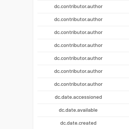
dc.contributor.author
dc.contributor.author
dc.contributor.author
dc.contributor.author
dc.contributor.author
dc.contributor.author
dc.contributor.author
dc.date.accessioned
dc.date.available
dc.date.created