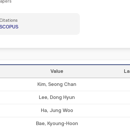
Papers
Citations
SCOPUS
Value
La
Kim, Seong Chan
Lee, Dong Hyun
Ha, Jung Woo
Bae, Kyoung-Hoon