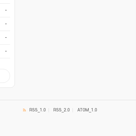
-
-
-
-
RSS_1.0
RSS_2.0
ATOM_1.0