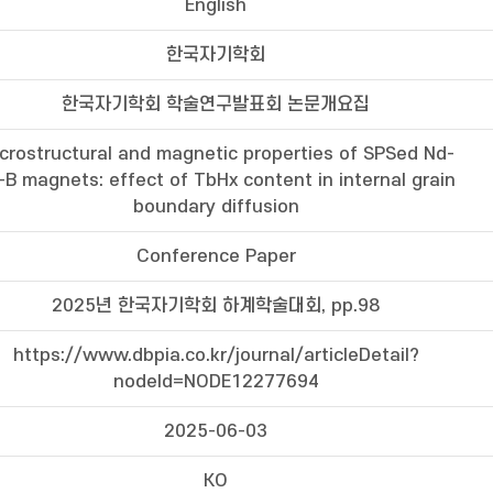
English
한국자기학회
한국자기학회 학술연구발표회 논문개요집
crostructural and magnetic properties of SPSed Nd-
-B magnets: effect of TbHx content in internal grain
boundary diffusion
Conference Paper
2025년 한국자기학회 하계학술대회, pp.98
https://www.dbpia.co.kr/journal/articleDetail?
nodeId=NODE12277694
2025-06-03
KO