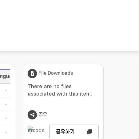
File Downloads
nguage
There are no files
-
associated with this item.
-
공유
-
공유하기
-