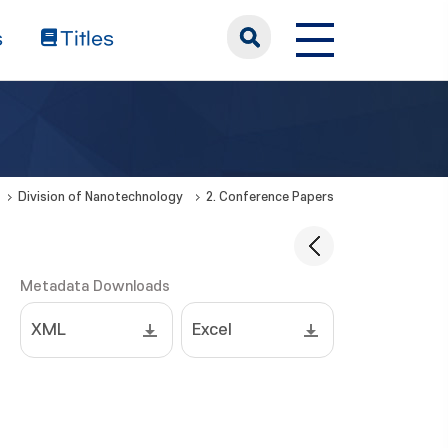
s
Titles
Division of Nanotechnology
2. Conference Papers
Metadata Downloads
XML
Excel