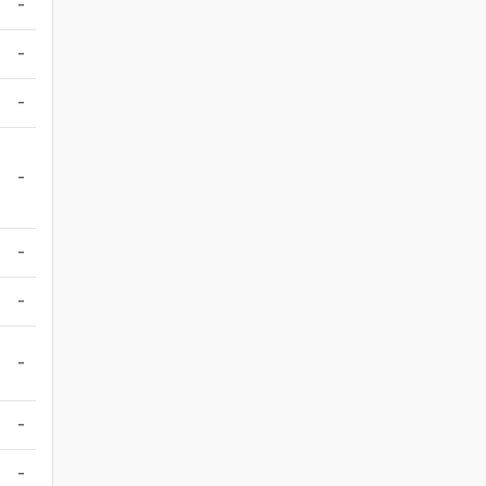
-
-
-
-
-
-
-
-
-