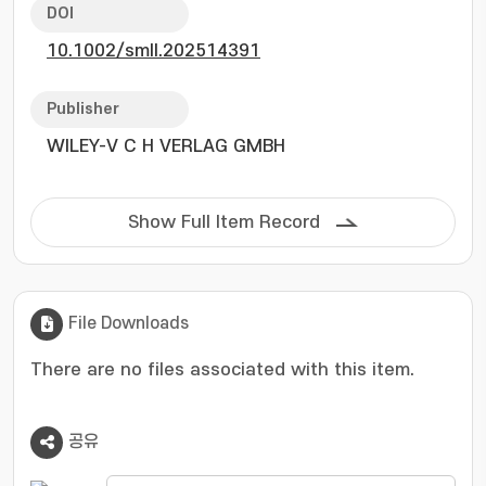
characterization-comprising Raman
DOI
spectroscopy, photoluminescence
10.1002/smll.202514391
spectroscopy, and femtosecond transient
absorption microscopy-demonstrated
substantial reductions in the defect density,
Publisher
suppressed non-radiative recombination, and
WILEY-V C H VERLAG GMBH
prolonged exciton lifetimes. Kelvin probe force
microscopy further revealed wrinkle-specific
electron doping and spatial homogenization of
Show Full Item Record
the conduction band. Field-effect transistors
based on TOPSe-treated 1L-WSe2 exhibited
more than a two-fold increase in current and
mobility, in conjunction with a transition from
File Downloads
p-type to n-type conduction. Our findings
indicate that wrinkle-targeted molecular
There are no files associated with this item.
engineering is a versatile approach for
addressing intrinsic inhomogeneities in 2D
공유
materials and enabling high-performance
optoelectronic devices.