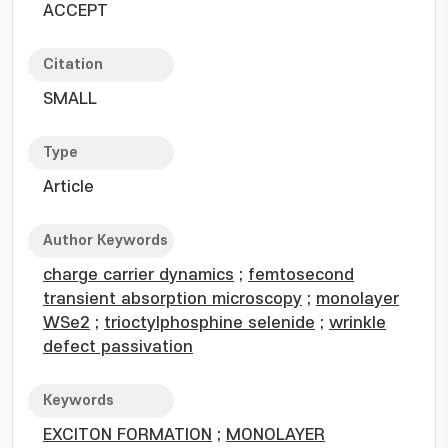
ACCEPT
Citation
SMALL
Type
Article
Author Keywords
charge carrier dynamics
;
femtosecond
transient absorption microscopy
;
monolayer
WSe2
;
trioctylphosphine selenide
;
wrinkle
defect passivation
Keywords
EXCITON FORMATION
;
MONOLAYER