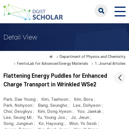
Detail View
Department of Physics and Chemistry
FemtoLab for Advanced Energy Materials
1. Journal Articles
Flattening Energy Puddles for Enhanced
Charge Transport in Wrinkled WSe2
Park, Dae Young
;
Kim, Taehoon
;
Kim, Bora
;
Park, Nohyoon
;
Bang, Seungho
;
Lee, Dohyeon
;
Choi, Deogkyu
;
Kim, Dong Hyeon
;
Yoo, Jaekak
;
Lee, Seung Mi
;
Yu, Young Joo
;
Jo, Jieun
;
Song, Jungeun
;
Ko, Hayoung
;
Won, Yo Seob
;