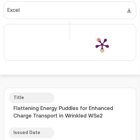
Excel
Title
Flattening Energy Puddles for Enhanced
Charge Transport in Wrinkled WSe2
Issued Date