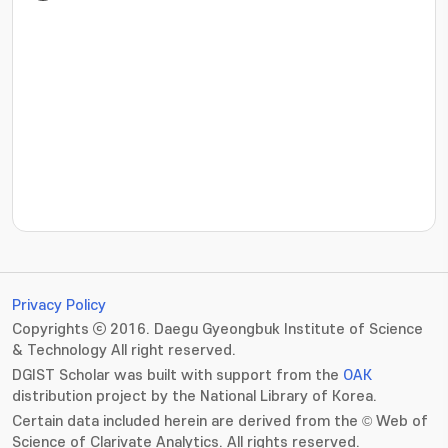
???jsp.display-item.statistics.view???: , ???jsp.displ
Privacy Policy
Copyrights ⓒ 2016. Daegu Gyeongbuk Institute of Science
& Technology All right reserved.
DGIST Scholar was built with support from the
OAK
distribution project by the National Library of Korea.
Certain data included herein are derived from the © Web of
Science of Clarivate Analytics. All rights reserved.