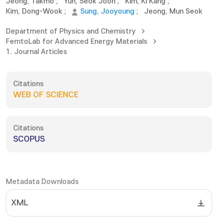
Jeong, Takmo
;
Yun, Seok Joon
;
Kim, Ki Kang
;
Kim, Dong-Wook
;
Sung, Jooyoung
;
Jeong, Mun Seok
Department of Physics and Chemistry
FemtoLab for Advanced Energy Materials
1. Journal Articles
Citations
WEB OF SCIENCE
Citations
SCOPUS
Metadata Downloads
XML