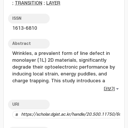
;
TRANSITION
;
LAYER
ISSN
1613-6810
Abstract
Wrinkles, a prevalent form of line defect in
monolayer (1L) 2D materials, significantly
degrade their optoelectronic performance by
inducing local strain, energy puddles, and
charge trapping. This study introduces a
wrinkle-selective strategy utilizing
더보기
trioctylphosphine selenide (TOPSe), which
exploits its steric hindrance and electron-
URI
donating nature to selectively heal selenium
https://scholar.dgist.ac.kr/handle/20.500.11750/6035
vacancies at strained wrinkle sites in 1L-
WSe2. Comprehensive spectroscopic