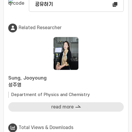
공유하기
Related Researcher
Sung, Jooyoung
성주영
Department of Physics and Chemistry
read more
Total Views & Downloads