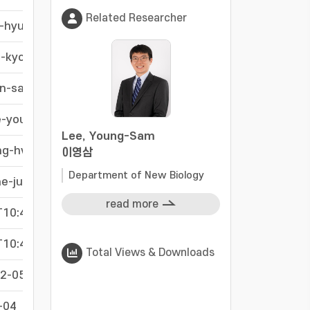
Related Researcher
o-hyun
-
g-kyoung
-
on-sang
-
e-young
-
Lee, Young-Sam
ng-hwa
-
이영삼
Department of New Biology
ae-jun
-
read more
10:40:10Z
-
10:40:10Z
-
Total Views & Downloads
2-05
-
-04
-