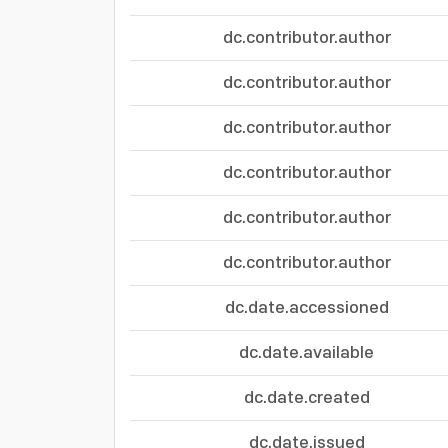
dc.contributor.author
dc.contributor.author
dc.contributor.author
dc.contributor.author
dc.contributor.author
dc.contributor.author
dc.date.accessioned
dc.date.available
dc.date.created
dc.date.issued