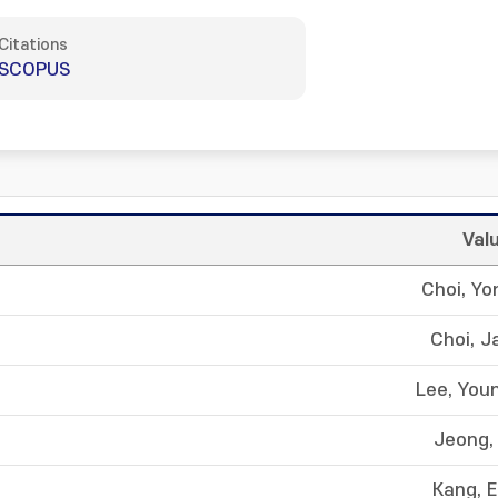
Citations
SCOPUS
Val
Choi, Y
Choi, J
Lee, You
Jeong, 
Kang, 