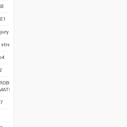
SE
-
E1
-
njury
-
 stress
-
o4
-
t2
-
1ROBO4 PROMOTERUP-
-
MMATIONROUNDABOUT4ACTIVATIONMECHANISMS
7
-
-