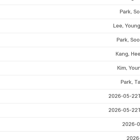
Park, S
Lee, Youn
Park, So
Kang, He
Kim, You
Park, T
2026-05-22T
2026-05-22T
2026-0
2026