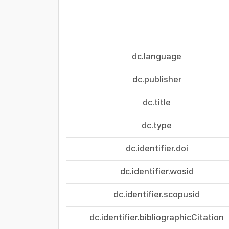
dc.language
dc.publisher
dc.title
dc.type
dc.identifier.doi
dc.identifier.wosid
dc.identifier.scopusid
dc.identifier.bibliographicCitation