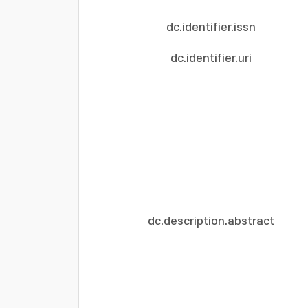
dc.identifier.issn
dc.identifier.uri
dc.description.abstract