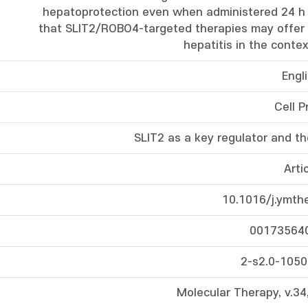
hepatoprotection even when administered 24 h 
that SLIT2/ROBO4-targeted therapies may offer 
hepatitis in the context
Engl
Cell P
SLIT2 as a key regulator and the
Arti
10.1016/j.ymth
00173564
2-s2.0-105
Molecular Therapy, v.34