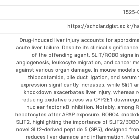
1525-
https://scholar.dgist.ac.kr
Drug-induced liver injury accounts for approxim
acute liver failure. Despite its clinical significan
of the offending agent. SLIT/ROBO signalin
angiogenesis, leukocyte migration, and cancer m
against various organ damage. In mouse models of
thioacetamide, bile duct ligation, and serum f
expression significantly increases, while Slit1 a
knockdown exacerbates liver injury, whereas r
reducing oxidative stress via CYP2E1 downregu
nuclear factor κB inhibition. Notably, among
hepatocytes after APAP exposure. ROBO4 knockdo
SLIT2, highlighting the importance of SLIT2/BOBO4 
novel Slit2-derived peptide 5 (SP5), designed fr
reduces liver damage and inflammation. Nota