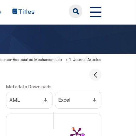
s
Titles
cence-Associated Mechanism Lab
1. Journal Articles
Metadata Downloads
XML
Excel