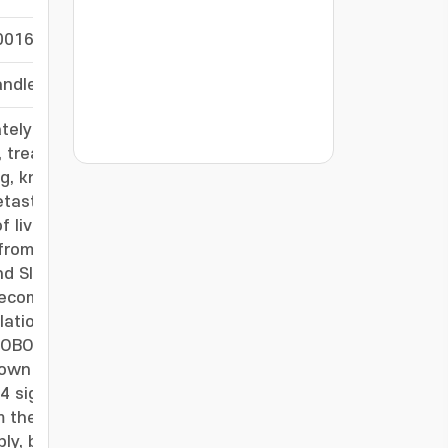
0016
-
/handle/20.500.11750/60356
-
ately 10% of acute hepatitis and up to 50% of
ce, treatment remains largely limited to cessation
???jsp.display-item.statistics.view???: , ???j
g, known for roles in organ development,
etastasis, has demonstrated protective effects
 liver injury induced by acetaminophen (APAP),
rom patients with toxic liver disease, Slit2
nd Slit3 remain unchanged. Liver-specific Slit2
ecombinant SLIT2 alleviates liver damage by
lation and suppressing inflammation through
-
 ROBO receptors, only ROBO4 was induced in
wn eliminates the hepatoprotective effects of
signaling in toxic liver injury. Furthermore, the
om the ROBO4-binding LRR2 domain, significantly
bly, both recombinant SLIT2 and SP5 confer