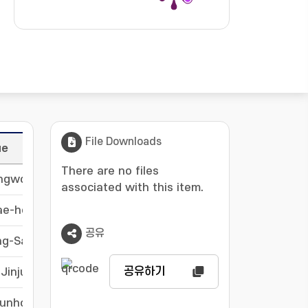
File Downloads
ue
Langu
There are no files
ongwon
-
associated with this item.
ae-ho
-
공유
ng-Sam
-
공유하기
Jinju
-
Eunho
-