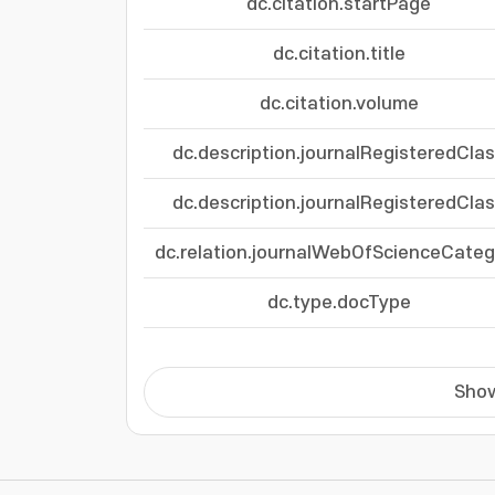
dc.citation.startPage
dc.citation.title
dc.citation.volume
dc.description.journalRegisteredCla
dc.description.journalRegisteredCla
dc.relation.journalWebOfScienceCateg
dc.type.docType
Show