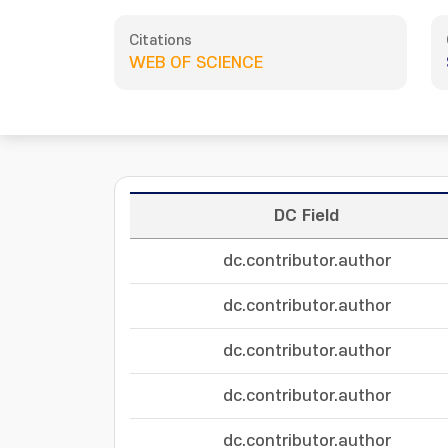
Citations
WEB OF SCIENCE
DC Field
dc.contributor.author
dc.contributor.author
dc.contributor.author
dc.contributor.author
dc.contributor.author