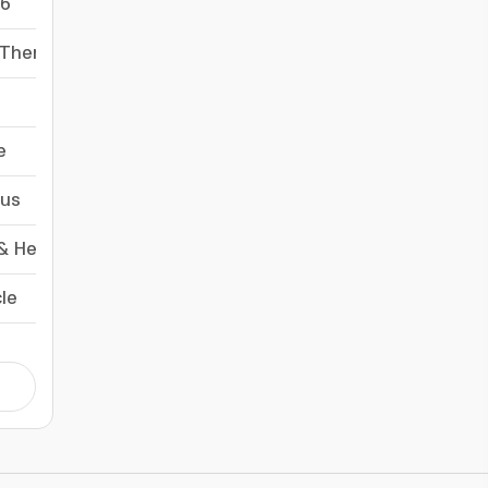
6
-
 Therapy
-
-
e
-
us
-
& HeredityMedicine, Research & Experimental
-
cle
-