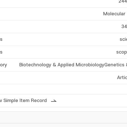
244
Molecular
34
ss
sci
ss
scop
ory
Biotechnology & Applied MicrobiologyGenetics 
Arti
 Simple Item Record