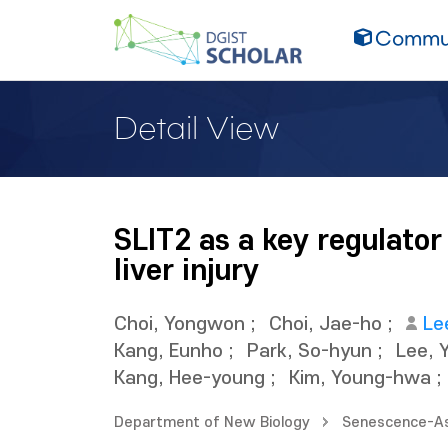
Commun
Detail View
SLIT2 as a key regulator
liver injury
Choi, Yongwon
;
Choi, Jae-ho
;
Le
Kang, Eunho
;
Park, So-hyun
;
Lee, 
Kang, Hee-young
;
Kim, Young-hwa
;
Department of New Biology
Senescence-As