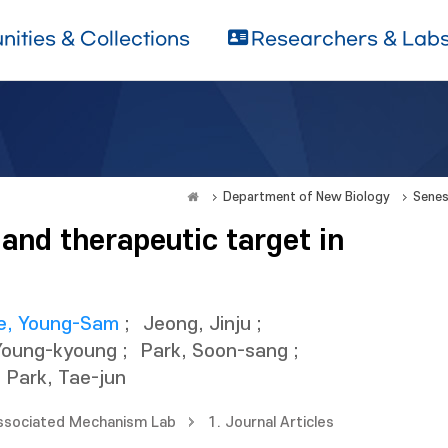
ities & Collections
Researchers & Lab
Department of New Biology
Senes
 and therapeutic target in
e, Young-Sam
;
Jeong, Jinju
;
Young-kyoung
;
Park, Soon-sang
;
Park, Tae-jun
sociated Mechanism Lab
1. Journal Articles