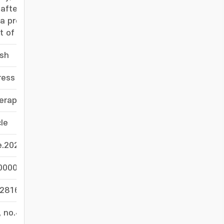
after APAP challenge. These findings suggest
a promising approach for preventing fulminant
 of toxic liver injury.
ish
-
ress
-
rapeutic target in liver injury
-
cle
-
e.2026.01.010
-
0000001
-
028164454
-
, no.4, pp.2446 - 2467
-