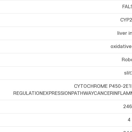
FAL
CYP2
liver i
oxidative
Rob
sli
CYTOCHROME P450-2E
REGULATIONEXPRESSIONPATHWAYCANCERINFLA
246
4