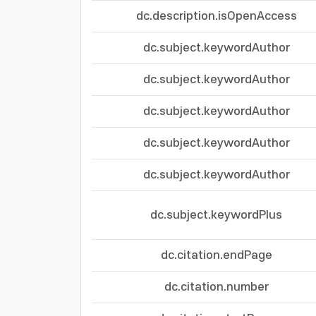
dc.description.isOpenAccess
dc.subject.keywordAuthor
dc.subject.keywordAuthor
dc.subject.keywordAuthor
dc.subject.keywordAuthor
dc.subject.keywordAuthor
dc.subject.keywordPlus
dc.citation.endPage
dc.citation.number