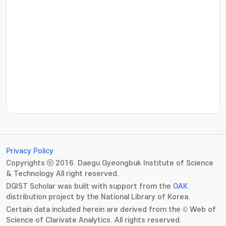
???jsp.display-item.statistics.view???: , ???jsp.displ
Privacy Policy
Copyrights ⓒ 2016. Daegu Gyeongbuk Institute of Science
& Technology All right reserved.
DGIST Scholar was built with support from the
OAK
distribution project by the National Library of Korea.
Certain data included herein are derived from the © Web of
Science of Clarivate Analytics. All rights reserved.