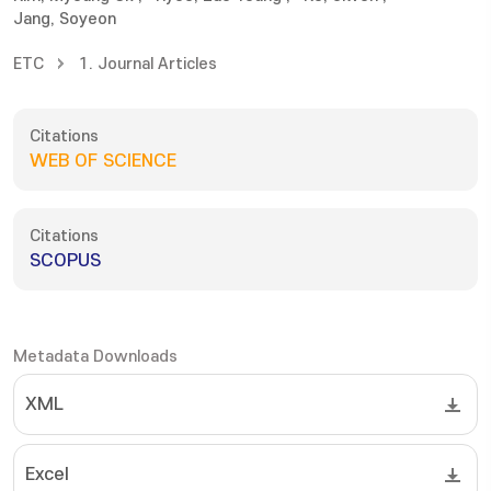
Jang, Soyeon
ETC
1. Journal Articles
Citations
WEB OF SCIENCE
Citations
SCOPUS
Metadata Downloads
XML
Excel