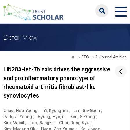
Detail View
ETC
1. Journal Articles
LIN28A-let-7b axis drives the aggressive
and proinflammatory phenotype of
rheumatoid arthritis fibroblast-like
synoviocytes
Chae, Hee Young
;
Yi, Kyungrim
;
Lim, Su-Geun
;
Park, Ji Yeong
;
Hyung, Hyejin
;
Kim, Si-Yong
;
Kim, Wanil
;
Lee, Sang-Il
;
Choi, Dong Kyu
;
Kim, Myoung Ok
;
Ryoo, Zae Young
;
Ko, Jiwon
;