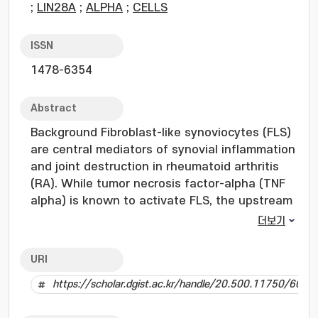
;
LIN28A
;
ALPHA
;
CELLS
ISSN
1478-6354
Abstract
Background Fibroblast-like synoviocytes (FLS)
are central mediators of synovial inflammation
and joint destruction in rheumatoid arthritis
(RA). While tumor necrosis factor-alpha (TNF
alpha) is known to activate FLS, the upstream
regulators that connect inflammatory
더보기
stimulation with sustained stromal
pathogenicity remain poorly defined. The
URI
LIN28A-let-7 microRNA axis regulates
https://scholar.dgist.ac.kr/handle/20.500.11750/6038
proliferation and invasiveness in diverse
pathological contexts, but its role in RA FLS