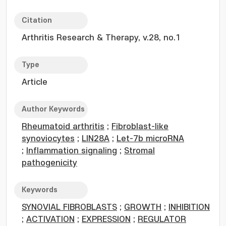
Citation
Arthritis Research & Therapy, v.28, no.1
Type
Article
Author Keywords
Rheumatoid arthritis
;
Fibroblast-like
synoviocytes
;
LIN28A
;
Let-7b microRNA
;
Inflammation signaling
;
Stromal
pathogenicity
Keywords
SYNOVIAL FIBROBLASTS
;
GROWTH
;
INHIBITION
;
ACTIVATION
;
EXPRESSION
;
REGULATOR