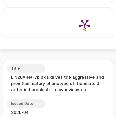
Title
LIN28A-let-7b axis drives the aggressive and
proinflammatory phenotype of rheumatoid
arthritis fibroblast-like synoviocytes
Issued Date
2026-04