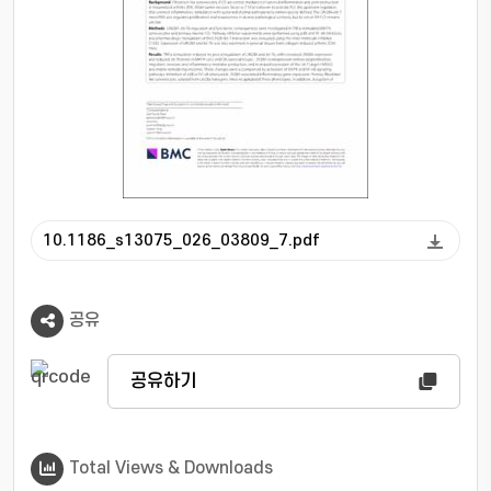
HMGA2 and matrix-remodeling enzymes.
These changes were accompanied by
activation of MAPK and NF-kappa B signaling
pathways. Inhibition of p38 or NF-kappa B
attenuated LIN28A-associated inflammatory
gene expression. Primary fibroblast-like
synoviocytes isolated from Lin28a transgenic
mice recapitulated these phenotypes. In
addition, disruption of the LIN28-let-7
10.1186_s13075_026_03809_7.pdf
interaction using C1632 partially restored let-
7b expression and suppressed migration,
invasion, inflammatory gene expression, and
공유
signaling activation. Conclusion LIN28A may
act as an upstream regulator of synoviocyte
pathogenicity in RA. Targeting the LIN28A-let-
공유하기
7b axis may represent a therapeutic strategy
to modulate stromal contributions to disease
progression.
Total Views & Downloads