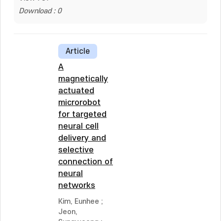
Download : 0
Article
A
magnetically
actuated
microrobot
for targeted
neural cell
delivery and
selective
connection of
neural
networks
Kim, Eunhee
;
Jeon,