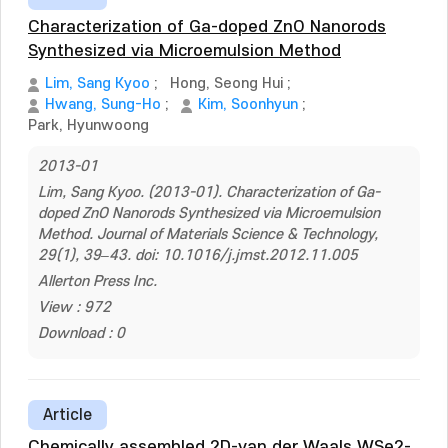
Characterization of Ga-doped ZnO Nanorods
Synthesized via Microemulsion Method
Lim, Sang Kyoo
;
Hong, Seong Hui
;
Hwang, Sung-Ho
;
Kim, Soonhyun
;
Park, Hyunwoong
2013-01
Lim, Sang Kyoo. (2013-01). Characterization of Ga-
doped ZnO Nanorods Synthesized via Microemulsion
Method. Journal of Materials Science & Technology,
29(1), 39–43. doi: 10.1016/j.jmst.2012.11.005
Allerton Press Inc.
View : 972
Download : 0
Article
Chemically assembled 2D-van der Waals WSe2-