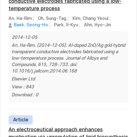
conductive electrodes fabricated using a low-
temperature process
An, Ha-Rim
;
Oh, Sung-Tag
;
Kim, Chang Yeoul
;
Baek, Seong-Ho
;
Park, Il-Kyu
;
Ahn, Hyo-Jin
2014-12-05
An, Ha-Rim. (2014-12-05). Al-doped ZnO/Ag grid hybrid
transparent conductive electrodes fabricated using a
low-temperature process. Journal of Alloys and
Compounds, 615, 728–733. doi:
10.1016/j.jallcom.2014.06.168
Elsevier Ltd
View : 843
Download : 0
Article
An electroceutical approach enhances