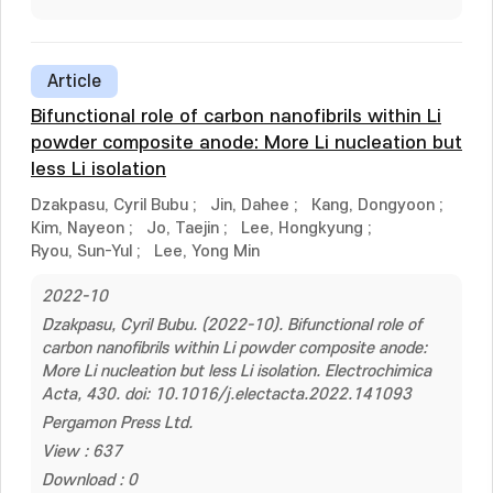
Article
Bifunctional role of carbon nanofibrils within Li
powder composite anode: More Li nucleation but
less Li isolation
Dzakpasu, Cyril Bubu
;
Jin, Dahee
;
Kang, Dongyoon
;
Kim, Nayeon
;
Jo, Taejin
;
Lee, Hongkyung
;
Ryou, Sun-Yul
;
Lee, Yong Min
2022-10
Dzakpasu, Cyril Bubu. (2022-10). Bifunctional role of
carbon nanofibrils within Li powder composite anode:
More Li nucleation but less Li isolation. Electrochimica
Acta, 430. doi: 10.1016/j.electacta.2022.141093
Pergamon Press Ltd.
View : 637
Download : 0