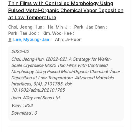
Thin Films with Controlled Morphology Using
Pulsed Metal-Organic Chemical Vapor Deposition
at Low Temperature
Choi, Jeong-Hun
;
Ha, Min-Ji
;
Park, Jae Chan
;
Park, Tae Joo
;
Kim, Woo-Hee
;
Lee, Myoung-Jae
;
Ahn, Ji-Hoon
2022-02
Choi, Jeong-Hun. (2022-02). A Strategy for Wafer-
Scale Crystalline MoS2 Thin Films with Controlled
Morphology Using Pulsed Metal-Organic Chemical Vapor
Deposition at Low Temperature. Advanced Materials
Interfaces, 9(4), 2101785. doi:
10.1002/admi.202101785
John Wiley and Sons Ltd
View : 823
Download : 0