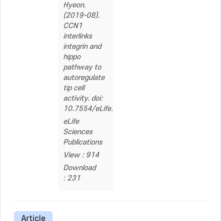
Hyeon.
(2019-08).
CCN1
interlinks
integrin and
hippo
pathway to
autoregulate
tip cell
activity. doi:
10.7554/eLife.46012
eLife
Sciences
Publications
View : 914
Download
: 231
Article