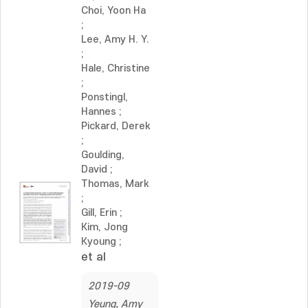
Choi, Yoon Ha
;
Lee, Amy H. Y.
;
Hale, Christine
;
Ponstingl,
Hannes
;
Pickard, Derek
;
Goulding,
David
;
Thomas, Mark
;
Gill, Erin
;
Kim, Jong
Kyoung
;
et al
2019-09
Yeung, Amy