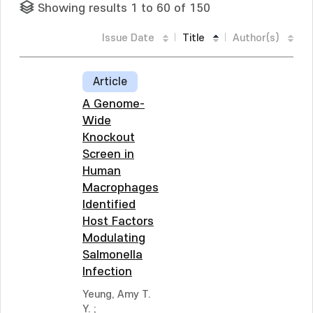
Showing results 1 to 60 of 150
Issue Date
Title
Author(s)
Article
A Genome-
Wide
Knockout
Screen in
Human
Macrophages
Identified
Host Factors
Modulating
Salmonella
Infection
Yeung, Amy T.
Y.
;