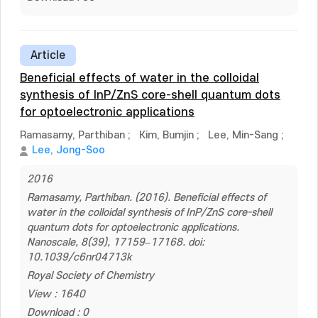
Article
Beneficial effects of water in the colloidal
synthesis of InP/ZnS core-shell quantum dots
for optoelectronic applications
Ramasamy, Parthiban
;
Kim, Bumjin
;
Lee, Min-Sang
;
Lee, Jong-Soo
2016
Ramasamy, Parthiban. (2016). Beneficial effects of
water in the colloidal synthesis of InP/ZnS core-shell
quantum dots for optoelectronic applications.
Nanoscale, 8(39), 17159–17168. doi:
10.1039/c6nr04713k
Royal Society of Chemistry
View : 1640
Download : 0