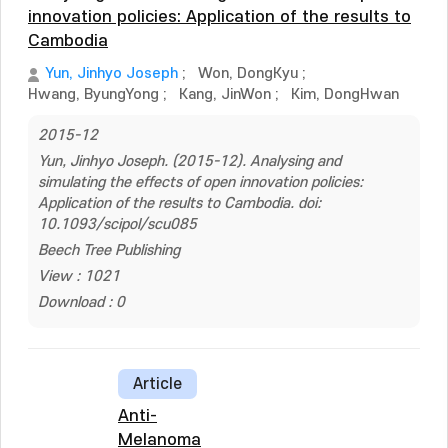
innovation policies: Application of the results to
Cambodia
Yun, Jinhyo Joseph
;
Won, DongKyu
;
Hwang, ByungYong
;
Kang, JinWon
;
Kim, DongHwan
2015-12
Yun, Jinhyo Joseph. (2015-12). Analysing and
simulating the effects of open innovation policies:
Application of the results to Cambodia. doi:
10.1093/scipol/scu085
Beech Tree Publishing
View : 1021
Download : 0
Article
Anti-
Melanoma