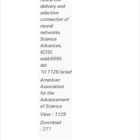
delivery and
selective
connection of
neural
networks.
Science
Advances,
6(39),
eabb5696.
doi:
10.1126/sciadv.abb5696
American
Association
for the
Advancement
of Science
View : 1129
Download
: 271