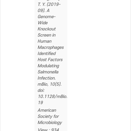
T. Y. (2019-
09). A
Genome-
Wide
Knockout
Screen in
Human
Macrophages
Identified
Host Factors
Modulating
Salmonella
Infection.
mBio, 10(5).
doi:
10.1128/mBio.02169-
19
American
Society for
Microbiology
View : 934