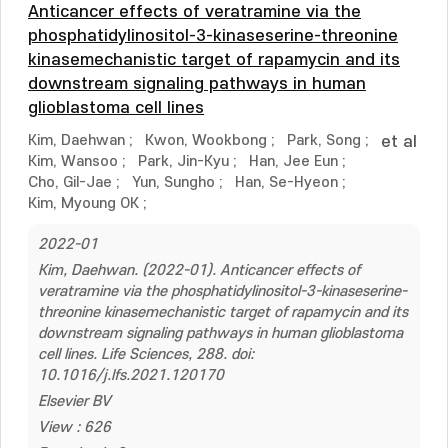
Anticancer effects of veratramine via the
phosphatidylinositol-3-kinaseserine-threonine
kinasemechanistic target of rapamycin and its
downstream signaling pathways in human
glioblastoma cell lines
Kim, Daehwan
;
Kwon, Wookbong
;
Park, Song
;
et al
Kim, Wansoo
;
Park, Jin-Kyu
;
Han, Jee Eun
;
Cho, Gil-Jae
;
Yun, Sungho
;
Han, Se-Hyeon
;
Kim, Myoung OK
;
2022-01
Kim, Daehwan. (2022-01). Anticancer effects of
veratramine via the phosphatidylinositol-3-kinaseserine-
threonine kinasemechanistic target of rapamycin and its
downstream signaling pathways in human glioblastoma
cell lines. Life Sciences, 288. doi:
10.1016/j.lfs.2021.120170
Elsevier BV
View : 626