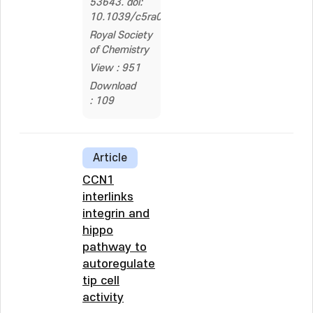
53643. doi:
10.1039/c5ra06952a
Royal Society
of Chemistry
View : 951
Download
: 109
Article
CCN1
interlinks
integrin and
hippo
pathway to
autoregulate
tip cell
activity