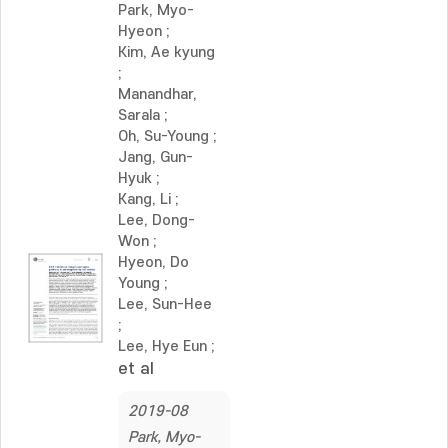
Park, Myo-
Hyeon
;
Kim, Ae kyung
;
Manandhar,
Sarala
;
Oh, Su-Young
;
Jang, Gun-
Hyuk
;
Kang, Li
;
Lee, Dong-
Won
;
Hyeon, Do
Young
;
Lee, Sun-Hee
;
Lee, Hye Eun
;
et al
2019-08
Park, Myo-