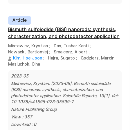
Article
Bismuth sulfoiodide (BiSI) nanorods: synthesis,
characterization, and photodetector application
Mistewicz, Krystian
;
Das, Tushar Kanti
;
Nowacki, Bartlomiej
;
Smalcerz, Albert
;
Kim, Hoe Joon
;
Hajra, Sugato
;
Godzierz, Marcin
;
Masiuchok, Olha
2023-05
Mistewicz, Krystian. (2023-05). Bismuth sulfoiodide
(BiSI) nanorods: synthesis, characterization, and
photodetector application. Scientific Reports, 13(1). doi:
10.1038/s41598-023-35899-7
Nature Publishing Group
View : 357
Download : 0