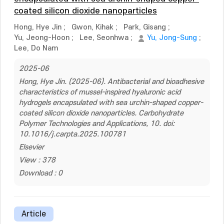
coated silicon dioxide nanoparticles
Hong, Hye Jin
;
Gwon, Kihak
;
Park, Gisang
;
Yu, Jeong-Hoon
;
Lee, Seonhwa
;
Yu, Jong-Sung
;
Lee, Do Nam
2025-06
Hong, Hye Jin. (2025-06). Antibacterial and bioadhesive
characteristics of mussel-inspired hyaluronic acid
hydrogels encapsulated with sea urchin-shaped copper-
coated silicon dioxide nanoparticles. Carbohydrate
Polymer Technologies and Applications, 10. doi:
10.1016/j.carpta.2025.100781
Elsevier
View : 378
Download : 0
Article