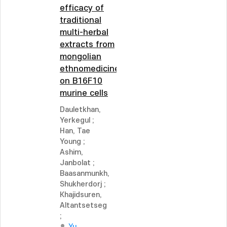
efficacy of
traditional
multi-herbal
extracts from
mongolian
ethnomedicine
on B16F10
murine cells
Dauletkhan,
Yerkegul
;
Han, Tae
Young
;
Ashim,
Janbolat
;
Baasanmunkh,
Shukherdorj
;
Khajidsuren,
Altantsetseg
;
Yu,