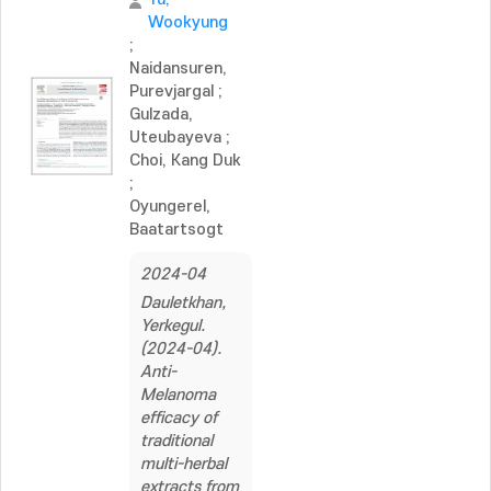
Wookyung
;
Naidansuren,
Purevjargal
;
Gulzada,
Uteubayeva
;
Choi, Kang Duk
;
Oyungerel,
Baatartsogt
2024-04
Dauletkhan,
Yerkegul.
(2024-04).
Anti-
Melanoma
efficacy of
traditional
multi-herbal
extracts from