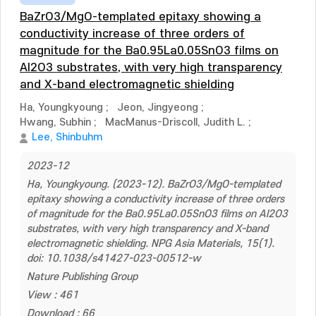
BaZrO3/MgO-templated epitaxy showing a
conductivity increase of three orders of
magnitude for the Ba0.95La0.05SnO3 films on
Al2O3 substrates, with very high transparency
and X-band electromagnetic shielding
Ha, Youngkyoung
;
Jeon, Jingyeong
;
Hwang, Subhin
;
MacManus-Driscoll, Judith L.
;
Lee, Shinbuhm
2023-12
Ha, Youngkyoung. (2023-12). BaZrO3/MgO-templated
epitaxy showing a conductivity increase of three orders
of magnitude for the Ba0.95La0.05SnO3 films on Al2O3
substrates, with very high transparency and X-band
electromagnetic shielding. NPG Asia Materials, 15(1).
doi: 10.1038/s41427-023-00512-w
Nature Publishing Group
View : 461
Download : 66