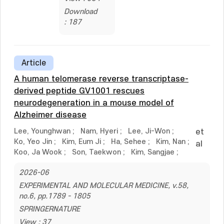
Download
: 187
Article
A human telomerase reverse transcriptase-
derived peptide GV1001 rescues
neurodegeneration in a mouse model of
Alzheimer disease
Lee, Younghwan
;
Nam, Hyeri
;
Lee, Ji-Won
;
et
Ko, Yeo Jin
;
Kim, Eum Ji
;
Ha, Sehee
;
Kim, Nan
;
al
Koo, Ja Wook
;
Son, Taekwon
;
Kim, Sangjae
;
2026-06
EXPERIMENTAL AND MOLECULAR MEDICINE, v.58,
no.6, pp.1789 - 1805
SPRINGERNATURE
View : 37