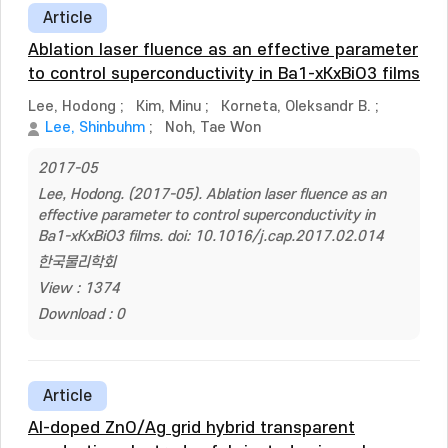
Article
Ablation laser fluence as an effective parameter
to control superconductivity in Ba1-xKxBiO3 films
Lee, Hodong
;
Kim, Minu
;
Korneta, Oleksandr B.
;
Lee, Shinbuhm
;
Noh, Tae Won
2017-05
Lee, Hodong. (2017-05). Ablation laser fluence as an
effective parameter to control superconductivity in
Ba1-xKxBiO3 films. doi: 10.1016/j.cap.2017.02.014
한국물리학회
View : 1374
Download : 0
Article
Al-doped ZnO/Ag grid hybrid transparent