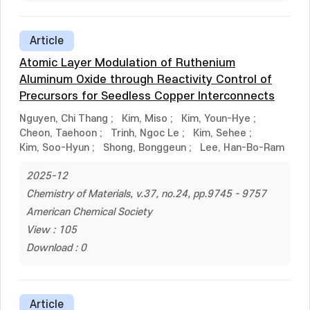
Article
Atomic Layer Modulation of Ruthenium
Aluminum Oxide through Reactivity Control of
Precursors for Seedless Copper Interconnects
Nguyen, Chi Thang
;
Kim, Miso
;
Kim, Youn-Hye
;
Cheon, Taehoon
;
Trinh, Ngoc Le
;
Kim, Sehee
;
Kim, Soo-Hyun
;
Shong, Bonggeun
;
Lee, Han-Bo-Ram
2025-12
Chemistry of Materials, v.37, no.24, pp.9745 - 9757
American Chemical Society
View : 105
Download : 0
Article