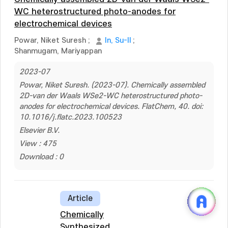
WC heterostructured photo-anodes for
electrochemical devices
Powar, Niket Suresh
;
In, Su-Il
;
Shanmugam, Mariyappan
2023-07
Powar, Niket Suresh. (2023-07). Chemically assembled
2D-van der Waals WSe2-WC heterostructured photo-
anodes for electrochemical devices. FlatChem, 40. doi:
10.1016/j.flatc.2023.100523
Elsevier B.V.
View : 475
Download : 0
Article
Chemically
Synthesized