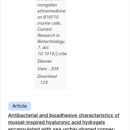
mongolian
ethnomedicine
on B16F10
murine cells.
Current
Research in
Biotechnology,
7. doi:
10.1016/j.crbiot.2024.100217
Elsevier
View : 304
Download
: 129
Article
Antibacterial and bioadhesive characteristics of
mussel-inspired hyaluronic acid hydrogels
encapsulated with sea urchin-shaped copper-