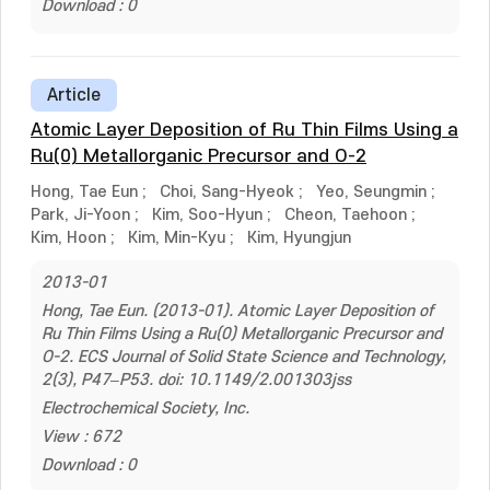
Download : 0
Article
Atomic Layer Deposition of Ru Thin Films Using a
Ru(0) Metallorganic Precursor and O-2
Hong, Tae Eun
;
Choi, Sang-Hyeok
;
Yeo, Seungmin
;
Park, Ji-Yoon
;
Kim, Soo-Hyun
;
Cheon, Taehoon
;
Kim, Hoon
;
Kim, Min-Kyu
;
Kim, Hyungjun
2013-01
Hong, Tae Eun. (2013-01). Atomic Layer Deposition of
Ru Thin Films Using a Ru(0) Metallorganic Precursor and
O-2. ECS Journal of Solid State Science and Technology,
2(3), P47–P53. doi: 10.1149/2.001303jss
Electrochemical Society, Inc.
View : 672
Download : 0