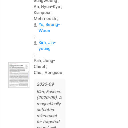
Sungwoong
;
An, Hyun-Kyu
;
Kianpour,
Mehrnoosh
;
Yu, Seong-
Woon
;
Kim, Jin-
young
;
Rah, Jong-
Cheol
;
Choi, Hongsoo
2020-09
Kim, Eunhee.
(2020-09). A
magnetically
actuated
microrobot
for targeted
neural cell