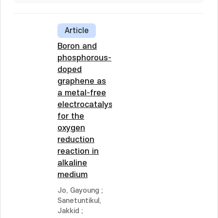
Article
Boron and
phosphorous-
doped
graphene as
a metal-free
electrocatalyst
for the
oxygen
reduction
reaction in
alkaline
medium
Jo, Gayoung
;
Sanetuntikul,
Jakkid
;