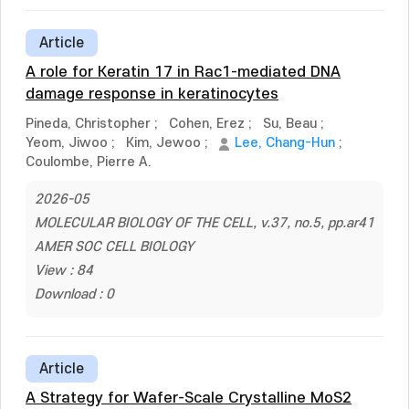
Article
A role for Keratin 17 in Rac1-mediated DNA
damage response in keratinocytes
Pineda, Christopher
;
Cohen, Erez
;
Su, Beau
;
Yeom, Jiwoo
;
Kim, Jewoo
;
Lee, Chang-Hun
;
Coulombe, Pierre A.
2026-05
MOLECULAR BIOLOGY OF THE CELL, v.37, no.5, pp.ar41
AMER SOC CELL BIOLOGY
View : 84
Download : 0
Article
A Strategy for Wafer-Scale Crystalline MoS2