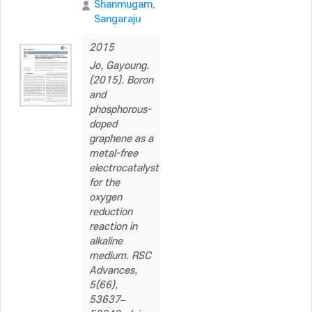
Shanmugam,
Sangaraju
2015
Jo, Gayoung.
(2015). Boron
and
phosphorous-
doped
graphene as a
metal-free
electrocatalyst
for the
oxygen
reduction
reaction in
alkaline
medium. RSC
Advances,
5(66),
53637–