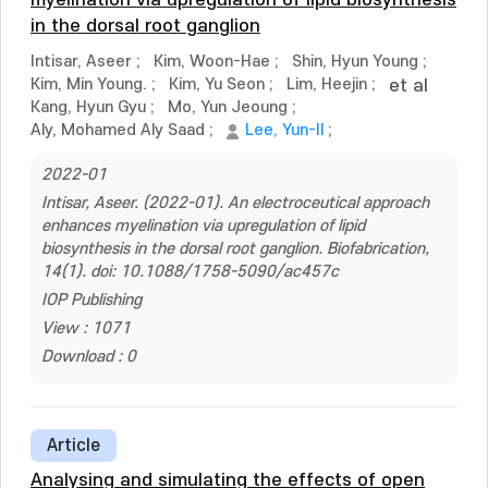
myelination via upregulation of lipid biosynthesis
in the dorsal root ganglion
Intisar, Aseer
;
Kim, Woon-Hae
;
Shin, Hyun Young
;
Kim, Min Young.
;
Kim, Yu Seon
;
Lim, Heejin
;
et al
Kang, Hyun Gyu
;
Mo, Yun Jeoung
;
Aly, Mohamed Aly Saad
;
Lee, Yun-Il
;
2022-01
Intisar, Aseer. (2022-01). An electroceutical approach
enhances myelination via upregulation of lipid
biosynthesis in the dorsal root ganglion. Biofabrication,
14(1). doi: 10.1088/1758-5090/ac457c
IOP Publishing
View : 1071
Download : 0
Article
Analysing and simulating the effects of open