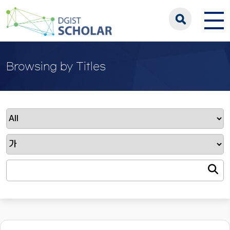
Browsing by Titles