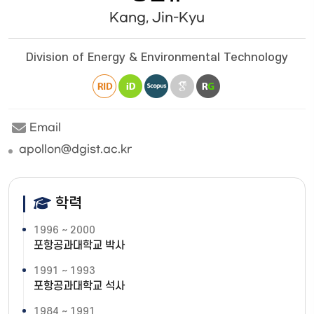
Kang, Jin-Kyu
Division of Energy & Environmental Technology
Email
apollon@dgist.ac.kr
학력
1996 ~ 2000
포항공과대학교 박사
1991 ~ 1993
포항공과대학교 석사
1984 ~ 1991