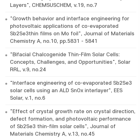
Layers", CHEMSUSCHEM, v.19, no.7
"Growth behavior and interface engineering for
photovoltaic applications of co-evaporated
Sb2Se3thin films on Mo foil", Journal of Materials
Chemistry A, no.10, pp.5831 - 5841
"Bifacial Chalcogenide Thin-Film Solar Cells:
Concepts, Challenges, and Opportunities", Solar
RRL, v.9, no.24
"Interface engineering of co-evaporated Sb2Se3
solar cells using an ALD SnOx interlayer", EES
Solar, v.1, no.6
"Effect of crystal growth rate on crystal direction,
defect formation, and photovoltaic performance
of Sb2Se3 thin-film solar cells", Journal of
Materials Chemistry A, v.13, no.45