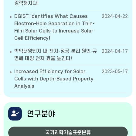
강력해지다!
DGIST Identifies What Causes
2024-04-22
Electron-Hole Separation in Thin-
Film Solar Cells to Increase Solar
Cell Efficiency!
박막태양전지 내 전자-정공 분리 원인 규
2024-04-17
명해 태양 전지 효율 높인다!
Increased Efficiency for Solar
2023-05-17
Cells with Depth-Based Property
Analysis
연구분야
국가과학기술표준분류