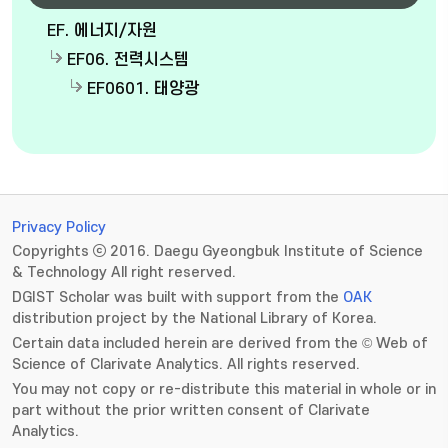
EF. 에너지/자원
EF06. 전력시스템
EF0601. 태양광
Privacy Policy
Copyrights ⓒ 2016. Daegu Gyeongbuk Institute of Science
& Technology All right reserved.
DGIST Scholar was built with support from the
OAK
distribution project by the National Library of Korea.
Certain data included herein are derived from the © Web of
Science of Clarivate Analytics. All rights reserved.
You may not copy or re-distribute this material in whole or in
part without the prior written consent of Clarivate
Analytics.