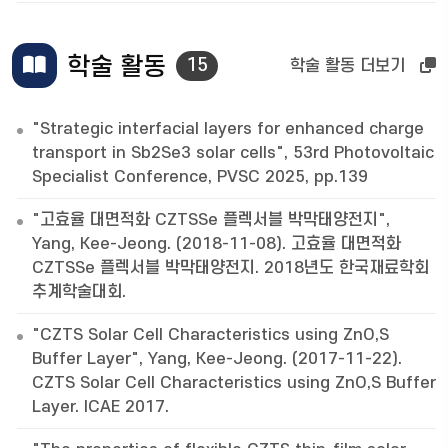
학술 활동
15
학술 활동 더보기
"Strategic interfacial layers for enhanced charge
transport in Sb2Se3 solar cells", 53rd Photovoltaic
Specialist Conference, PVSC 2025, pp.139
"고효율 대면적화 CZTSSe 플렉서블 박막태양전지",
Yang, Kee-Jeong. (2018-11-08). 고효율 대면적화
CZTSSe 플렉서블 박막태양전지. 2018년도 한국재료학회
추계학술대회.
"CZTS Solar Cell Characteristics using ZnO,S
Buffer Layer", Yang, Kee-Jeong. (2017-11-22).
CZTS Solar Cell Characteristics using ZnO,S Buffer
Layer. ICAE 2017.