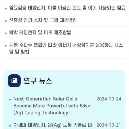
염료감응 태양전지, 이를 이용한 온실 및 이에 사용되는 염료
신축성 전기 소자 및 그의 제조방법
박막 태양전지 및 이의 제조방법
계통 주파수 변화에 따라 에너지 저장장치를 운용하는 시스
템 및 방법
연구 뉴스
Next-Generation Solar Cells
2024-10-24
Become More Powerful with Silver
(Ag) Doping Technology!
차세대 태양전지, 은(Ag) 도핑 기술로 더
2024-10-21