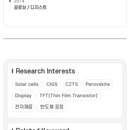
2014
공로상 / 디지스트
Research Interests
Solar cells
CIGS
CZTS
Perovskite
Display
TFT(Thin Film Transistor)
전자재료
반도체 공정