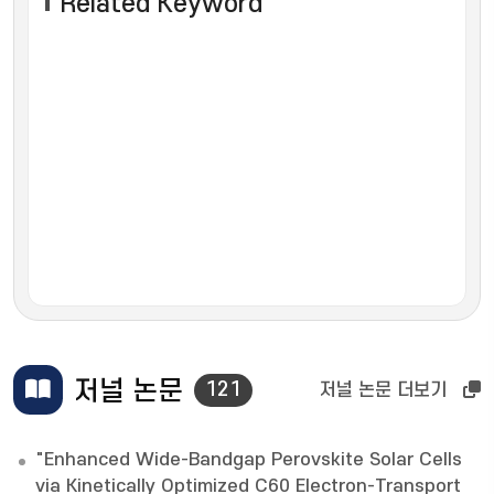
Related Keyword
저널 논문
121
저널 논문 더보기
"Enhanced Wide-Bandgap Perovskite Solar Cells
via Kinetically Optimized C60 Electron-Transport