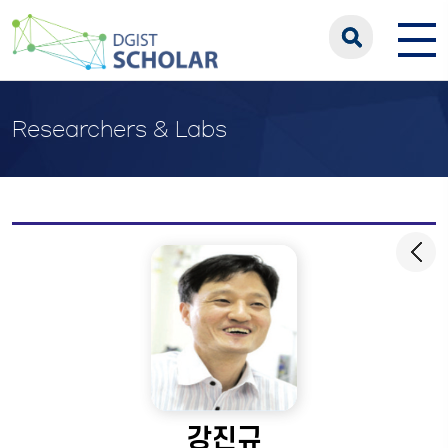
Researchers & Labs
강진규