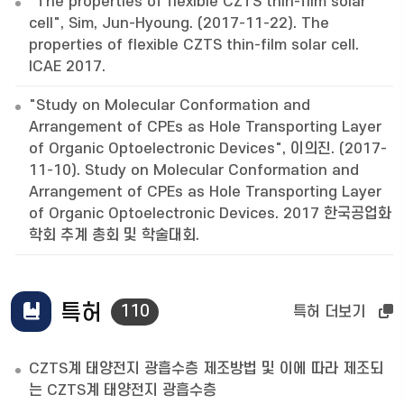
"The properties of flexible CZTS thin-film solar
cell", Sim, Jun-Hyoung. (2017-11-22). The
properties of flexible CZTS thin-film solar cell.
ICAE 2017.
"Study on Molecular Conformation and
Arrangement of CPEs as Hole Transporting Layer
of Organic Optoelectronic Devices", 이의진. (2017-
11-10). Study on Molecular Conformation and
Arrangement of CPEs as Hole Transporting Layer
of Organic Optoelectronic Devices. 2017 한국공업화
학회 추계 총회 및 학술대회.
특허
110
특허 더보기
CZTS계 태양전지 광흡수층 제조방법 및 이에 따라 제조되
는 CZTS계 태양전지 광흡수층