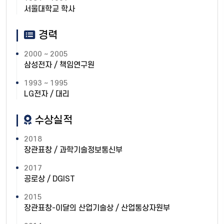
서울대학교 학사
경력
2000 ~ 2005
삼성전자 / 책임연구원
1993 ~ 1995
LG전자 / 대리
수상실적
2018
장관표창 / 과학기술정보통신부
2017
공로상 / DGIST
2015
장관표창-이달의 산업기술상 / 산업통상자원부