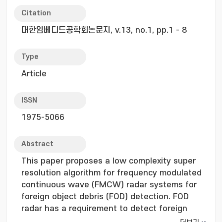
Citation
대한임베디드공학회논문지, v.13, no.1, pp.1 - 8
Type
Article
ISSN
1975-5066
Abstract
This paper proposes a low complexity super
resolution algorithm for frequency modulated
continuous wave (FMCW) radar systems for
foreign object debris (FOD) detection. FOD
radar has a requirement to detect foreign
object in small units in a large area. However,