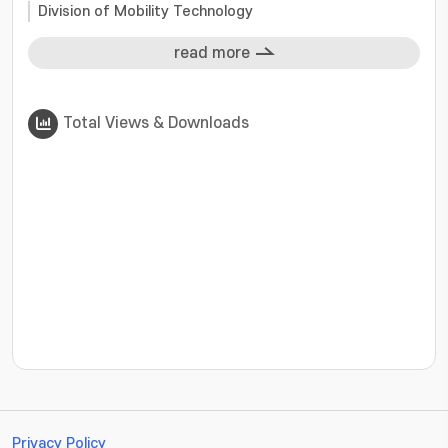
Division of Mobility Technology
read more
Total Views & Downloads
???jsp.display-item.statistics.view???: , ???jsp.displ
Privacy Policy