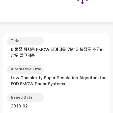
Title
이물질 탐지용 FMCW 레이더를 위한 저복잡도 초고해
상도 알고리즘
Alternative Title
Low Complexity Super Resolution Algorithm for
FOD FMCW Radar Systems
Issued Date
2018-02