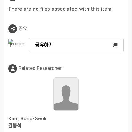
the frequency of the beat signal. By doing so,
the proposed algorithm significantly reduces
There are no files associated with this item.
the computational complexity of multiple
signal classifier (MUSIC) algorithm. Simulation
공유
results show that the proposed method
achieves accurate location even though it has
considerably lower complexity than the
공유하기
conventional super resolution algorithms.
Related Researcher
Kim, Bong-Seok
김봉석