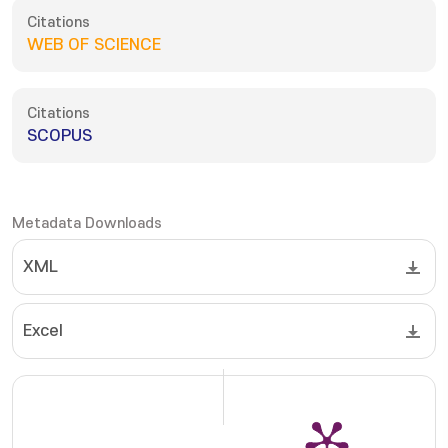
Citations
WEB OF SCIENCE
Citations
SCOPUS
Metadata Downloads
XML
Excel