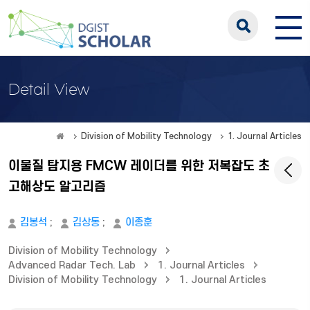
Detail View
Division of Mobility Technology
1. Journal Articles
이물질 탐지용 FMCW 레이더를 위한 저복잡도 초
고해상도 알고리즘
김봉석
;
김상동
;
이종훈
Division of Mobility Technology
Advanced Radar Tech. Lab
1. Journal Articles
Division of Mobility Technology
1. Journal Articles