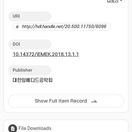
더보기
The fast Fourier transform (FFT) method,
which is most widely used in FMCW radar, has
URI
a disadvantage in that it can not distinguish
http://hdl.handle.net/20.500.11750/6096
between adjacent targets. Super resolution
algorithms have a significantly higher
resolution compared with the detection
DOI
algorithm based on FFT. However, in the case
10.14372/IEMEK.2018.13.1.1
of the large number of samples, the
computational complexity of the super
resolution algorithms is drastically high and
Publisher
thus super resolution algorithms are difficult
대한임베디드공학회
to apply to real time systems. In order to
overcome this disadvantage of super
resolution algorithm, first, the proposed
Show Full Item Record
algorithm coarsely obtains the frequency of
the beat signal by employing FFT. Instead of
using all the samples of the beat signal, the
number of samples is adjusted according to
File Downloads