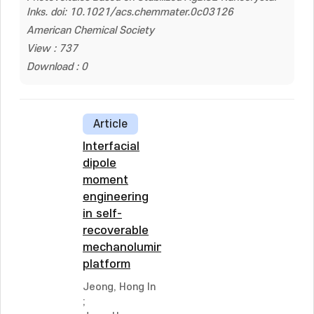
Inks. doi: 10.1021/acs.chemmater.0c03126
American Chemical Society
View : 737
Download : 0
Article
Interfacial
dipole
moment
engineering
in self-
recoverable
mechanoluminescent
platform
Jeong, Hong In
;