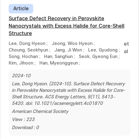
Article
Surface Defect Recovery in Perovskite
Nanocrystals with Excess Halide for Core-Shell
Structure
Lee, Dong Hyeon
;
Jeong, Woo Hyeon
;
et
Choung, Seokhyun
;
Jang, Ji Won
;
Lee, Gyudong
;
al
Song, Hochan
;
Han, Sanghun
;
Seok, Gyeong Eun
;
Kim, Jihoon
;
Han, Myeonggeun
;
2024-10
Lee, Dong Hyeon. (2024-10). Surface Defect Recovery
in Perovskite Nanocrystals with Excess Halide for Core-
Shell Structure. ACS Energy Letters, 9(11), 5413–
5420. doi: 10.1021/acsenergylett.4c01870
American Chemical Society
View : 223
Download : 0