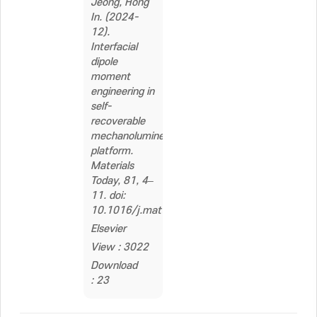
Jeong, Hong
In. (2024-
12).
Interfacial
dipole
moment
engineering in
self-
recoverable
mechanoluminescent
platform.
Materials
Today, 81, 4–
11. doi:
10.1016/j.mattod.2024.09.020
Elsevier
View : 3022
Download
: 23