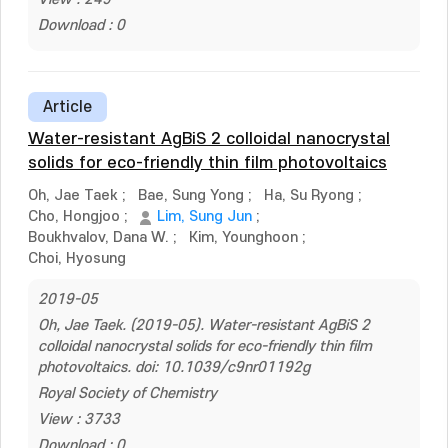
Download : 0
Article
Water-resistant AgBiS 2 colloidal nanocrystal
solids for eco-friendly thin film photovoltaics
Oh, Jae Taek
;
Bae, Sung Yong
;
Ha, Su Ryong
;
Cho, Hongjoo
;
Lim, Sung Jun
;
Boukhvalov, Dana W.
;
Kim, Younghoon
;
Choi, Hyosung
2019-05
Oh, Jae Taek. (2019-05). Water-resistant AgBiS 2
colloidal nanocrystal solids for eco-friendly thin film
photovoltaics. doi: 10.1039/c9nr01192g
Royal Society of Chemistry
View : 3733
Download : 0