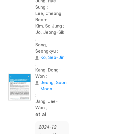
Jung, Hye
Sung
;
Lee, Cheong
Beom
;
Kim, So Jung
;
Jo, Jeong-Sik
;
Song,
Seongkyu
;
Ko, Seo-Jin
;
Kang, Dong-
Won
;
Jeong, Soon
Moon
;
Jang, Jae-
Won
;
et al
2024-12