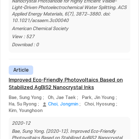
Nanocrystal Photoanode for Highly Efficient Visible-
Light-Driven Photoelectrochemical Water Splitting. ACS
Applied Energy Materials, 6(7), 3872–3880. doi:
10.1021/acsaem.3c00040
American Chemical Society
View : 527
Download : 0
Article
Improved Eco-Friendly Photovoltaics Based on
Stabilized AgBiS2 Nanocrystal Inks
Bae, Sung Yong
;
Oh, Jae Taek
;
Park, Jin Young
;
Ha, Su Ryong
;
Choi, Jongmin
;
Choi, Hyosung
;
Kim, Younghoon
2020-12
Bae, Sung Yong. (2020-12). Improved Eco-Friendly
Photovoltaics Based on Stabilized AgBiS2 Nanocrystal