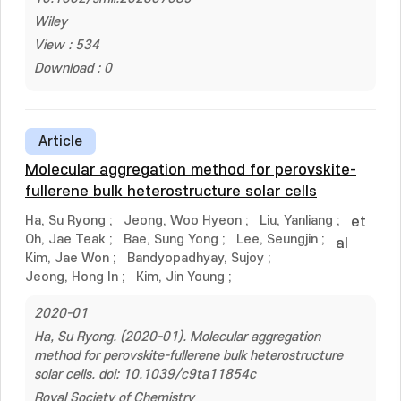
Wiley
View : 534
Download : 0
Article
Molecular aggregation method for perovskite-
fullerene bulk heterostructure solar cells
Ha, Su Ryong
;
Jeong, Woo Hyeon
;
Liu, Yanliang
;
et
Oh, Jae Teak
;
Bae, Sung Yong
;
Lee, Seungjin
;
al
Kim, Jae Won
;
Bandyopadhyay, Sujoy
;
Jeong, Hong In
;
Kim, Jin Young
;
2020-01
Ha, Su Ryong. (2020-01). Molecular aggregation
method for perovskite-fullerene bulk heterostructure
solar cells. doi: 10.1039/c9ta11854c
Royal Society of Chemistry