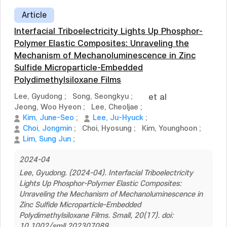
Article
Interfacial Triboelectricity Lights Up Phosphor-
Polymer Elastic Composites: Unraveling the
Mechanism of Mechanoluminescence in Zinc
Sulfide Microparticle-Embedded
Polydimethylsiloxane Films
Lee, Gyudong
;
Song, Seongkyu
;
et al
Jeong, Woo Hyeon
;
Lee, Cheoljae
;
Kim, June-Seo
;
Lee, Ju-Hyuck
;
Choi, Jongmin
;
Choi, Hyosung
;
Kim, Younghoon
;
Lim, Sung Jun
;
2024-04
Lee, Gyudong. (2024-04). Interfacial Triboelectricity
Lights Up Phosphor-Polymer Elastic Composites:
Unraveling the Mechanism of Mechanoluminescence in
Zinc Sulfide Microparticle-Embedded
Polydimethylsiloxane Films. Small, 20(17). doi:
10.1002/smll.202307089