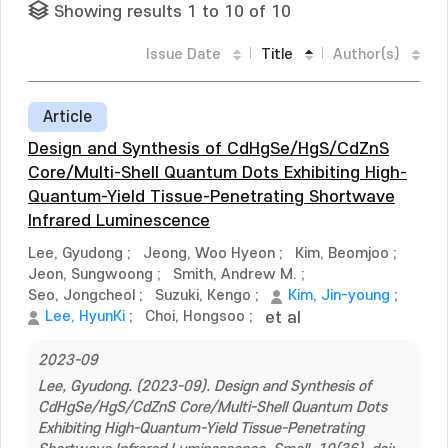
Showing results 1 to 10 of 10
Issue Date
Title
Author(s)
Article
Design and Synthesis of CdHgSe/HgS/CdZnS
Core/Multi-Shell Quantum Dots Exhibiting High-
Quantum-Yield Tissue-Penetrating Shortwave
Infrared Luminescence
Lee, Gyudong
;
Jeong, Woo Hyeon
;
Kim, Beomjoo
;
Jeon, Sungwoong
;
Smith, Andrew M.
;
Seo, Jongcheol
;
Suzuki, Kengo
;
Kim, Jin-young
;
Lee, HyunKi
;
Choi, Hongsoo
;
et al
2023-09
Lee, Gyudong. (2023-09). Design and Synthesis of
CdHgSe/HgS/CdZnS Core/Multi-Shell Quantum Dots
Exhibiting High-Quantum-Yield Tissue-Penetrating