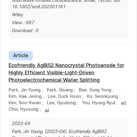
Shortwave Infrared Luminescence. Small, 19(36). doi:
10.1002/smll.202301161
Wiley
View : 667
Download : 0
Article
Ecofriendly AgBiS2 Nanocrystal Photoanode for
Highly Efficient Visible-Light-Driven
Photoelectrochemical Water Splitting
Park, Jin Young
;
Park, Gisang
;
Bae, Sung Yong
;
Kim, Hae Jeong
;
Lee, Duck Hoon
;
Ko, Seonkyung
;
Kim, Soo-Kwan
;
Lee, Gyudong
;
You, Hyung Ryul
;
et
Choi, Hyosung
;
al
2023-04
Park, Jin Young. (2023-04). Ecofriendly AgBiS2