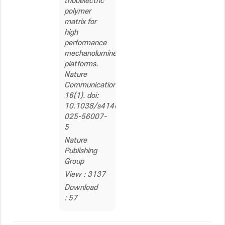
triboelectric
polymer
matrix for
high
performance
mechanoluminescent
platforms.
Nature
Communications,
16(1). doi:
10.1038/s41467-
025-56007-
5
Nature
Publishing
Group
View : 3137
Download
: 57