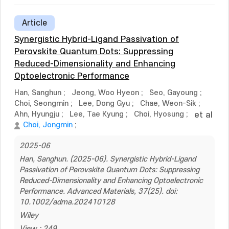
Article
Synergistic Hybrid-Ligand Passivation of
Perovskite Quantum Dots: Suppressing
Reduced-Dimensionality and Enhancing
Optoelectronic Performance
Han, Sanghun
;
Jeong, Woo Hyeon
;
Seo, Gayoung
;
Choi, Seongmin
;
Lee, Dong Gyu
;
Chae, Weon-Sik
;
Ahn, Hyungju
;
Lee, Tae Kyung
;
Choi, Hyosung
;
et al
Choi, Jongmin
;
2025-06
Han, Sanghun. (2025-06). Synergistic Hybrid-Ligand
Passivation of Perovskite Quantum Dots: Suppressing
Reduced-Dimensionality and Enhancing Optoelectronic
Performance. Advanced Materials, 37(25). doi:
10.1002/adma.202410128
Wiley
View : 249