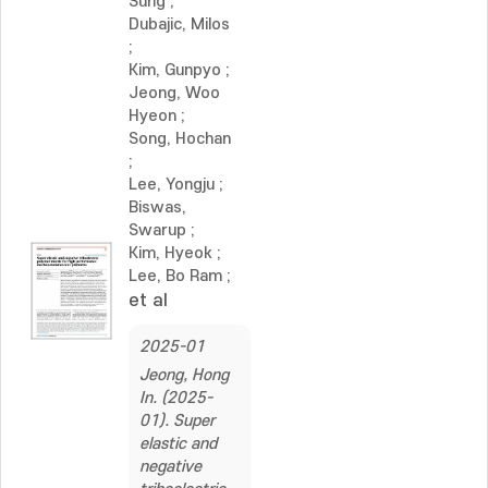
Sung
;
Dubajic, Milos
;
Kim, Gunpyo
;
Jeong, Woo
Hyeon
;
Song, Hochan
;
Lee, Yongju
;
Biswas,
Swarup
;
Kim, Hyeok
;
Lee, Bo Ram
;
et al
2025-01
Jeong, Hong
In. (2025-
01). Super
elastic and
negative