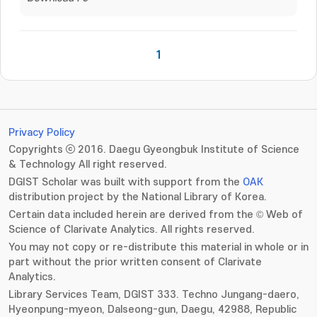
1
Privacy Policy
Copyrights ⓒ 2016. Daegu Gyeongbuk Institute of Science
& Technology All right reserved.
DGIST Scholar was built with support from the
OAK
distribution project by the National Library of Korea.
Certain data included herein are derived from the © Web of
Science of Clarivate Analytics. All rights reserved.
You may not copy or re-distribute this material in whole or in
part without the prior written consent of Clarivate
Analytics.
Library Services Team, DGIST 333. Techno Jungang-daero,
Hyeonpung-myeon, Dalseong-gun, Daegu, 42988, Republic