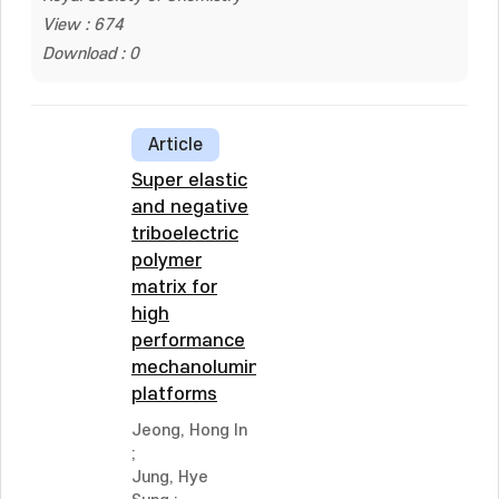
View : 674
Download : 0
Article
Super elastic
and negative
triboelectric
polymer
matrix for
high
performance
mechanoluminescent
platforms
Jeong, Hong In
;
Jung, Hye