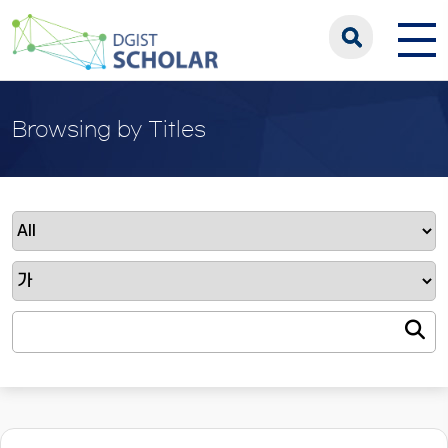
Browsing by Titles