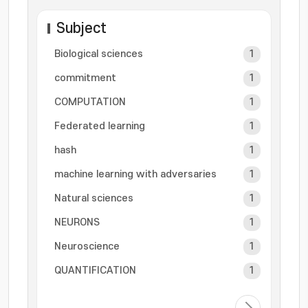
Subject
Biological sciences
1
commitment
1
COMPUTATION
1
Federated learning
1
hash
1
machine learning with adversaries
1
Natural sciences
1
NEURONS
1
Neuroscience
1
QUANTIFICATION
1