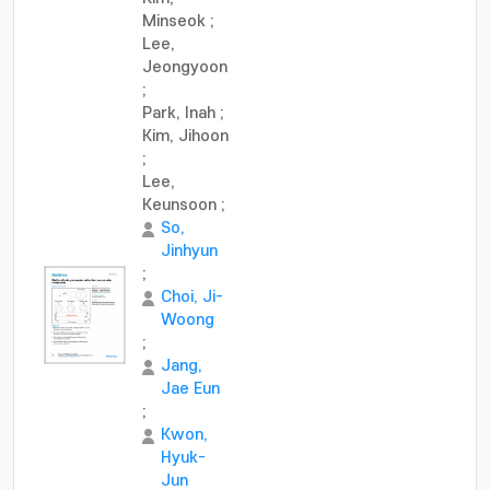
Minseok
;
Lee,
Jeongyoon
;
Park, Inah
;
Kim, Jihoon
;
Lee,
Keunsoon
;
So,
Jinhyun
;
Choi, Ji-
Woong
;
Jang,
Jae Eun
;
Kwon,
Hyuk-
Jun