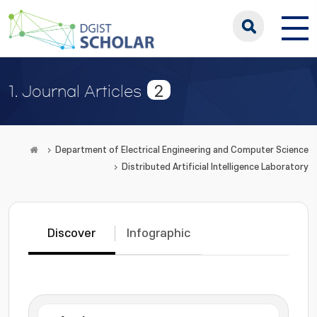
2
1. Journal Articles
Department of Electrical Engineering and Computer Science
Distributed Artificial Intelligence Laboratory
Discover
Infographic