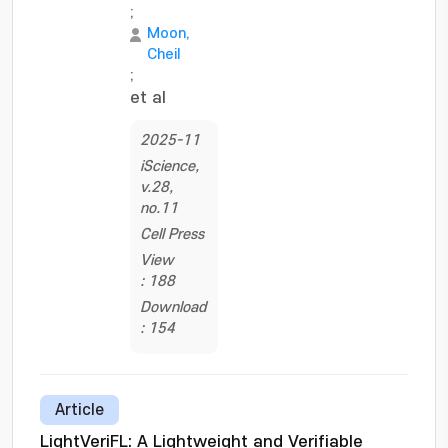
;
Moon,
Cheil
;
et al
2025-11
iScience,
v.28,
no.11
Cell Press
View
: 188
Download
: 154
Article
LightVeriFL: A Lightweight and Verifiable