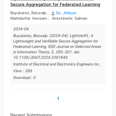
Secure Aggregation for Federated Learning
Buyukates, Baturalp
;
So, Jinhyun
;
Mahdavifar, Hessam
;
Avestimehr, Salman
2024-04
Buyukates, Baturalp. (2024-04). LightVeriFL: A
Lightweight and Verifiable Secure Aggregation for
Federated Learning. IEEE Journal on Selected Areas
in Information Theory, 5, 285–301. doi:
10.1109/JSAIT.2024.3391849
Institute of Electrical and Electronics Engineers Inc.
View : 399
Download : 0
1
Recent Submissions