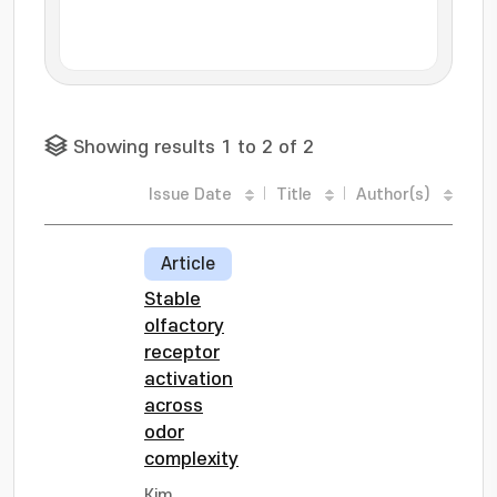
Showing results 1 to 2 of 2
Issue Date
Title
Author(s)
Article
Stable
olfactory
receptor
activation
across
odor
complexity
Kim,