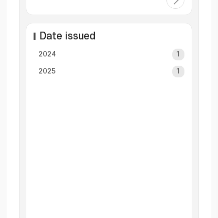
Date issued
2024
1
2025
1