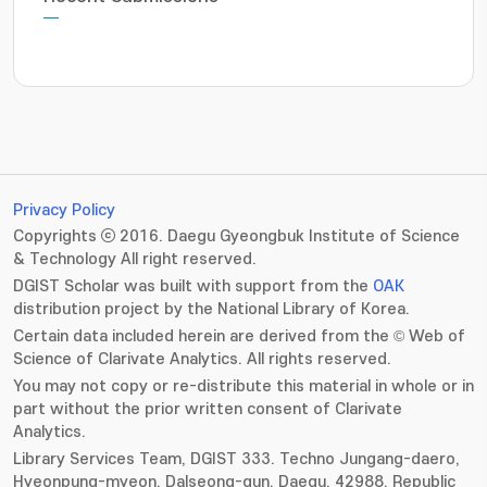
Privacy Policy
Copyrights ⓒ 2016. Daegu Gyeongbuk Institute of Science
& Technology All right reserved.
DGIST Scholar was built with support from the
OAK
distribution project by the National Library of Korea.
Certain data included herein are derived from the © Web of
Science of Clarivate Analytics. All rights reserved.
You may not copy or re-distribute this material in whole or in
part without the prior written consent of Clarivate
Analytics.
Library Services Team, DGIST 333. Techno Jungang-daero,
Hyeonpung-myeon, Dalseong-gun, Daegu, 42988, Republic