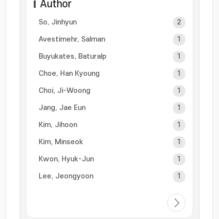
Author
So, Jinhyun
2
Avestimehr, Salman
1
Buyukates, Baturalp
1
Choe, Han Kyoung
1
Choi, Ji-Woong
1
Jang, Jae Eun
1
Kim, Jihoon
1
Kim, Minseok
1
Kwon, Hyuk-Jun
1
Lee, Jeongyoon
1