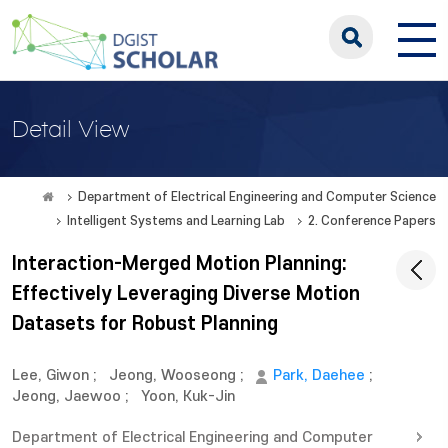
Detail View
Department of Electrical Engineering and Computer Science
Intelligent Systems and Learning Lab
2. Conference Papers
Interaction-Merged Motion Planning:
Effectively Leveraging Diverse Motion
Datasets for Robust Planning
Lee, Giwon
;
Jeong, Wooseong
;
Park, Daehee
;
Jeong, Jaewoo
;
Yoon, Kuk-Jin
Department of Electrical Engineering and Computer