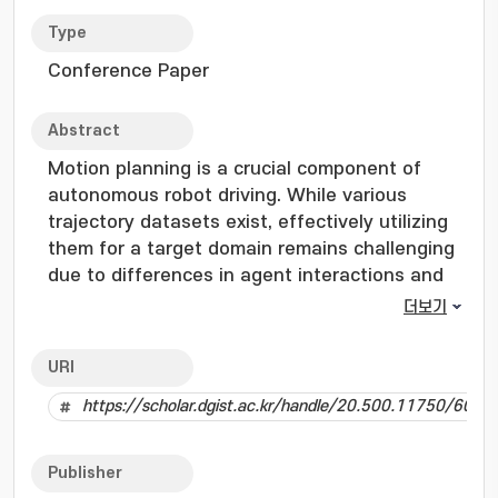
Type
Conference Paper
Abstract
Motion planning is a crucial component of
autonomous robot driving. While various
trajectory datasets exist, effectively utilizing
them for a target domain remains challenging
due to differences in agent interactions and
environmental characteristics. Conventional
더보기
approaches, such as domain adaptation or
ensemble learning, leverage multiple source
URI
datasets but suffer from domain imbalance,
https://scholar.dgist.ac.kr/handle/20.500.11750/6005
catastrophic forgetting, and high
computational costs. To address these
challenges, we propose Interaction-Merged
Publisher
Motion Planning (IMMP), a novel approach that