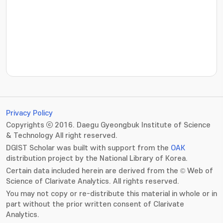
???jsp.display-item.statistics.view???: , ???jsp.displ
Privacy Policy
Copyrights ⓒ 2016. Daegu Gyeongbuk Institute of Science
& Technology All right reserved.
DGIST Scholar was built with support from the
OAK
distribution project by the National Library of Korea.
Certain data included herein are derived from the © Web of
Science of Clarivate Analytics. All rights reserved.
You may not copy or re-distribute this material in whole or in
part without the prior written consent of Clarivate
Analytics.