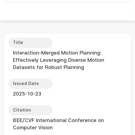
Title
Interaction-Merged Motion Planning:
Effectively Leveraging Diverse Motion
Datasets for Robust Planning
Issued Date
2025-10-23
Citation
IEEE/CVF International Conference on
Computer Vision