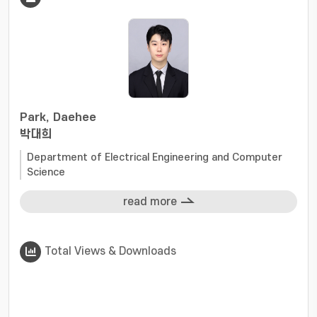
Park, Daehee
박대희
Department of Electrical Engineering and Computer
Science
read more
Total Views & Downloads