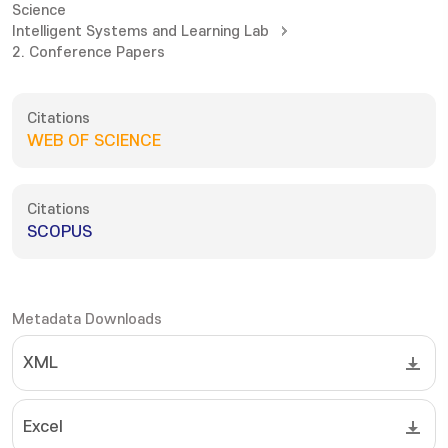
Science
Intelligent Systems and Learning Lab
2. Conference Papers
Citations
WEB OF SCIENCE
Citations
SCOPUS
Metadata Downloads
XML
Excel