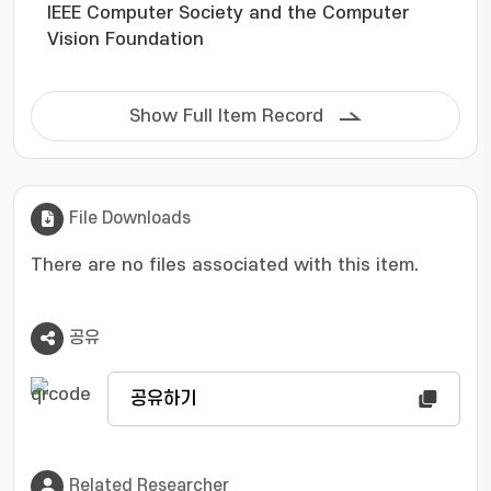
IEEE Computer Society and the Computer
leverages parameter checkpoints trained on
Vision Foundation
different domains during adaptation to the
target domain. IMMP follows a two-step
process: pre-merging to capture agent
Show Full Item Record
behaviors and interactions, sufficiently
extracting diverse information from the source
domain, followed by merging to construct an
adaptable model that efficiently transfers
File Downloads
diverse interactions to the target domain. Our
method is evaluated on various planning
There are no files associated with this item.
benchmarks and models, demonstrating
superior performance compared to
conventional approaches.
공유
공유하기
Related Researcher