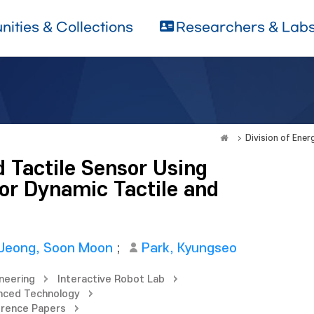
ities & Collections
Researchers & Lab
Division of Ene
 Tactile Sensor Using
r Dynamic Tactile and
Jeong, Soon Moon
;
Park, Kyungseo
neering
Interactive Robot Lab
nced Technology
erence Papers