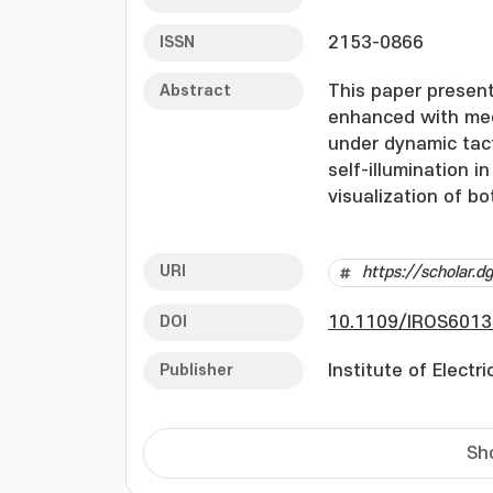
ISSN
2153-0866
Abstract
This paper present
enhanced with mec
under dynamic tact
self-illumination i
visualization of b
simultaneously tra
involving cyclic lo
URI
https://scholar.
correlation betwee
thereby validating 
DOI
10.1109/IROS6013
frame-by-frame ana
physical interacti
Publisher
Institute of Electr
factor of conventi
Thus, we expect th
advantages to eng
Sh
tactile sensors.