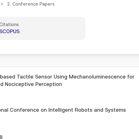
2. Conference Papers
Citations
SCOPUS
-based Tactile Sensor Using Mechanoluminescence for
d Nociceptive Perception
onal Conference on Intelligent Robots and Systems
8