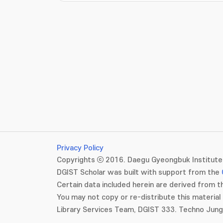
Privacy Policy
Copyrights ⓒ 2016. Daegu Gyeongbuk Institute 
DGIST Scholar was built with support from the
Certain data included herein are derived from th
You may not copy or re-distribute this material 
Library Services Team, DGIST 333. Techno Jun