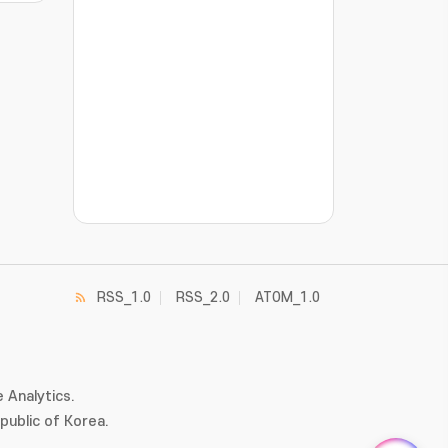
???jsp.display-item.statistics.view???: , ???j
RSS_1.0
RSS_2.0
ATOM_1.0
 Analytics.
ublic of Korea.