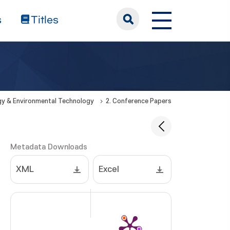
s
Titles
rgy & Environmental Technology
2. Conference Papers
Metadata Downloads
XML
Excel