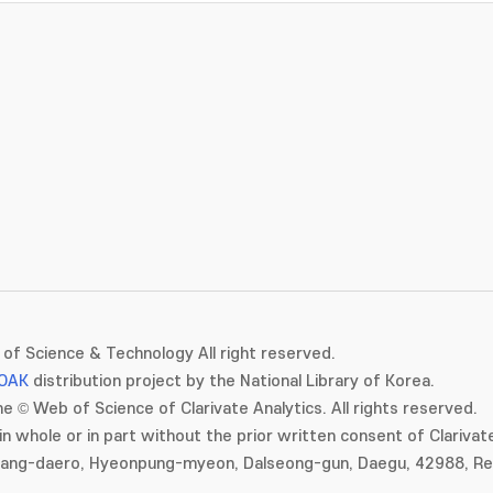
of Science & Technology All right reserved.
OAK
distribution project by the National Library of Korea.
e © Web of Science of Clarivate Analytics. All rights reserved.
in whole or in part without the prior written consent of Clarivate
gang-daero, Hyeonpung-myeon, Dalseong-gun, Daegu, 42988, Rep