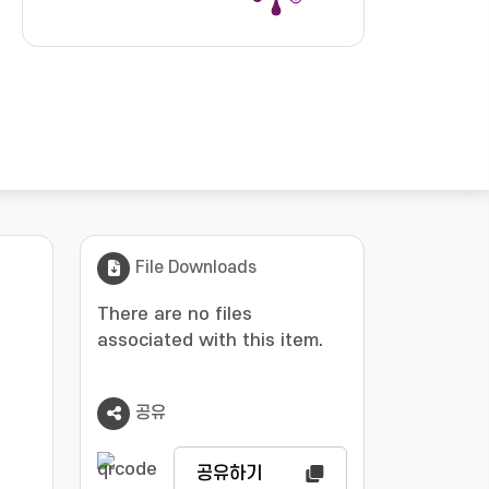
File Downloads
There are no files
associated with this item.
공유
공유하기