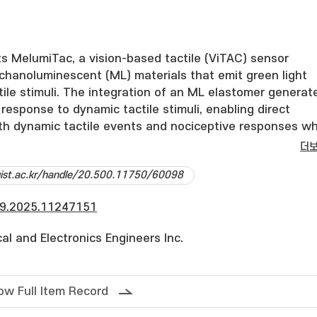
s MelumiTac, a vision-based tactile (ViTAC) sensor
hanoluminescent (ML) materials that emit green light
ile stimuli. The integration of an ML elastomer generat
n response to dynamic tactile stimuli, enabling direct
oth dynamic tactile events and nociceptive responses wh
cking deformation in real-time. Experimental evaluations
더
ading, in-plane motion, and piercing reveal a strong
dgist.ac.kr/handle/20.500.11750/60098
n ML emission, stress rate, and localized deformation,
its multi-modal tactile sensing capabilities. Additionally,
9.2025.11247151
lysis offers rich insights into the contact dynamics du
ons. These improvements, implemented within a small fo
ical and Electronics Engineers Inc.
onal ViTac sensor, render the approach highly accessible
at the proposed solution will offer practical and unique
ineers developing and applying vision-based multi-moda
ow Full Item Record