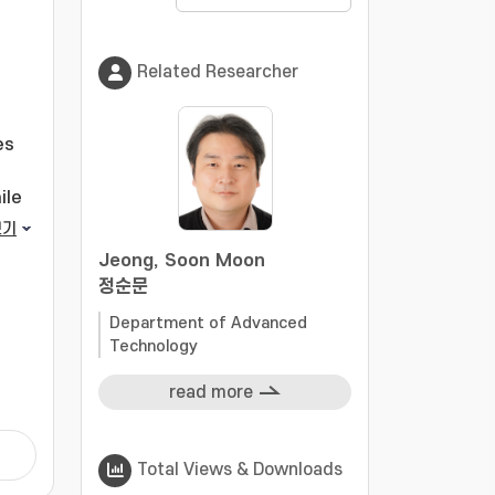
Related Researcher
es
ile
보기
Jeong, Soon Moon
정순문
Department of Advanced
ring
Technology
rm
.
read more
l
Total Views & Downloads