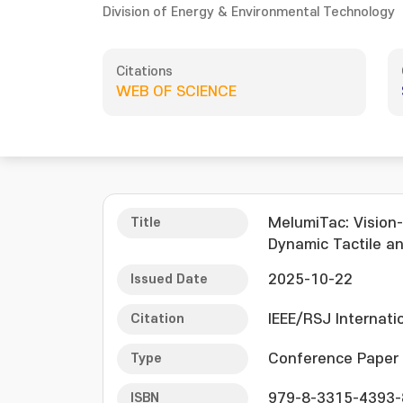
Division of Energy & Environmental Technology
Citations
WEB OF SCIENCE
Title
MelumiTac: Vision
Dynamic Tactile an
Issued Date
2025-10-22
Citation
IEEE/RSJ Internati
Type
Conference Paper
ISBN
979-8-3315-4393-