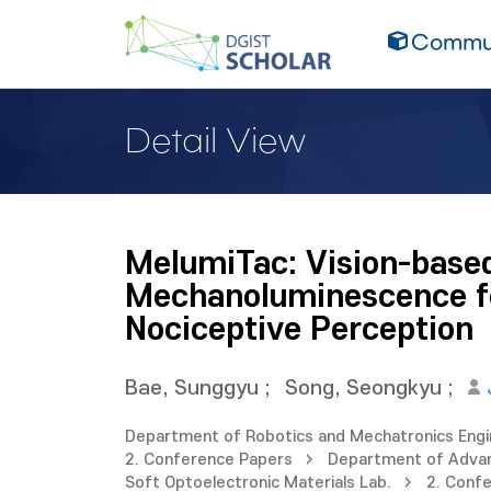
Commun
Detail View
MelumiTac: Vision-based
Mechanoluminescence fo
Nociceptive Perception
Bae, Sunggyu
;
Song, Seongkyu
;
Department of Robotics and Mechatronics Engi
2. Conference Papers
Department of Adva
Soft Optoelectronic Materials Lab.
2. Conf