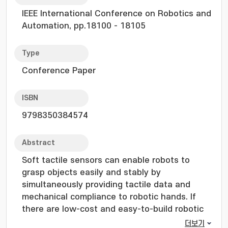
IEEE International Conference on Robotics and
Automation, pp.18100 - 18105
Type
Conference Paper
ISBN
9798350384574
Abstract
Soft tactile sensors can enable robots to
grasp objects easily and stably by
simultaneously providing tactile data and
mechanical compliance to robotic hands. If
there are low-cost and easy-to-build robotic
hands equipped with soft tactile sensors, they
더보기