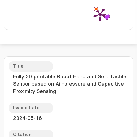
Title
Fully 3D printable Robot Hand and Soft Tactile
Sensor based on Air-pressure and Capacitive
Proximity Sensing
Issued Date
2024-05-16
Citation