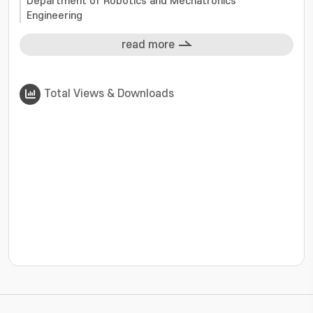
Department of Robotics and Mechatronics
Engineering
read more
Total Views & Downloads
???jsp.display-item.statistics.view???: , ???jsp.displ