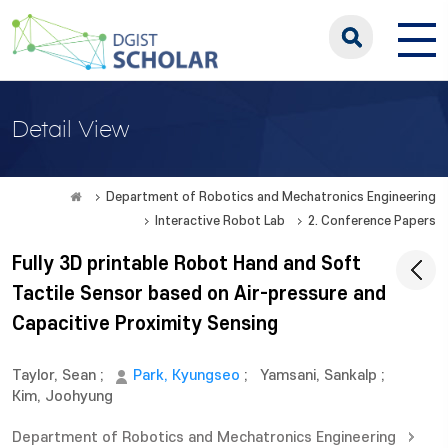
Detail View
Department of Robotics and Mechatronics Engineering
Interactive Robot Lab
2. Conference Papers
Fully 3D printable Robot Hand and Soft
Tactile Sensor based on Air-pressure and
Capacitive Proximity Sensing
Taylor, Sean
;
Park, Kyungseo
;
Yamsani, Sankalp
;
Kim, Joohyung
Department of Robotics and Mechatronics Engineering