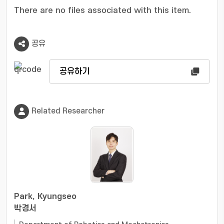
various tasks was also demonstrated
There are no files associated with this item.
successfully.
공유
공유하기
Related Researcher
Park, Kyungseo
박경서