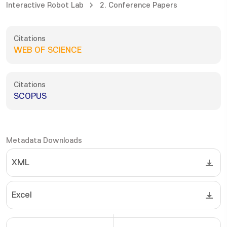
Interactive Robot Lab
2. Conference Papers
Citations
WEB OF SCIENCE
Citations
SCOPUS
Metadata Downloads
XML
Excel