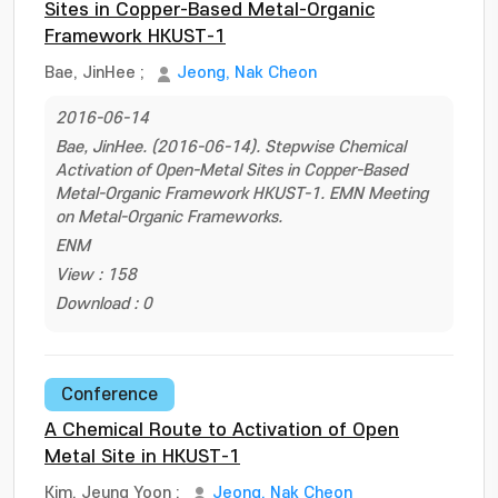
Sites in Copper-Based Metal-Organic
Framework HKUST-1
Bae, JinHee
;
Jeong, Nak Cheon
2016-06-14
Bae, JinHee. (2016-06-14). Stepwise Chemical
Activation of Open-Metal Sites in Copper-Based
Metal-Organic Framework HKUST-1. EMN Meeting
on Metal-Organic Frameworks.
ENM
View : 158
Download : 0
Conference
A Chemical Route to Activation of Open
Metal Site in HKUST-1
Kim, Jeung Yoon
;
Jeong, Nak Cheon