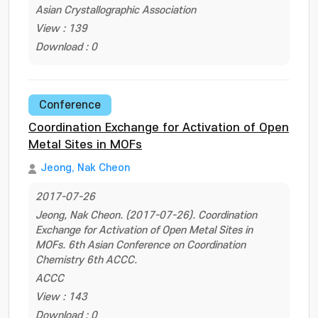
Asian Crystallographic Association
View : 139
Download : 0
Conference
Coordination Exchange for Activation of Open
Metal Sites in MOFs
Jeong, Nak Cheon
2017-07-26
Jeong, Nak Cheon. (2017-07-26). Coordination
Exchange for Activation of Open Metal Sites in
MOFs. 6th Asian Conference on Coordination
Chemistry 6th ACCC.
ACCC
View : 143
Download : 0