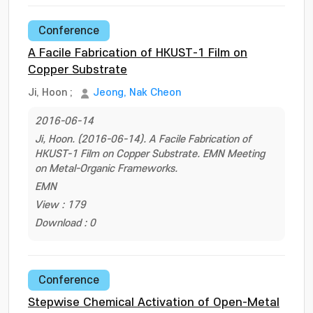
Conference
A Facile Fabrication of HKUST-1 Film on
Copper Substrate
Ji, Hoon
;
Jeong, Nak Cheon
2016-06-14
Ji, Hoon. (2016-06-14). A Facile Fabrication of
HKUST-1 Film on Copper Substrate. EMN Meeting
on Metal-Organic Frameworks.
EMN
View : 179
Download : 0
Conference
Stepwise Chemical Activation of Open-Metal