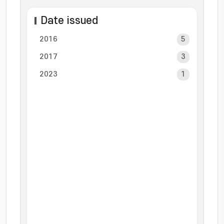
Date issued
2016
5
2017
3
2023
1