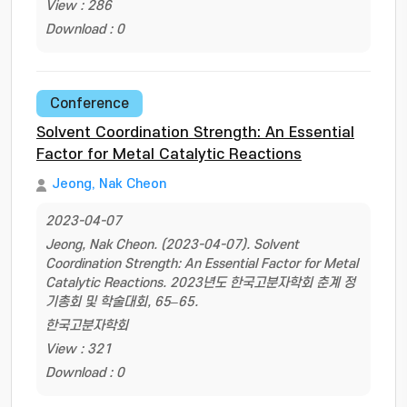
View : 286
Download : 0
Conference
Solvent Coordination Strength: An Essential
Factor for Metal Catalytic Reactions
Jeong, Nak Cheon
2023-04-07
Jeong, Nak Cheon. (2023-04-07). Solvent
Coordination Strength: An Essential Factor for Metal
Catalytic Reactions. 2023년도 한국고분자학회 춘계 정
기총회 및 학술대회, 65–65.
한국고분자학회
View : 321
Download : 0