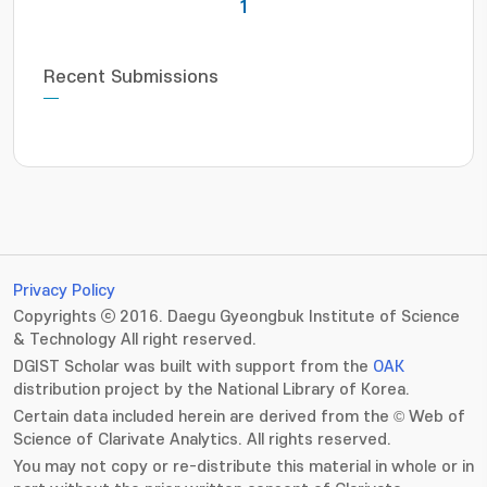
1
Recent Submissions
Privacy Policy
Copyrights ⓒ 2016. Daegu Gyeongbuk Institute of Science
& Technology All right reserved.
DGIST Scholar was built with support from the
OAK
distribution project by the National Library of Korea.
Certain data included herein are derived from the © Web of
Science of Clarivate Analytics. All rights reserved.
You may not copy or re-distribute this material in whole or in