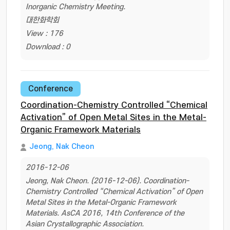
Inorganic Chemistry Meeting.
대한화학회
View : 176
Download : 0
Conference
Coordination-Chemistry Controlled “Chemical
Activation” of Open Metal Sites in the Metal-
Organic Framework Materials
Jeong, Nak Cheon
2016-12-06
Jeong, Nak Cheon. (2016-12-06). Coordination-
Chemistry Controlled “Chemical Activation” of Open
Metal Sites in the Metal-Organic Framework
Materials. AsCA 2016, 14th Conference of the
Asian Crystallographic Association.