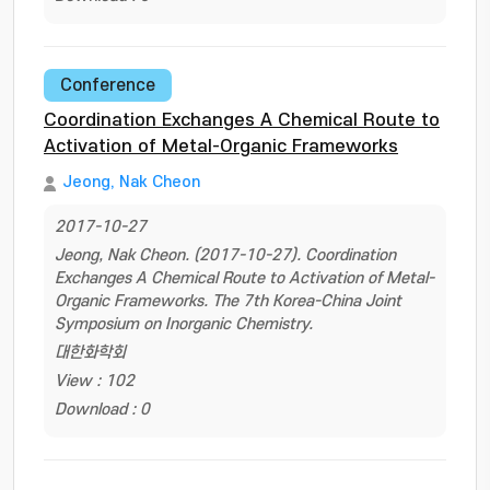
Conference
Coordination Exchanges A Chemical Route to
Activation of Metal-Organic Frameworks
Jeong, Nak Cheon
2017-10-27
Jeong, Nak Cheon. (2017-10-27). Coordination
Exchanges A Chemical Route to Activation of Metal-
Organic Frameworks. The 7th Korea-China Joint
Symposium on Inorganic Chemistry.
대한화학회
View : 102
Download : 0