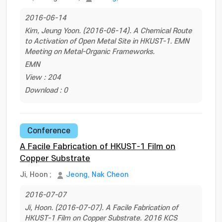
2016-06-14
Kim, Jeung Yoon. (2016-06-14). A Chemical Route
to Activation of Open Metal Site in HKUST-1. EMN
Meeting on Metal-Organic Frameworks.
EMN
View : 204
Download : 0
Conference
A Facile Fabrication of HKUST-1 Film on
Copper Substrate
Ji, Hoon
;
Jeong, Nak Cheon
2016-07-07
Ji, Hoon. (2016-07-07). A Facile Fabrication of
HKUST-1 Film on Copper Substrate. 2016 KCS