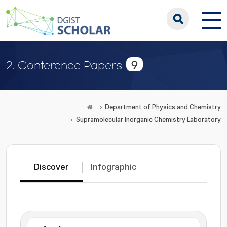
9
2. Conference Papers
Department of Physics and Chemistry
Supramolecular Inorganic Chemistry Laboratory
Discover
Infographic