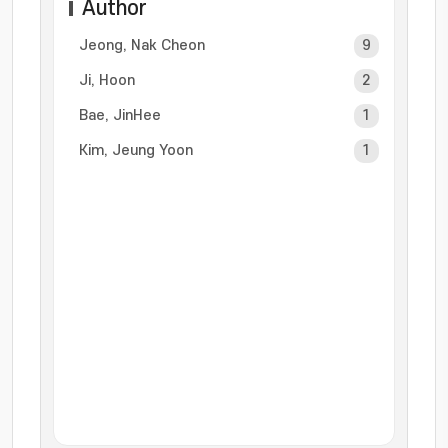
Author
Jeong, Nak Cheon
9
Ji, Hoon
2
Bae, JinHee
1
Kim, Jeung Yoon
1