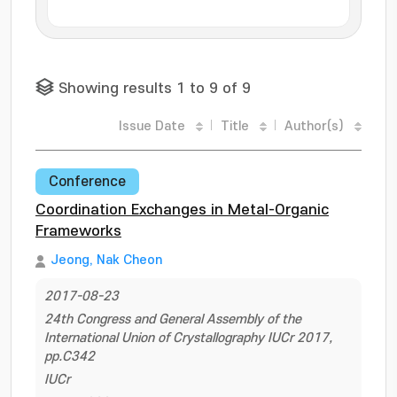
Showing results 1 to 9 of 9
Issue Date
Title
Author(s)
Conference
Coordination Exchanges in Metal-Organic
Frameworks
Jeong, Nak Cheon
2017-08-23
24th Congress and General Assembly of the
International Union of Crystallography IUCr 2017,
pp.C342
IUCr