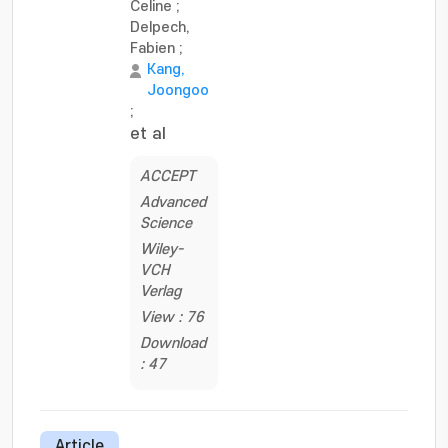
Celine
;
Delpech,
Fabien
;
Kang,
Joongoo
;
et al
ACCEPT
Advanced
Science
Wiley-
VCH
Verlag
View : 76
Download
: 47
Article