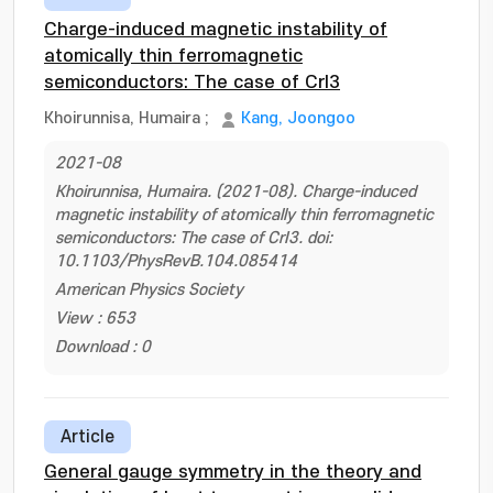
Charge-induced magnetic instability of
atomically thin ferromagnetic
semiconductors: The case of CrI3
Khoirunnisa, Humaira
;
Kang, Joongoo
2021-08
Khoirunnisa, Humaira. (2021-08). Charge-induced
magnetic instability of atomically thin ferromagnetic
semiconductors: The case of CrI3. doi:
10.1103/PhysRevB.104.085414
American Physics Society
View : 653
Download : 0
Article
General gauge symmetry in the theory and