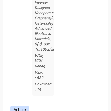
Inverse-
Designed
Nanoporous
Graphene/Graphene
Heterobilayers.
Advanced
Electronic
Materials,
8(9). doi:
10.1002/aelm.202200252
Wiley-
VCH
Verlag
View
: 582
Download
: 14
Article