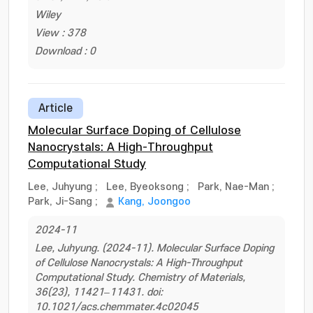
Wiley
View : 378
Download : 0
Article
Molecular Surface Doping of Cellulose
Nanocrystals: A High-Throughput
Computational Study
Lee, Juhyung
;
Lee, Byeoksong
;
Park, Nae-Man
;
Park, Ji-Sang
;
Kang, Joongoo
2024-11
Lee, Juhyung. (2024-11). Molecular Surface Doping
of Cellulose Nanocrystals: A High-Throughput
Computational Study. Chemistry of Materials,
36(23), 11421–11431. doi:
10.1021/acs.chemmater.4c02045