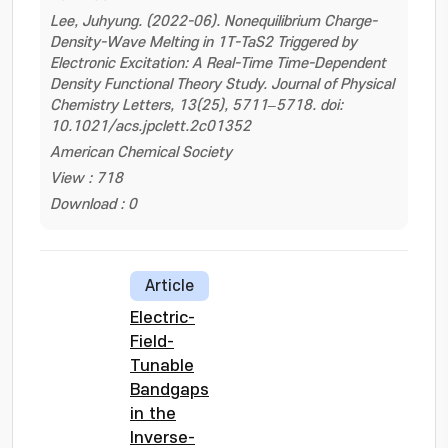
Lee, Juhyung. (2022-06). Nonequilibrium Charge-
Density-Wave Melting in 1T-TaS2 Triggered by
Electronic Excitation: A Real-Time Time-Dependent
Density Functional Theory Study. Journal of Physical
Chemistry Letters, 13(25), 5711–5718. doi:
10.1021/acs.jpclett.2c01352
American Chemical Society
View : 718
Download : 0
Article
Electric-
Field-
Tunable
Bandgaps
in the
Inverse-