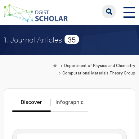
35
1. Journal Articles
Department of Physics and Chemistry
Computational Materials Theory Group
Discover
Infographic