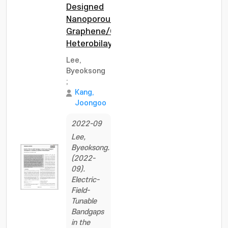
Designed
Nanoporous
Graphene/Graphene
Heterobilayers
Lee,
Byeoksong
;
Kang,
Joongoo
2022-09
Lee,
Byeoksong.
(2022-
09).
Electric-
Field-
Tunable
Bandgaps
in the