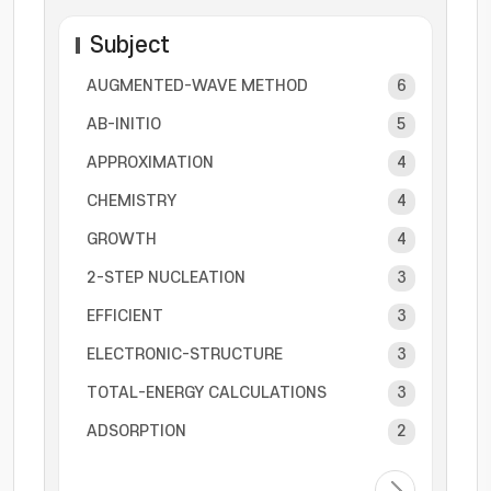
Subject
AUGMENTED-WAVE METHOD
6
AB-INITIO
5
APPROXIMATION
4
CHEMISTRY
4
GROWTH
4
2-STEP NUCLEATION
3
EFFICIENT
3
ELECTRONIC-STRUCTURE
3
TOTAL-ENERGY CALCULATIONS
3
ADSORPTION
2