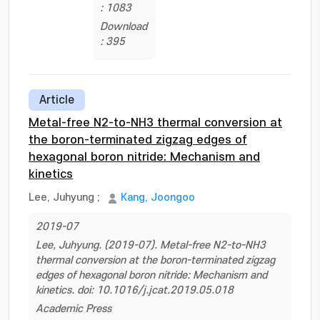
: 1083
Download
: 395
Article
Metal-free N2-to-NH3 thermal conversion at
the boron-terminated zigzag edges of
hexagonal boron nitride: Mechanism and
kinetics
Lee, Juhyung
;
Kang, Joongoo
2019-07
Lee, Juhyung. (2019-07). Metal-free N2-to-NH3
thermal conversion at the boron-terminated zigzag
edges of hexagonal boron nitride: Mechanism and
kinetics. doi: 10.1016/j.jcat.2019.05.018
Academic Press