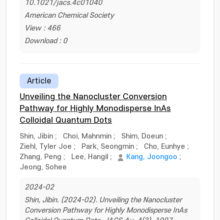
10.1021/jacs.4c01040
American Chemical Society
View : 466
Download : 0
Article
Unveiling the Nanocluster Conversion
Pathway for Highly Monodisperse InAs
Colloidal Quantum Dots
Shin, Jibin
;
Choi, Mahnmin
;
Shim, Doeun
;
Ziehl, Tyler Joe
;
Park, Seongmin
;
Cho, Eunhye
;
Zhang, Peng
;
Lee, Hangil
;
Kang, Joongoo
;
Jeong, Sohee
2024-02
Shin, Jibin. (2024-02). Unveiling the Nanocluster
Conversion Pathway for Highly Monodisperse InAs