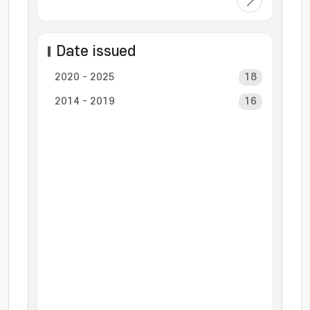
Date issued
2020 - 2025
18
2014 - 2019
16