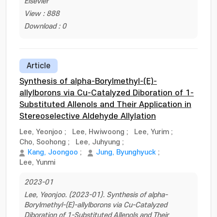
Elsevier
View : 888
Download : 0
Article
Synthesis of alpha-Borylmethyl-(E)-
allylborons via Cu-Catalyzed Diboration of 1-
Substituted Allenols and Their Application in
Stereoselective Aldehyde Allylation
Lee, Yeonjoo
;
Lee, Hwiwoong
;
Lee, Yurim
;
Cho, Soohong
;
Lee, Juhyung
;
Kang, Joongoo
;
Jung, Byunghyuck
;
Lee, Yunmi
2023-01
Lee, Yeonjoo. (2023-01). Synthesis of alpha-
Borylmethyl-(E)-allylborons via Cu-Catalyzed
Diboration of 1-Substituted Allenols and Their