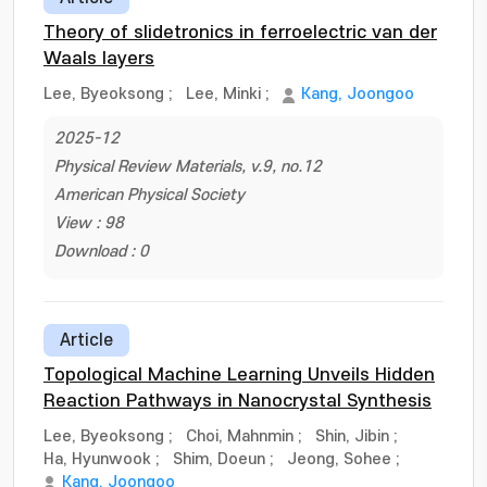
Theory of slidetronics in ferroelectric van der
Waals layers
Lee, Byeoksong
;
Lee, Minki
;
Kang, Joongoo
2025-12
Physical Review Materials, v.9, no.12
American Physical Society
View : 98
Download : 0
Article
Topological Machine Learning Unveils Hidden
Reaction Pathways in Nanocrystal Synthesis
Lee, Byeoksong
;
Choi, Mahnmin
;
Shin, Jibin
;
Ha, Hyunwook
;
Shim, Doeun
;
Jeong, Sohee
;
Kang, Joongoo