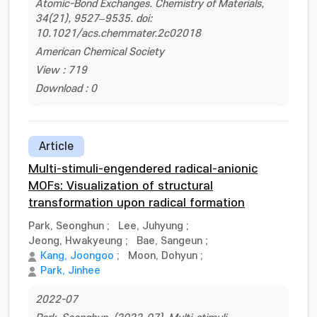
Atomic-Bond Exchanges. Chemistry of Materials,
34(21), 9527–9535. doi:
10.1021/acs.chemmater.2c02018
American Chemical Society
View : 719
Download : 0
Article
Multi-stimuli-engendered radical-anionic
MOFs: Visualization of structural
transformation upon radical formation
Park, Seonghun
;
Lee, Juhyung
;
Jeong, Hwakyeung
;
Bae, Sangeun
;
Kang, Joongoo
;
Moon, Dohyun
;
Park, Jinhee
2022-07