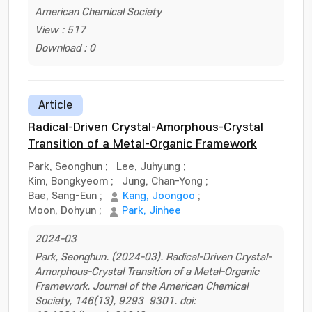
American Chemical Society
View : 517
Download : 0
Article
Radical-Driven Crystal-Amorphous-Crystal
Transition of a Metal-Organic Framework
Park, Seonghun
;
Lee, Juhyung
;
Kim, Bongkyeom
;
Jung, Chan-Yong
;
Bae, Sang-Eun
;
Kang, Joongoo
;
Moon, Dohyun
;
Park, Jinhee
2024-03
Park, Seonghun. (2024-03). Radical-Driven Crystal-
Amorphous-Crystal Transition of a Metal-Organic
Framework. Journal of the American Chemical
Society, 146(13), 9293–9301. doi: