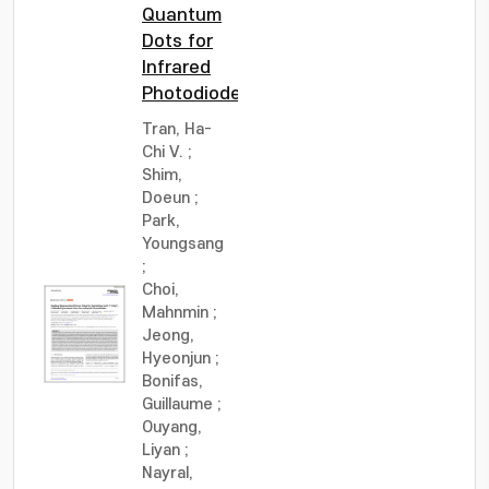
Quantum
Dots for
Infrared
Photodiodes
Tran, Ha-
Chi V.
;
Shim,
Doeun
;
Park,
Youngsang
;
Choi,
Mahnmin
;
Jeong,
Hyeonjun
;
Bonifas,
Guillaume
;
Ouyang,
Liyan
;
Nayral,