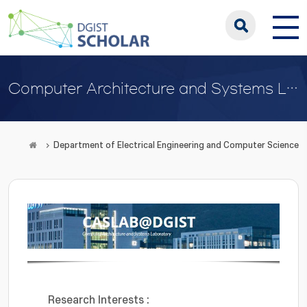
Computer Architecture and Systems Lab
Department of Electrical Engineering and Computer Science
Research Interests :