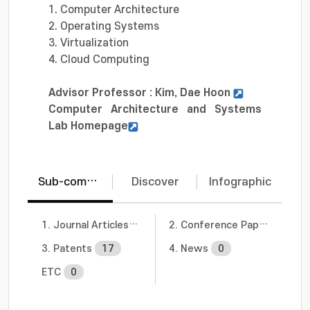
1. Computer Architecture
2. Operating Systems
3. Virtualization
4. Cloud Computing
Advisor Professor : Kim, Dae Hoon
Computer Architecture and Systems
Lab Homepage
Sub-communities
Discover
Infographic
1. Journal Articles
10
2. Conference Papers
6
3. Patents
17
4. News
0
ETC
0