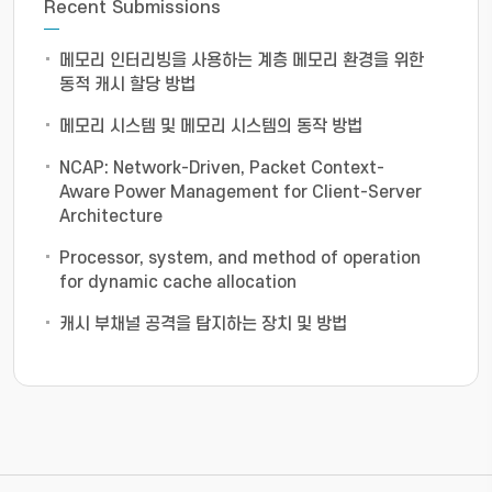
Recent Submissions
메모리 인터리빙을 사용하는 계층 메모리 환경을 위한
동적 캐시 할당 방법
메모리 시스템 및 메모리 시스템의 동작 방법
NCAP: Network-Driven, Packet Context-
Aware Power Management for Client-Server
Architecture
Processor, system, and method of operation
for dynamic cache allocation
캐시 부채널 공격을 탐지하는 장치 및 방법