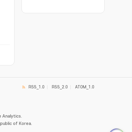
RSS_1.0
RSS_2.0
ATOM_1.0
 Analytics.
ublic of Korea.