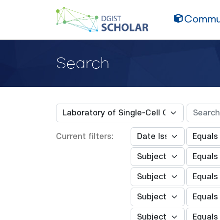
Commun
Search
Current filters: