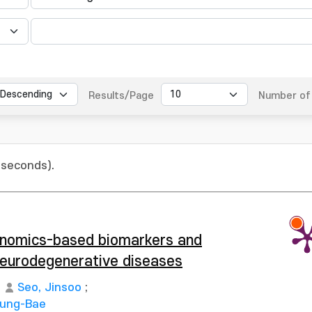
Results/Page
Number of 
 seconds).
enomics-based biomarkers and
 neurodegenerative diseases
Seo, Jinsoo
;
Sung-Bae