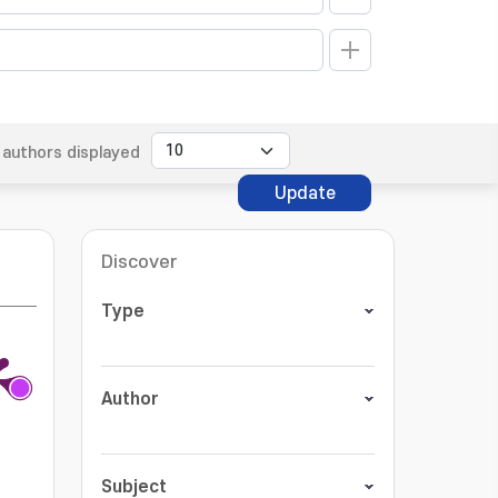
authors displayed
Update
Discover
Type
Author
Subject