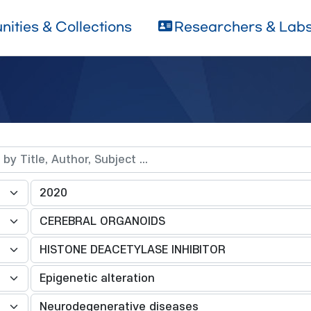
ities & Collections
Researchers & Lab