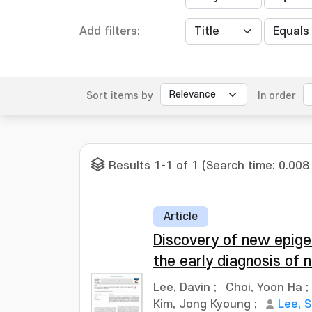
Add filters:
Sort items by
In order
Results 1-1 of 1 (Search time: 0.008
Article
Discovery of new epig
the early diagnosis of
Lee, Davin
;
Choi, Yoon Ha
;
Kim, Jong Kyoung
;
Lee, 