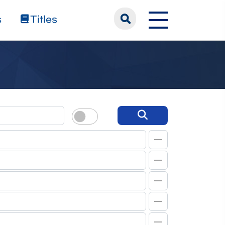
s
Titles