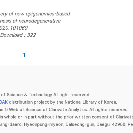
very of new epigenomics-based
nosis of neurodegenerative
.2020.101069
Download : 322
1
of Science & Technology All right reserved.
OAK
distribution project by the National Library of Korea.
e © Web of Science of Clarivate Analytics. All rights reserved.
in whole or in part without the prior written consent of Clarivate
gang-daero, Hyeonpung-myeon, Dalseong-gun, Daegu, 42988, Rep