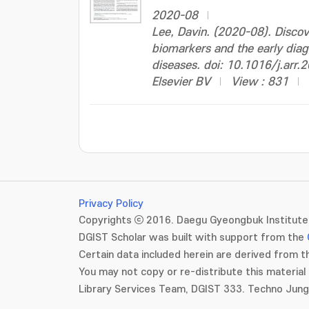
2020-08
Lee, Davin. (2020-08). Disco
biomarkers and the early diag
diseases. doi: 10.1016/j.arr
Elsevier BV
View : 831
Privacy Policy
Copyrights ⓒ 2016. Daegu Gyeongbuk Institute 
DGIST Scholar was built with support from the
Certain data included herein are derived from th
You may not copy or re-distribute this material 
Library Services Team, DGIST 333. Techno Jun