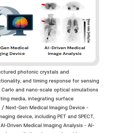
ctured photonic crystals and
ectionality, and timing response for sensing
 Carlo and nano-scale optical simulations
ating media, integrating surface
. / Next-Gen Medical Imaging Device -
aging device, including PET and SPECT,
AI-Driven Medical Imaging Analysis - AI-