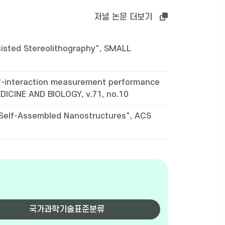
저널 논문 더보기
isted Stereolithography", SMALL
-of-interaction measurement performance
DICINE AND BIOLOGY, v.71, no.10
 Self-Assembled Nanostructures", ACS
국가과학기술표준분류