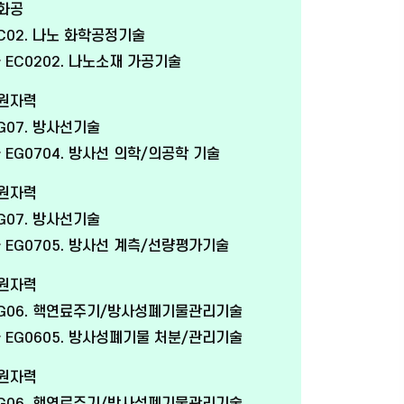
 화공
C02. 나노 화학공정기술
EC0202. 나노소재 가공기술
 원자력
G07. 방사선기술
EG0704. 방사선 의학/의공학 기술
 원자력
G07. 방사선기술
EG0705. 방사선 계측/선량평가기술
 원자력
G06. 핵연료주기/방사성폐기물관리기술
EG0605. 방사성폐기물 처분/관리기술
 원자력