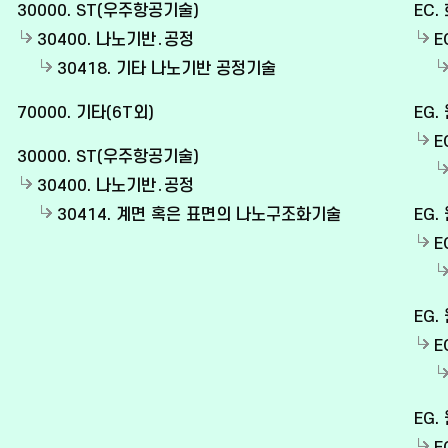
30000. ST(우주항공기술)
EC.
30400. 나노기반․공정
E
30418. 기타 나노기반 공정기술
70000. 기타(6T외)
EG.
E
30000. ST(우주항공기술)
30400. 나노기반․공정
30414. 계면 혹은 표면의 나노구조화기술
EG.
E
EG.
E
EG.