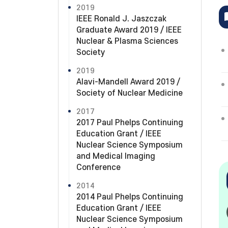
2019
IEEE Ronald J. Jaszczak
Graduate Award 2019 / IEEE
Nuclear & Plasma Sciences
Society
2019
Alavi-Mandell Award 2019 /
Society of Nuclear Medicine
2017
2017 Paul Phelps Continuing
Education Grant / IEEE
Nuclear Science Symposium
and Medical Imaging
Conference
2014
2014 Paul Phelps Continuing
Education Grant / IEEE
Nuclear Science Symposium