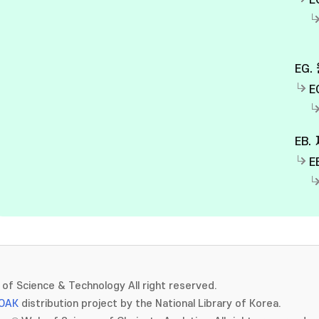
E
EG.
E
EB.
E
of Science & Technology All right reserved.
OAK
distribution project by the National Library of Korea.