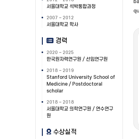
ba
서울대학교 석박통합과정
qu
2007 ~ 2012
서울대학교 학사
경력
2020 ~ 2025
한국원자력연구원 / 선임연구원
2018 ~ 2019
Stanford University School of
Medicine / Postdoctoral
scholar
2018 ~ 2018
서울대학교 의학연구원 / 연수연구
원
수상실적