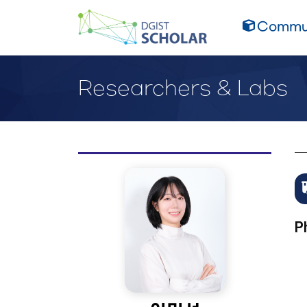
Commun
Researchers & Labs
P