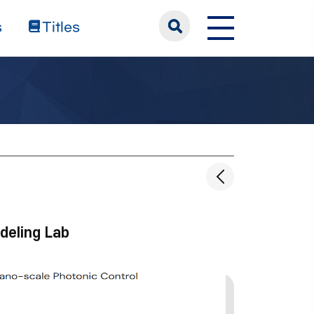
s
Titles
deling Lab