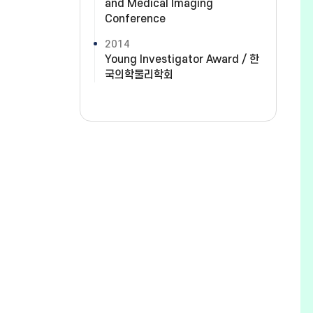
and Medical Imaging
Conference
2014
Young Investigator Award / 한
국의학물리학회