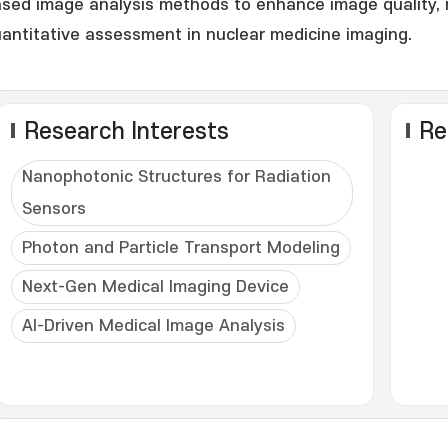
sed image analysis methods to enhance image quality, 
antitative assessment in nuclear medicine imaging.
Research Interests
Re
Nanophotonic Structures for Radiation
Sensors
Photon and Particle Transport Modeling
Next-Gen Medical Imaging Device
AI-Driven Medical Image Analysis