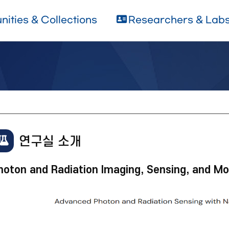
ities & Collections
Researchers & Lab
연구실 소개
hoton and Radiation Imaging, Sensing, and Mo