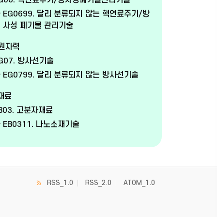
G06. 핵연료주기/방사성폐기물관리기술
EG0699. 달리 분류되지 않는 핵연료주기/방
사성 폐기물 관리기술
 원자력
G07. 방사선기술
EG0799. 달리 분류되지 않는 방사선기술
 재료
B03. 고분자재료
EB0311. 나노소재기술
RSS_1.0
RSS_2.0
ATOM_1.0