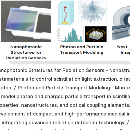
nophotonic Structures for Radiation Sensors - Nanostru
tamaterials to control scintillation light extraction, dir
oton. / Photon and Particle Transport Modeling - Monte
 model photon and charged particle transport in scintill
operties, nanostructures, and optical coupling elements
velopment of compact and high-performance medical im
 integrating advanced radiation detection technology. / 