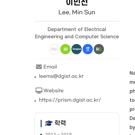
이민선
Lee, Min Sun
Department of Electrical
Engineering and Computer Science
Email
Na
leems@dgist.ac.kr
me
Website
ph
https://prism.dgist.ac.kr/
to
pr
De
학력
by
2012 ~ 2018