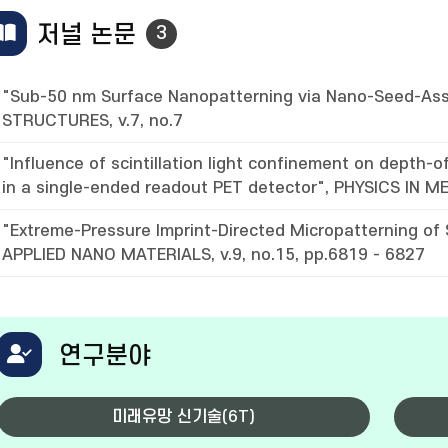
저널 논문
3
"Sub-50 nm Surface Nanopatterning via Nano-Seed-Ass
STRUCTURES, v.7, no.7
"Influence of scintillation light confinement on depth
in a single-ended readout PET detector", PHYSICS IN ME
"Extreme-Pressure Imprint-Directed Micropatterning of
APPLIED NANO MATERIALS, v.9, no.15, pp.6819 - 6827
연구분야
미래유망 신기술(6T)