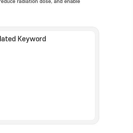
reduce radiation dose, and enable
lated Keyword