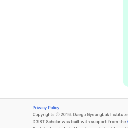
Privacy Policy
Copyrights ⓒ 2016. Daegu Gyeongbuk Institute 
DGIST Scholar was built with support from the