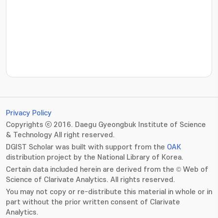
???jsp.display-item.statistics.view???: , ???jsp.displ
Privacy Policy
Copyrights ⓒ 2016. Daegu Gyeongbuk Institute of Science
& Technology All right reserved.
DGIST Scholar was built with support from the
OAK
distribution project by the National Library of Korea.
Certain data included herein are derived from the © Web of
Science of Clarivate Analytics. All rights reserved.
You may not copy or re-distribute this material in whole or in
part without the prior written consent of Clarivate
Analytics.