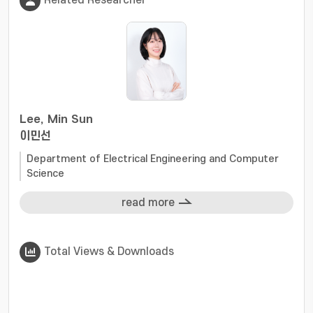
Related Researcher
Lee, Min Sun
이민선
Department of Electrical Engineering and Computer
Science
read more
Total Views & Downloads