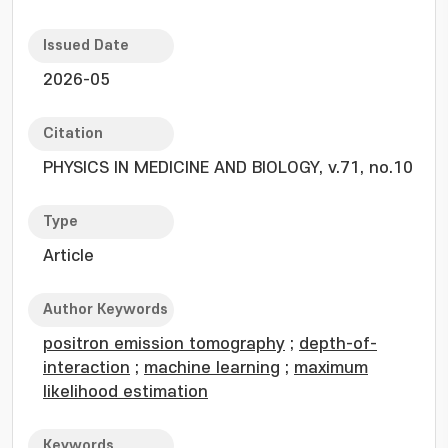
Issued Date
2026-05
Citation
PHYSICS IN MEDICINE AND BIOLOGY, v.71, no.10
Type
Article
Author Keywords
positron emission tomography
;
depth-of-
interaction
;
machine learning
;
maximum
likelihood estimation
Keywords