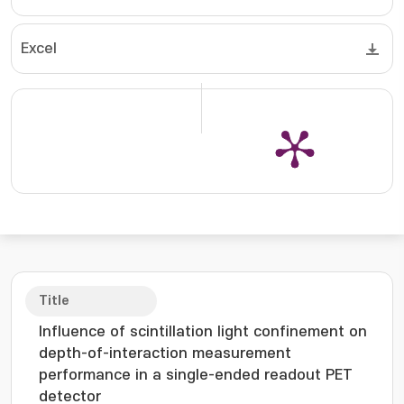
Excel
Title
Influence of scintillation light confinement on
depth-of-interaction measurement
performance in a single-ended readout PET
detector