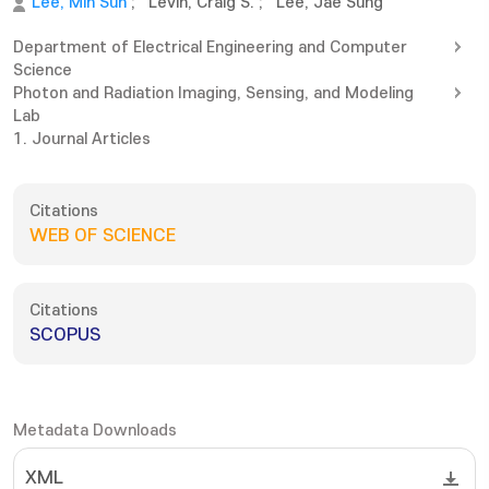
Lee, Min Sun
;
Levin, Craig S.
;
Lee, Jae Sung
Department of Electrical Engineering and Computer
Science
Photon and Radiation Imaging, Sensing, and Modeling
Lab
1. Journal Articles
Citations
WEB OF SCIENCE
Citations
SCOPUS
Metadata Downloads
XML