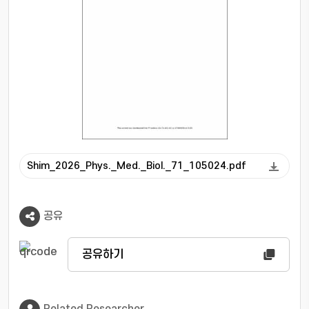
array. The ANN decoder consistently
outperformed in DOI resolution compared to
analytical and statistical methods by learning
nonlinear spatial correlations among SiPM
pixels. These findings highlight the coupled
importance of optical geometry and data-
driven decoding for achieving high DOI
sensitivity in next-generation PET detector
designs.
Shim_2026_Phys._Med._Biol._71_105024.pdf
공유
공유하기