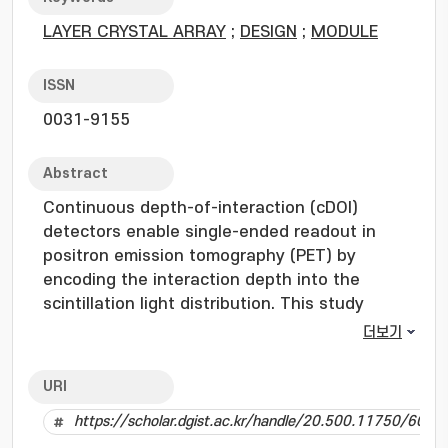
LAYER CRYSTAL ARRAY
;
DESIGN
;
MODULE
ISSN
0031-9155
Abstract
Continuous depth-of-interaction (cDOI)
detectors enable single-ended readout in
positron emission tomography (PET) by
encoding the interaction depth into the
scintillation light distribution. This study
presents a comprehensive performance
더보기
optimization of a cDOI detector based on light
distribution tailoring with crossed triangular-
URI
shaped reflectors by analyzing the effects of
https://scholar.dgist.ac.kr/handle/20.500.11750/6042
optical geometry based on various DOI