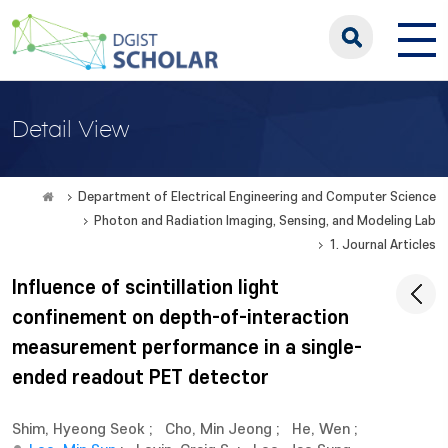
Detail View
Department of Electrical Engineering and Computer Science
Photon and Radiation Imaging, Sensing, and Modeling Lab
1. Journal Articles
Influence of scintillation light
confinement on depth-of-interaction
measurement performance in a single-
ended readout PET detector
Shim, Hyeong Seok
;
Cho, Min Jeong
;
He, Wen
;