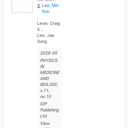
Lee, Min
Sun
;
Levin, Craig
S.
;
Lee, Jae
Sung
2026-05
PHYSICS
IN
MEDICINE
AND
BIOLOGY,
v.71,
no.10
IOP
Publishing
Ltd
View