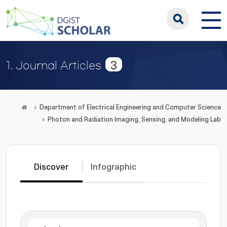
3
1. Journal Articles
Department of Electrical Engineering and Computer Science
Photon and Radiation Imaging, Sensing, and Modeling Lab
Discover
Infographic