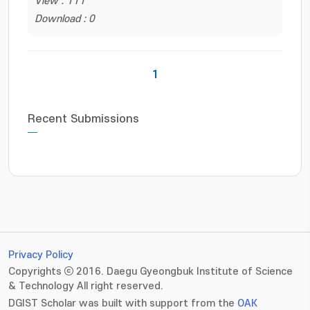
View : 111
Download : 0
1
Recent Submissions
Privacy Policy
Copyrights ⓒ 2016. Daegu Gyeongbuk Institute of Science
& Technology All right reserved.
DGIST Scholar was built with support from the
OAK