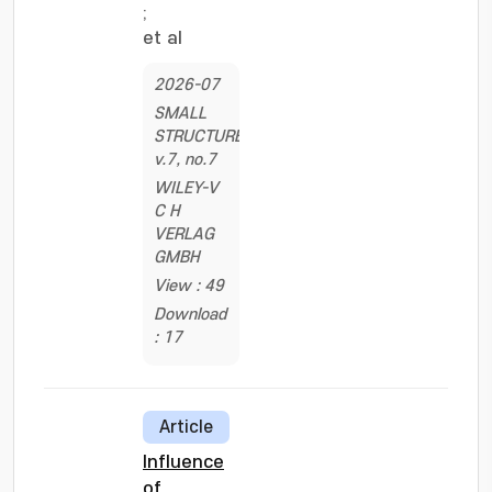
;
et al
2026-07
SMALL
STRUCTURES,
v.7, no.7
WILEY-V
C H
VERLAG
GMBH
View : 49
Download
: 17
Article
Influence
of