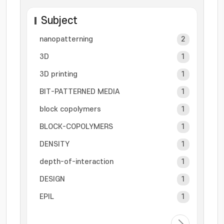
Subject
nanopatterning
2
3D
1
3D printing
1
BIT-PATTERNED MEDIA
1
block copolymers
1
BLOCK-COPOLYMERS
1
DENSITY
1
depth-of-interaction
1
DESIGN
1
EPIL
1