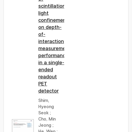
scintillation
light
confinement
on depth-
of-
interaction
measurement
performance
in a single-
ended
readout
PET
detector
Shim,
Hyeong
Seok
;
Cho, Min
Jeong
;
He, Wen
;