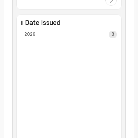
Date issued
2026
3