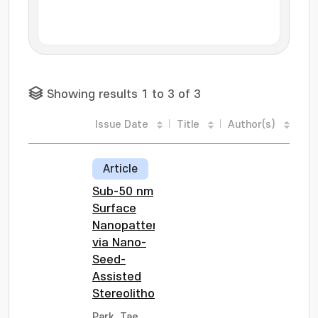
Showing results 1 to 3 of 3
Issue Date
Title
Author(s)
Article
Sub-50 nm
Surface
Nanopatterning
via Nano-
Seed-
Assisted
Stereolithography
Park, Tae