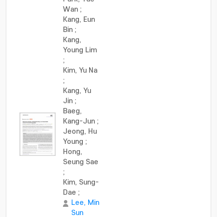
Wan
;
Kang, Eun
Bin
;
Kang,
Young Lim
;
Kim, Yu Na
;
Kang, Yu
Jin
;
Baeg,
Kang-Jun
;
Jeong, Hu
Young
;
Hong,
Seung Sae
;
Kim, Sung-
Dae
;
Lee, Min
Sun