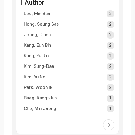
Author
Lee, Min Sun
3
Hong, Seung Sae
2
Jeong, Diana
2
Kang, Eun Bin
2
Kang, Yu Jin
2
Kim, Sung-Dae
2
Kim, Yu Na
2
Park, Woon Ik
2
Baeg, Kang-Jun
1
Cho, Min Jeong
1