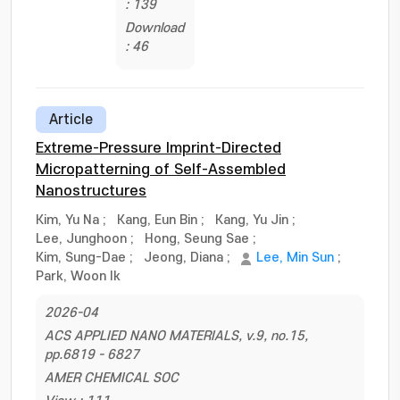
: 139
Download
: 46
Article
Extreme-Pressure Imprint-Directed
Micropatterning of Self-Assembled
Nanostructures
Kim, Yu Na
;
Kang, Eun Bin
;
Kang, Yu Jin
;
Lee, Junghoon
;
Hong, Seung Sae
;
Kim, Sung-Dae
;
Jeong, Diana
;
Lee, Min Sun
;
Park, Woon Ik
2026-04
ACS APPLIED NANO MATERIALS, v.9, no.15,
pp.6819 - 6827
AMER CHEMICAL SOC