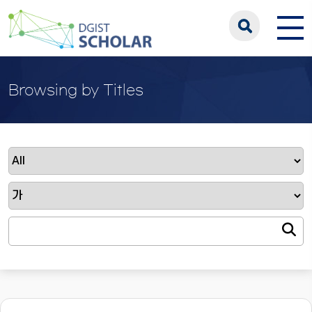
Browsing by Titles