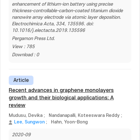
enhancement of lithium-ion battery using precise
thickness-controllable-carbon-coated titanium dioxide
nanowire array electrode via atomic layer deposition.
Electrochimica Acta, 334, 135596. doi:
10.1016/j.electacta.2019.135596
Pergamon Press Ltd.
View : 785
Download : 0
Article
Recent advances in graphene monolayers
growth and their biological applications: A
review
Mudusu, Devika
;
Nandanapalli, Koteeswara Reddy
;
Lee, Sungwon
;
Hahn, Yoon-Bong
2020-09