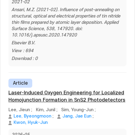
2021-02
Ansari, M.Z. (2021-02). Influence of post-annealing on
structural, optical and electrical properties of tin nitride
thin films prepared by atomic layer deposition. Applied
Surface Science, 538, 147920. doi:
10.1016/j.apsusc.2020.147920
Elsevier B.V.
View : 694
Download : 0
Article
Laser-Induced Oxygen Engineering for Localized
Homojunction Formation in SnS2 Photodetectors
Lee, Jieun
;
Kim, Junil
;
Sim, Young-Jun
;
Lee, Byeongmoon
;
Jang, Jae Eun
;
Kwon, Hyuk-Jun
2026-05