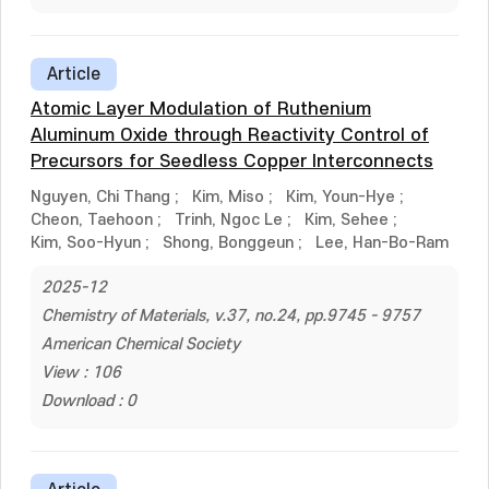
Article
Atomic Layer Modulation of Ruthenium
Aluminum Oxide through Reactivity Control of
Precursors for Seedless Copper Interconnects
Nguyen, Chi Thang
;
Kim, Miso
;
Kim, Youn-Hye
;
Cheon, Taehoon
;
Trinh, Ngoc Le
;
Kim, Sehee
;
Kim, Soo-Hyun
;
Shong, Bonggeun
;
Lee, Han-Bo-Ram
2025-12
Chemistry of Materials, v.37, no.24, pp.9745 - 9757
American Chemical Society
View : 106
Download : 0