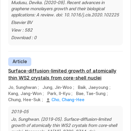
Mudusu, Devika. (2020-09). Recent advances in
graphene monolayers growth and their biological
applications: A review. doi: 10.1016/j.cis.2020.102225
Elsevier BV
View : 582
Download : 0
Article
Surface-diffusion-limited growth of atomically
thin WS2 crystals from core-shell nuclei
Jo, Sunghwan
;
Jung, Jin-Woo
;
Baik, Jaeyoung
;
Kang, Jang-Won
;
Park, Il-Kyu
;
Bae, Tae-Sung
;
Chung, Hee-Suk
;
Cho, Chang-Hee
2019-05
Jo, Sunghwan. (2019-05). Surface-diffusion-limited
growth of atomically thin WS2 crystals from core-shell