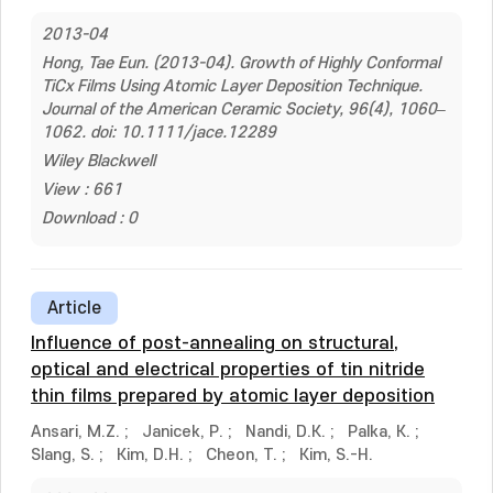
2013-04
Hong, Tae Eun. (2013-04). Growth of Highly Conformal
TiCx Films Using Atomic Layer Deposition Technique.
Journal of the American Ceramic Society, 96(4), 1060–
1062. doi: 10.1111/jace.12289
Wiley Blackwell
View : 661
Download : 0
Article
Influence of post-annealing on structural,
optical and electrical properties of tin nitride
thin films prepared by atomic layer deposition
Ansari, M.Z.
;
Janicek, P.
;
Nandi, D.K.
;
Palka, K.
;
Slang, S.
;
Kim, D.H.
;
Cheon, T.
;
Kim, S.-H.