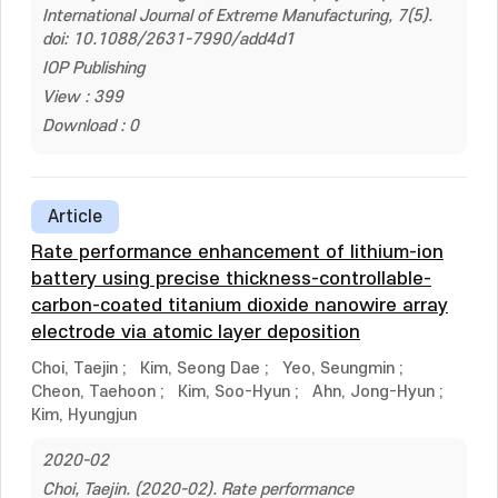
International Journal of Extreme Manufacturing, 7(5).
doi: 10.1088/2631-7990/add4d1
IOP Publishing
View : 399
Download : 0
Article
Rate performance enhancement of lithium-ion
battery using precise thickness-controllable-
carbon-coated titanium dioxide nanowire array
electrode via atomic layer deposition
Choi, Taejin
;
Kim, Seong Dae
;
Yeo, Seungmin
;
Cheon, Taehoon
;
Kim, Soo-Hyun
;
Ahn, Jong-Hyun
;
Kim, Hyungjun
2020-02
Choi, Taejin. (2020-02). Rate performance