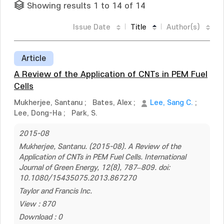
Showing results 1 to 14 of 14
Issue Date
Title
Author(s)
Article
A Review of the Application of CNTs in PEM Fuel
Cells
Mukherjee, Santanu
;
Bates, Alex
;
Lee, Sang C.
;
Lee, Dong-Ha
;
Park, S.
2015-08
Mukherjee, Santanu. (2015-08). A Review of the
Application of CNTs in PEM Fuel Cells. International
Journal of Green Energy, 12(8), 787–809. doi:
10.1080/15435075.2013.867270
Taylor and Francis Inc.
View : 870
Download : 0