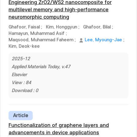
Engineering ZrO2/WS2 nanocomposite for
multilevel memory and high-performance
neuromorphic computing
Ghafoor, Faisal
;
Kim, Honggyun
;
Ghafoor, Bilal
;
Hamayun, Muhammad Asif
;
Maqsood, Muhammad Faheem
;
Lee, Myoung-Jae
;
Kim, Deok-kee
2025-12
Applied Materials Today, v.47
Elsevier
View : 84
Download : 0
Article
Functionalization of graphene layers and
advancements in device applications