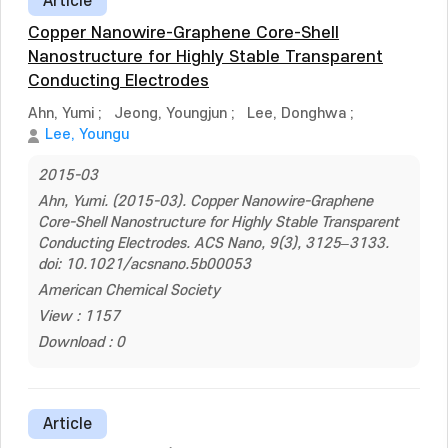
Article
Copper Nanowire-Graphene Core-Shell
Nanostructure for Highly Stable Transparent
Conducting Electrodes
Ahn, Yumi
;
Jeong, Youngjun
;
Lee, Donghwa
;
Lee, Youngu
2015-03
Ahn, Yumi. (2015-03). Copper Nanowire-Graphene
Core-Shell Nanostructure for Highly Stable Transparent
Conducting Electrodes. ACS Nano, 9(3), 3125–3133.
doi: 10.1021/acsnano.5b00053
American Chemical Society
View : 1157
Download : 0
Article