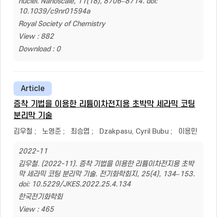
nuclei. Nanoscale, 11(18), 8706–8714. doi:
10.1039/c9nr01594a
Royal Society of Chemistry
View : 882
Download : 0
Article
증착 기법을 이용한 리튬이차전지용 초박막 세라믹 코팅
분리막 기술
김우철
;
노영준
;
최승엽
;
Dzakpasu, Cyril Bubu
;
이용민
2022-11
김우철. (2022-11). 증착 기법을 이용한 리튬이차전지용 초박
막 세라믹 코팅 분리막 기술. 전기화학회지, 25(4), 134–153.
doi: 10.5229/JKES.2022.25.4.134
한국전기화학회
View : 465