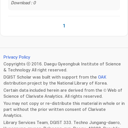
Download : 0
1
Privacy Policy
Copyrights ⓒ 2016. Daegu Gyeongbuk Institute of Science
& Technology All right reserved.
DGIST Scholar was built with support from the
OAK
distribution project by the National Library of Korea.
Certain data included herein are derived from the © Web of
Science of Clarivate Analytics. All rights reserved.
You may not copy or re-distribute this material in whole or in
part without the prior written consent of Clarivate
Analytics.
Library Services Team, DGIST 333. Techno Jungang-daero,