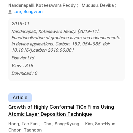
Nandanapalli, Koteeswara Reddy
;
Mudusu, Devika
;
Lee, Sungwon
2019-11
Nandanapalli, Koteeswara Reddy. (2019-11).
Functionalization of graphene layers and advancements
in device applications. Carbon, 152, 954–985. doi:
10.1016/j.carbon.2019.06.081
Elsevier Ltd
View : 819
Download : 0
Article
Growth of Highly Conformal TiCx Films Using
Atomic Layer Deposition Technique
Hong, Tae Eun
;
Choi, Sang-Kyung
;
Kim, Soo-Hyun
;
Cheon, Taehoon