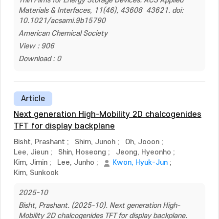
Thin Films for Energy Storage Devices. ACS Applied
Materials & Interfaces, 11(46), 43608–43621. doi:
10.1021/acsami.9b15790
American Chemical Society
View : 906
Download : 0
Article
Next generation High-Mobility 2D chalcogenides
TFT for display backplane
Bisht, Prashant
;
Shim, Junoh
;
Oh, Jooon
;
Lee, Jieun
;
Shin, Hoseong
;
Jeong, Hyeonho
;
Kim, Jimin
;
Lee, Junho
;
Kwon, Hyuk-Jun
;
Kim, Sunkook
2025-10
Bisht, Prashant. (2025-10). Next generation High-
Mobility 2D chalcogenides TFT for display backplane.