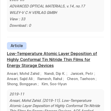
ADVANCED OPTICAL MATERIALS, v.14, no.17
WILEY-V C H VERLAG GMBH
View : 33
Download : 0
Article
Low-Temperature Atomic Layer Deposition of
Highly Conformal Tin Nitride Thin Films for
Energy Storage Devices
Ansari, Mohd Zahid
;
Nandi, Dip K.
;
Janicek, Petr
;
Ansari, Sajid Ali
;
Ramesh, Rahul
;
Cheon, Taehoon
;
Shong, Bonggeun
;
Kim, Soo-Hyun
2019-11
Ansari, Mohd Zahid. (2019-11). Low-Temperature
Atomic Layer Deposition of Highly Conformal Tin Nitride