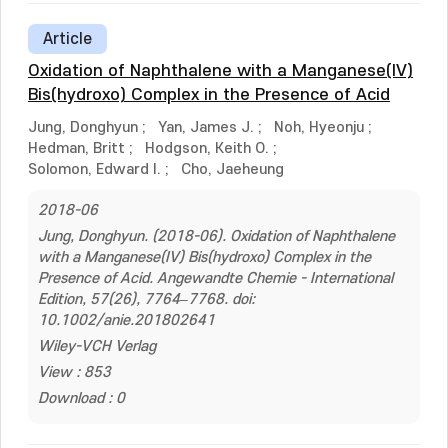
Article
Oxidation of Naphthalene with a Manganese(IV)
Bis(hydroxo) Complex in the Presence of Acid
Jung, Donghyun
;
Yan, James J.
;
Noh, Hyeonju
;
Hedman, Britt
;
Hodgson, Keith O.
;
Solomon, Edward I.
;
Cho, Jaeheung
2018-06
Jung, Donghyun. (2018-06). Oxidation of Naphthalene
with a Manganese(IV) Bis(hydroxo) Complex in the
Presence of Acid. Angewandte Chemie - International
Edition, 57(26), 7764–7768. doi:
10.1002/anie.201802641
Wiley-VCH Verlag
View : 853
Download : 0