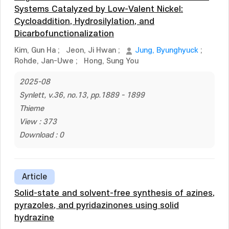
Systems Catalyzed by Low-Valent Nickel:
Cycloaddition, Hydrosilylation, and
Dicarbofunctionalization
Kim, Gun Ha
;
Jeon, Ji Hwan
;
Jung, Byunghyuck
;
Rohde, Jan-Uwe
;
Hong, Sung You
2025-08
Synlett, v.36, no.13, pp.1889 - 1899
Thieme
View : 373
Download : 0
Article
Solid-state and solvent-free synthesis of azines,
pyrazoles, and pyridazinones using solid
hydrazine