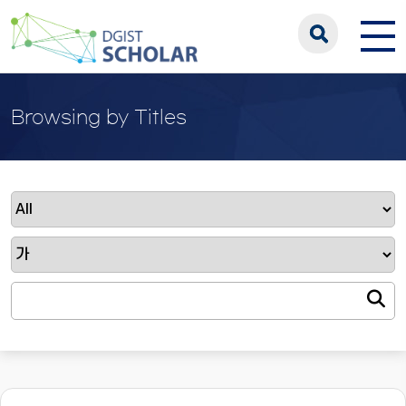
Browsing by Titles