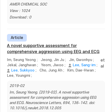
AMER CHEMICAL SOC
View : 1024
Download : 0
Article
A novel supportive assessment for
comprehensive aggression using EEG and ECG
Im, Seung Yeong
;
Jeong, Jin Ju
;
Jin, Gwonhyu
;
et
Jekal, Janghwan
;
Yeom, Jiwoo
;
Lee, Sang-im
;
al
Lee, Sukkyoo
;
Cho, Jung Ah
;
Kim, Dae-Hwan
;
Lee, Youngmi
;
2019-02
Im, Seung Yeong. (2019-02). A novel supportive
assessment for comprehensive aggression using EEG
and ECG. Neuroscience Letters, 694, 136–142. doi:
10.1016/j.neulet.2018.12.005