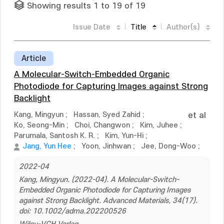
Showing results 1 to 19 of 19
Issue Date
Title
Author(s)
Article
A Molecular-Switch-Embedded Organic
Photodiode for Capturing Images against Strong
Backlight
Kang, Mingyun
;
Hassan, Syed Zahid
;
et al
Ko, Seong-Min
;
Choi, Changwon
;
Kim, Juhee
;
Parumala, Santosh K. R.
;
Kim, Yun-Hi
;
Jang, Yun Hee
;
Yoon, Jinhwan
;
Jee, Dong-Woo
;
2022-04
Kang, Mingyun. (2022-04). A Molecular-Switch-
Embedded Organic Photodiode for Capturing Images
against Strong Backlight. Advanced Materials, 34(17).
doi: 10.1002/adma.202200526