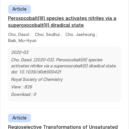
Article
Peroxocobalt(III) species activates nitriles via a
superoxocobalt(II) diradical state
Cho, Dasol
;
Choi, Seulhui
;
Cho, Jaeheung
;
Baik, Mu-Hyun
2020-03
Cho, Dasol. (2020-03). Peroxocobalt(III) species
activates nitriles via a superoxocobalt(II) diradical state.
doi: 10.1039/d0dt00042f
Royal Society of Chemistry
View : 826
Download : 0
Article
Regioselective Transformations of Unsaturated