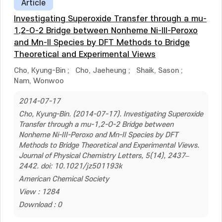
Article
Investigating Superoxide Transfer through a mu-
1,2-O-2 Bridge between Nonheme Ni-III-Peroxo
and Mn-II Species by DFT Methods to Bridge
Theoretical and Experimental Views
Cho, Kyung-Bin
;
Cho, Jaeheung
;
Shaik, Sason
;
Nam, Wonwoo
2014-07-17
Cho, Kyung-Bin. (2014-07-17). Investigating Superoxide
Transfer through a mu-1,2-O-2 Bridge between
Nonheme Ni-III-Peroxo and Mn-II Species by DFT
Methods to Bridge Theoretical and Experimental Views.
Journal of Physical Chemistry Letters, 5(14), 2437–
2442. doi: 10.1021/jz501193k
American Chemical Society
View : 1284
Download : 0