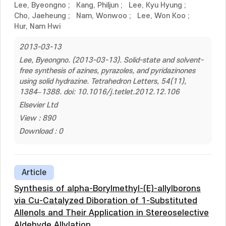
Lee, Byeongno
;
Kang, Philjun
;
Lee, Kyu Hyung
;
Cho, Jaeheung
;
Nam, Wonwoo
;
Lee, Won Koo
;
Hur, Nam Hwi
2013-03-13
Lee, Byeongno. (2013-03-13). Solid-state and solvent-
free synthesis of azines, pyrazoles, and pyridazinones
using solid hydrazine. Tetrahedron Letters, 54(11),
1384–1388. doi: 10.1016/j.tetlet.2012.12.106
Elsevier Ltd
View : 890
Download : 0
Article
Synthesis of alpha-Borylmethyl-(E)-allylborons
via Cu-Catalyzed Diboration of 1-Substituted
Allenols and Their Application in Stereoselective
Aldehyde Allylation