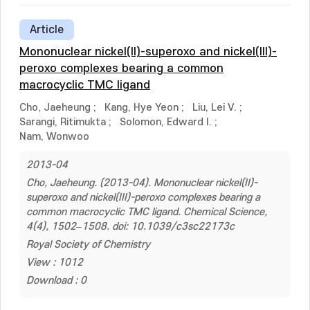
Article
Mononuclear nickel(II)-superoxo and nickel(III)-
peroxo complexes bearing a common
macrocyclic TMC ligand
Cho, Jaeheung
;
Kang, Hye Yeon
;
Liu, Lei V.
;
Sarangi, Ritimukta
;
Solomon, Edward I.
;
Nam, Wonwoo
2013-04
Cho, Jaeheung. (2013-04). Mononuclear nickel(II)-
superoxo and nickel(III)-peroxo complexes bearing a
common macrocyclic TMC ligand. Chemical Science,
4(4), 1502–1508. doi: 10.1039/c3sc22173c
Royal Society of Chemistry
View : 1012
Download : 0