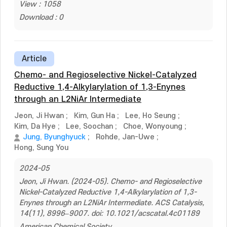
View : 1058
Download : 0
Article
Chemo- and Regioselective Nickel-Catalyzed
Reductive 1,4-Alkylarylation of 1,3-Enynes
through an L2NiAr Intermediate
Jeon, Ji Hwan
;
Kim, Gun Ha
;
Lee, Ho Seung
;
Kim, Da Hye
;
Lee, Soochan
;
Choe, Wonyoung
;
Jung, Byunghyuck
;
Rohde, Jan-Uwe
;
Hong, Sung You
2024-05
Jeon, Ji Hwan. (2024-05). Chemo- and Regioselective
Nickel-Catalyzed Reductive 1,4-Alkylarylation of 1,3-
Enynes through an L2NiAr Intermediate. ACS Catalysis,
14(11), 8996–9007. doi: 10.1021/acscatal.4c01189
American Chemical Society