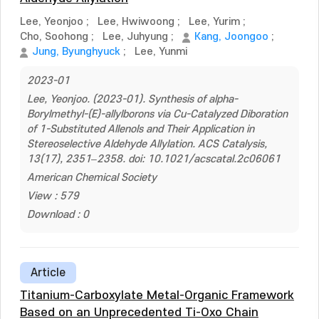
Lee, Yeonjoo
;
Lee, Hwiwoong
;
Lee, Yurim
;
Cho, Soohong
;
Lee, Juhyung
;
Kang, Joongoo
;
Jung, Byunghyuck
;
Lee, Yunmi
2023-01
Lee, Yeonjoo. (2023-01). Synthesis of alpha-
Borylmethyl-(E)-allylborons via Cu-Catalyzed Diboration
of 1-Substituted Allenols and Their Application in
Stereoselective Aldehyde Allylation. ACS Catalysis,
13(17), 2351–2358. doi: 10.1021/acscatal.2c06061
American Chemical Society
View : 579
Download : 0
Article
Titanium-Carboxylate Metal-Organic Framework
Based on an Unprecedented Ti-Oxo Chain