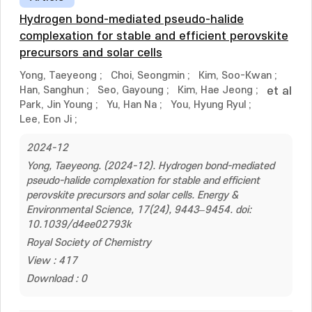
Hydrogen bond-mediated pseudo-halide
complexation for stable and efficient perovskite
precursors and solar cells
Yong, Taeyeong
;
Choi, Seongmin
;
Kim, Soo-Kwan
;
Han, Sanghun
;
Seo, Gayoung
;
Kim, Hae Jeong
;
et al
Park, Jin Young
;
Yu, Han Na
;
You, Hyung Ryul
;
Lee, Eon Ji
;
2024-12
Yong, Taeyeong. (2024-12). Hydrogen bond-mediated
pseudo-halide complexation for stable and efficient
perovskite precursors and solar cells. Energy &
Environmental Science, 17(24), 9443–9454. doi:
10.1039/d4ee02793k
Royal Society of Chemistry
View : 417
Download : 0