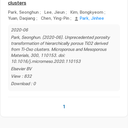
clusters
Park, Seonghun
;
Lee, Jieun
;
Kim, Bongkyeom
;
Yuan, Daqiang
;
Chen, Ying-Pin
;
Park, Jinhee
2020-06
Park, Seonghun. (2020-06). Unprecedented porosity
transformation of hierarchically porous TiO2 derived
from Ti-Oxo clusters. Microporous and Mesoporous
Materials, 300, 110153. doi:
10.1016/j.micromeso.2020.110153
Elsevier BV
View : 832
Download : 0
1