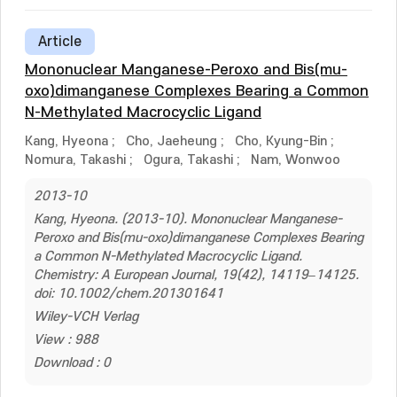
Article
Mononuclear Manganese-Peroxo and Bis(mu-
oxo)dimanganese Complexes Bearing a Common
N-Methylated Macrocyclic Ligand
Kang, Hyeona
;
Cho, Jaeheung
;
Cho, Kyung-Bin
;
Nomura, Takashi
;
Ogura, Takashi
;
Nam, Wonwoo
2013-10
Kang, Hyeona. (2013-10). Mononuclear Manganese-
Peroxo and Bis(mu-oxo)dimanganese Complexes Bearing
a Common N-Methylated Macrocyclic Ligand.
Chemistry: A European Journal, 19(42), 14119–14125.
doi: 10.1002/chem.201301641
Wiley-VCH Verlag
View : 988
Download : 0