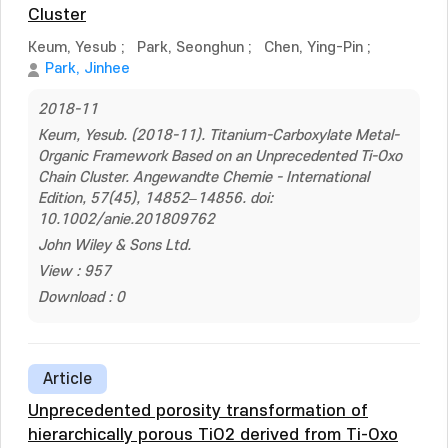
Cluster
Keum, Yesub
;
Park, Seonghun
;
Chen, Ying-Pin
;
Park, Jinhee
2018-11
Keum, Yesub. (2018-11). Titanium-Carboxylate Metal-
Organic Framework Based on an Unprecedented Ti-Oxo
Chain Cluster. Angewandte Chemie - International
Edition, 57(45), 14852–14856. doi:
10.1002/anie.201809762
John Wiley & Sons Ltd.
View : 957
Download : 0
Article
Unprecedented porosity transformation of
hierarchically porous TiO2 derived from Ti-Oxo