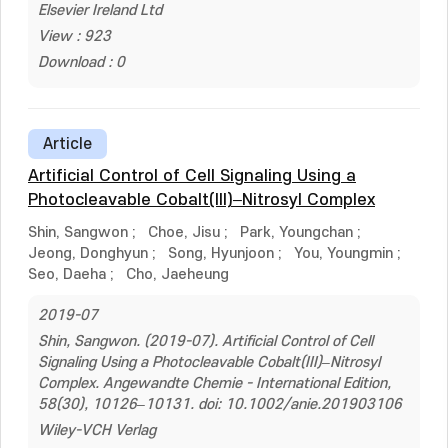
Elsevier Ireland Ltd
View : 923
Download : 0
Article
Artificial Control of Cell Signaling Using a
Photocleavable Cobalt(III)–Nitrosyl Complex
Shin, Sangwon
;
Choe, Jisu
;
Park, Youngchan
;
Jeong, Donghyun
;
Song, Hyunjoon
;
You, Youngmin
;
Seo, Daeha
;
Cho, Jaeheung
2019-07
Shin, Sangwon. (2019-07). Artificial Control of Cell
Signaling Using a Photocleavable Cobalt(III)–Nitrosyl
Complex. Angewandte Chemie - International Edition,
58(30), 10126–10131. doi: 10.1002/anie.201903106
Wiley-VCH Verlag