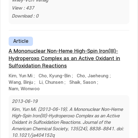
Wiley-VCH Verlag
View : 437
Download : 0
Article
A Mononuclear Non-Heme High-Spin Iron(III)-
Hydroperoxo Complex as an Active Oxidant in
Sulfoxidation Reactions
Kim, Yun Mi
;
Cho, Kyung-Bin
;
Cho, Jaeheung
;
Wang, Binju
;
Li, Chunsen
;
Shaik, Sason
;
Nam, Wonwoo
2013-06-19
Kim, Yun Mi. (2013-06-19). A Mononuclear Non-Heme
High-Spin Iron(III)-Hydroperoxo Complex as an Active
Oxidant in Sulfoxidation Reactions. Journal of the
American Chemical Society, 135(24), 8838–8841. doi:
10.1021/ja404152q