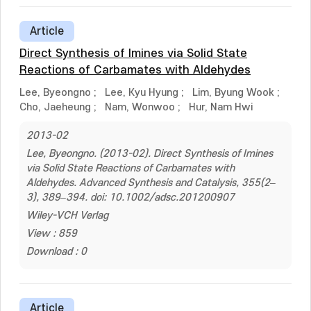
Article
Direct Synthesis of Imines via Solid State
Reactions of Carbamates with Aldehydes
Lee, Byeongno
;
Lee, Kyu Hyung
;
Lim, Byung Wook
;
Cho, Jaeheung
;
Nam, Wonwoo
;
Hur, Nam Hwi
2013-02
Lee, Byeongno. (2013-02). Direct Synthesis of Imines
via Solid State Reactions of Carbamates with
Aldehydes. Advanced Synthesis and Catalysis, 355(2–
3), 389–394. doi: 10.1002/adsc.201200907
Wiley-VCH Verlag
View : 859
Download : 0
Article