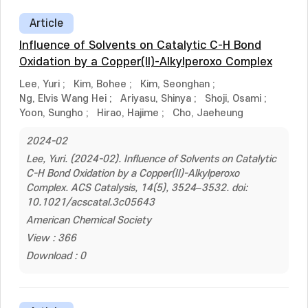
Article
Influence of Solvents on Catalytic C-H Bond
Oxidation by a Copper(II)-Alkylperoxo Complex
Lee, Yuri
;
Kim, Bohee
;
Kim, Seonghan
;
Ng, Elvis Wang Hei
;
Ariyasu, Shinya
;
Shoji, Osami
;
Yoon, Sungho
;
Hirao, Hajime
;
Cho, Jaeheung
2024-02
Lee, Yuri. (2024-02). Influence of Solvents on Catalytic
C-H Bond Oxidation by a Copper(II)-Alkylperoxo
Complex. ACS Catalysis, 14(5), 3524–3532. doi:
10.1021/acscatal.3c05643
American Chemical Society
View : 366
Download : 0