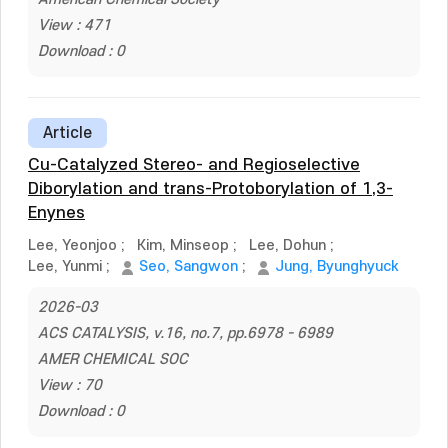
View : 471
Download : 0
Article
Cu-Catalyzed Stereo- and Regioselective
Diborylation and trans-Protoborylation of 1,3-
Enynes
Lee, Yeonjoo
;
Kim, Minseop
;
Lee, Dohun
;
Lee, Yunmi
;
Seo, Sangwon
;
Jung, Byunghyuck
2026-03
ACS CATALYSIS, v.16, no.7, pp.6978 - 6989
AMER CHEMICAL SOC
View : 70
Download : 0